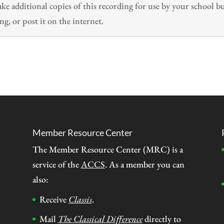
 additional copies of this recording for use by your school b
ng, or post it on the internet.
Member Resource Center
The Member Resource Center (MRC) is a
service of the
ACCS
. As a member you can
also:
Receive
Classis
.
Mail
The Classical Difference
directly to