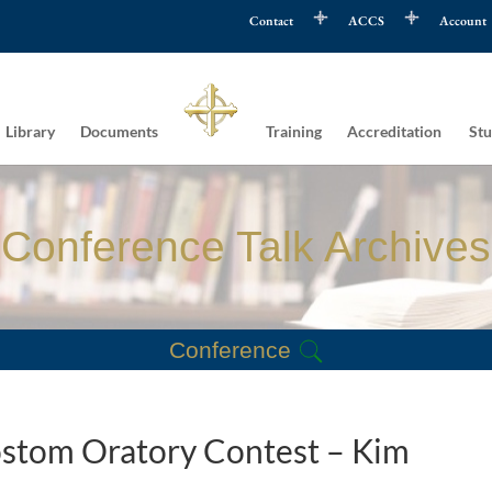
Contact
ACCS
Account
Library
Documents
Training
Accreditation
Stu
Conference Talk Archives
Conference
sostom Oratory Contest – Kim