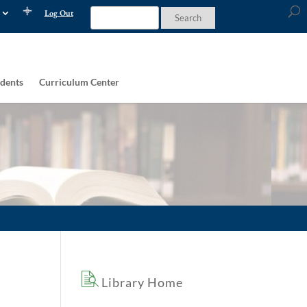
Log Out
dents
Curriculum Center
Library Home