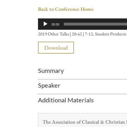
Back to Conference Home
Audio
00:00
Player
2019 Other Talks | 20:42 | 7-12, Student Product
Download
Summary
Speaker
Additional Materials
The Association of Classical & Christia