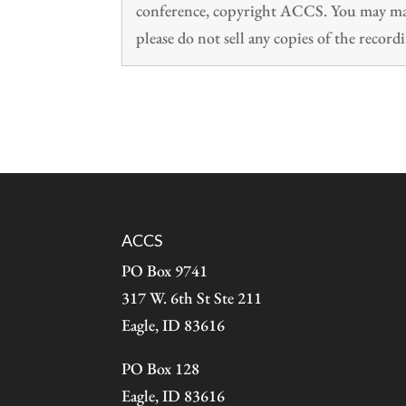
conference, copyright ACCS. You may make
please do not sell any copies of the recordi
ACCS
PO Box 9741
317 W. 6th St Ste 211
Eagle, ID 83616
PO Box 128
Eagle, ID 83616