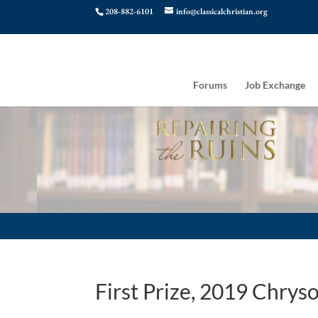
208-882-6101
info@classicalchristian.org
Forums
Job Exchange
First Prize, 2019 Chry