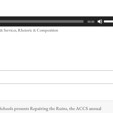
Use
00:00
Up/
s & Services, Rhetoric & Composition
Arr
keys
to
incr
or
decr
volu
n Schools presents Repairing the Ruins, the ACCS annual