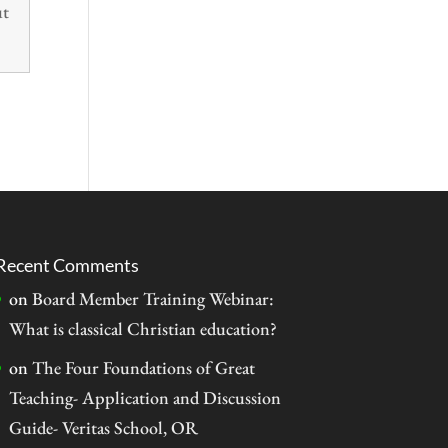
ut
Recent Comments
on
Board Member Training Webinar:
What is classical Christian education?
on
The Four Foundations of Great
Teaching- Application and Discussion
Guide- Veritas School, OR