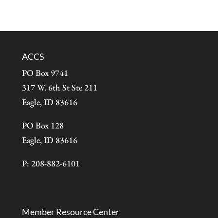
ACCS
PO Box 9741
317 W. 6th St Ste 211
Eagle, ID 83616
PO Box 128
Eagle, ID 83616
P: 208-882-6101
Member Resource Center