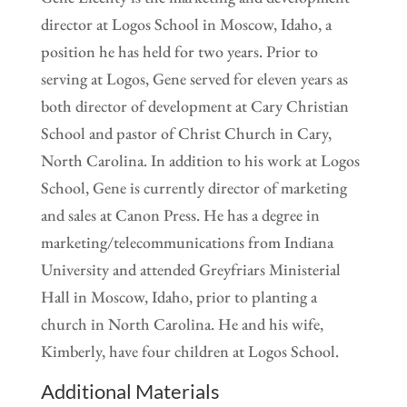
director at Logos School in Moscow, Idaho, a
position he has held for two years. Prior to
serving at Logos, Gene served for eleven years as
both director of development at Cary Christian
School and pastor of Christ Church in Cary,
North Carolina. In addition to his work at Logos
School, Gene is currently director of marketing
and sales at Canon Press. He has a degree in
marketing/telecommunications from Indiana
University and attended Greyfriars Ministerial
Hall in Moscow, Idaho, prior to planting a
church in North Carolina. He and his wife,
Kimberly, have four children at Logos School.
Additional Materials