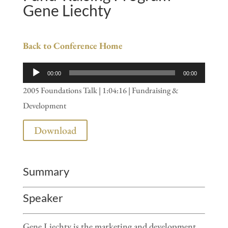
Gene Liechty
Back to Conference Home
Audio
00:00
00:00
Player
2005 Foundations Talk | 1:04:16 | Fundraising &
Development
Download
Summary
Speaker
Gene Liechty is the marketing and development