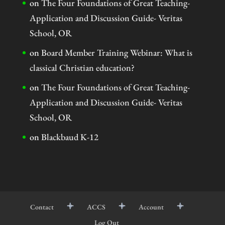
on
The Four Foundations of Great Teaching-
Application and Discussion Guide- Veritas
School, OR
on
Board Member Training Webinar: What is
classical Christian education?
on
The Four Foundations of Great Teaching-
Application and Discussion Guide- Veritas
School, OR
on
Blackbaud K-12
Contact
ACCS
Account
Log Out