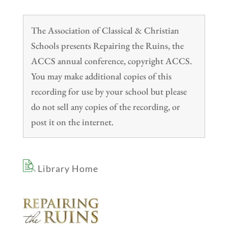
The Association of Classical & Christian
Schools presents Repairing the Ruins, the
ACCS annual conference, copyright ACCS.
You may make additional copies of this
recording for use by your school but please
do not sell any copies of the recording, or
post it on the internet.
Library Home