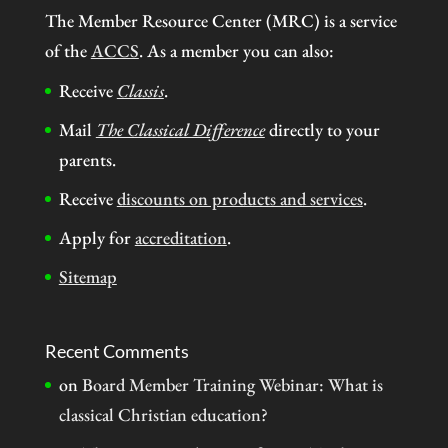
The Member Resource Center (MRC) is a service
of the
ACCS
. As a member you can also:
Receive
Classis
.
Mail
The Classical Difference
directly to your
parents.
Receive
discounts on products and services
.
Apply for
accreditation
.
Sitemap
Recent Comments
on
Board Member Training Webinar: What is
classical Christian education?