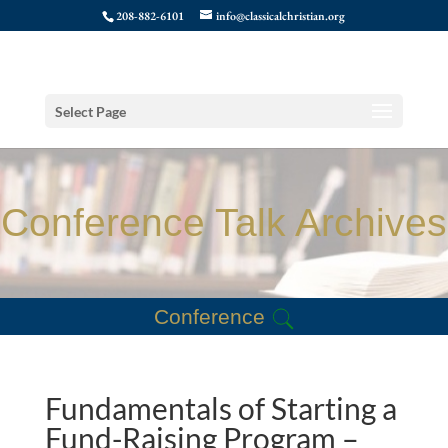
208-882-6101
info@classicalchristian.org
Select Page
Conference Talk Archives
Conference
Fundamentals of Starting a
Fund-Raising Program –