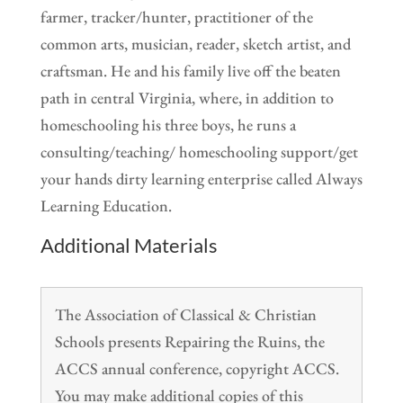
farmer, tracker/hunter, practitioner of the
common arts, musician, reader, sketch artist, and
craftsman. He and his family live off the beaten
path in central Virginia, where, in addition to
homeschooling his three boys, he runs a
consulting/teaching/ homeschooling support/get
your hands dirty learning enterprise called Always
Learning Education.
Additional Materials
The Association of Classical & Christian
Schools presents Repairing the Ruins, the
ACCS annual conference, copyright ACCS.
You may make additional copies of this