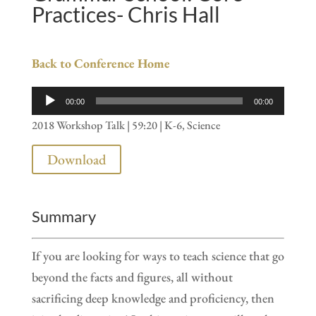
Practices- Chris Hall
Back to Conference Home
Audio
00:00
00:00
Player
2018 Workshop Talk | 59:20 | K-6, Science
Download
Summary
If you are looking for ways to teach science that go
beyond the facts and figures, all without
sacrificing deep knowledge and proficiency, then