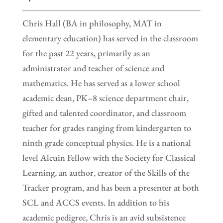
Chris Hall (BA in philosophy, MAT in
elementary education) has served in the classroom
for the past 22 years, primarily as an
administrator and teacher of science and
mathematics. He has served as a lower school
academic dean, PK–8 science department chair,
gifted and talented coordinator, and classroom
teacher for grades ranging from kindergarten to
ninth grade conceptual physics. He is a national
level Alcuin Fellow with the Society for Classical
Learning, an author, creator of the Skills of the
Tracker program, and has been a presenter at both
SCL and ACCS events. In addition to his
academic pedigree, Chris is an avid subsistence