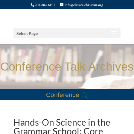
208-882-6101
info@classicalchristian.org
Select Page
Conference Talk Archives
Conference
Hands-On Science in the
Grammar School: Core