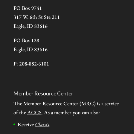
PO Box 9741
317 W. 6th St Ste 211
Eagle, ID 83616
PO Box 128
Eagle, ID 83616
P: 208-882-6101
Member Resource Center
The Member Resource Center (MRC) is a service
of the
ACCS
. As a member you can also:
Receive
Classis
.