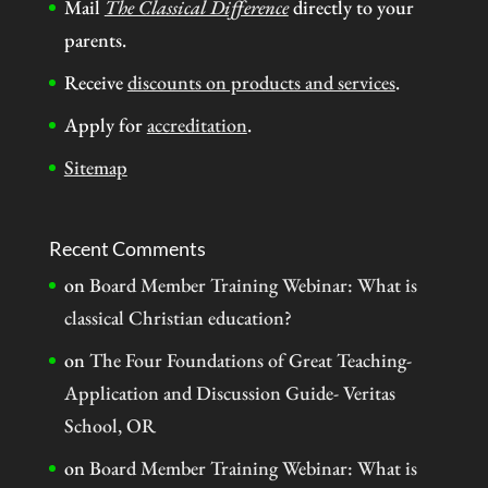
Mail
The Classical Difference
directly to your
parents.
Receive
discounts on products and services
.
Apply for
accreditation
.
Sitemap
Recent Comments
on
Board Member Training Webinar: What is
classical Christian education?
on
The Four Foundations of Great Teaching-
Application and Discussion Guide- Veritas
School, OR
on
Board Member Training Webinar: What is