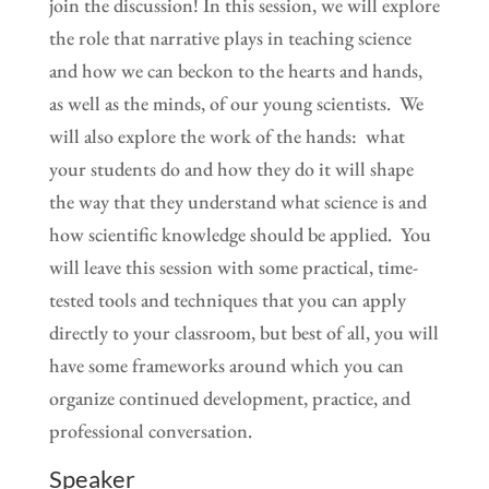
join the discussion! In this session, we will explore
the role that narrative plays in teaching science
and how we can beckon to the hearts and hands,
as well as the minds, of our young scientists. We
will also explore the work of the hands: what
your students do and how they do it will shape
the way that they understand what science is and
how scientific knowledge should be applied. You
will leave this session with some practical, time-
tested tools and techniques that you can apply
directly to your classroom, but best of all, you will
have some frameworks around which you can
organize continued development, practice, and
professional conversation.
Speaker