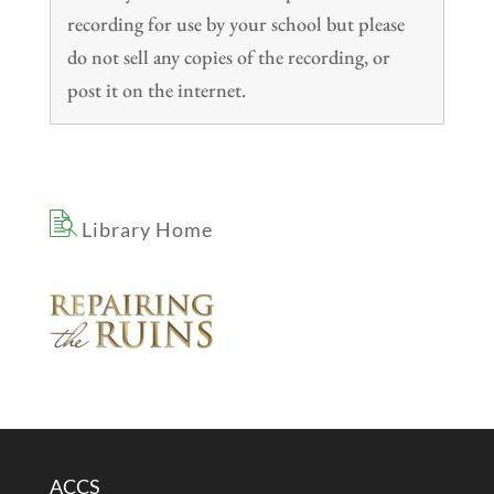
recording for use by your school but please
do not sell any copies of the recording, or
post it on the internet.
Library Home
ACCS