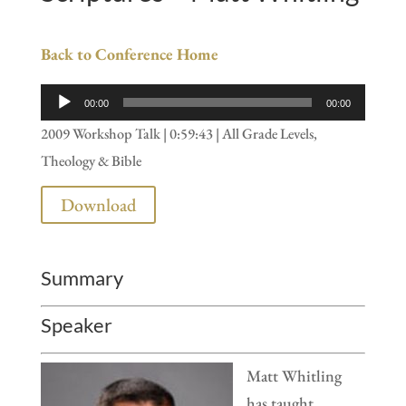
Back to Conference Home
Audio
00:00
00:00
Player
2009 Workshop Talk | 0:59:43 | All Grade Levels,
Theology & Bible
Download
Summary
Speaker
Matt Whitling
has taught