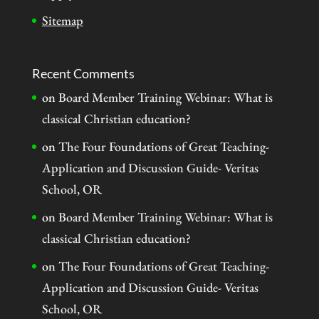
Sitemap
Recent Comments
on
Board Member Training Webinar: What is
classical Christian education?
on
The Four Foundations of Great Teaching-
Application and Discussion Guide- Veritas
School, OR
on
Board Member Training Webinar: What is
classical Christian education?
on
The Four Foundations of Great Teaching-
Application and Discussion Guide- Veritas
School, OR