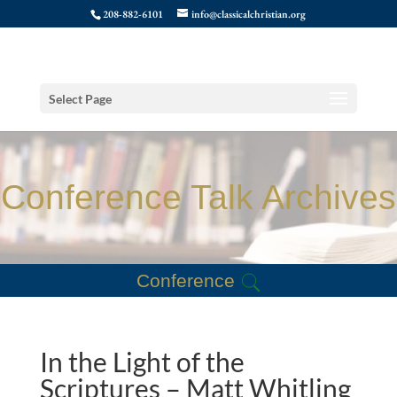
208-882-6101
info@classicalchristian.org
Select Page
Conference Talk Archives
Conference
In the Light of the
Scriptures – Matt Whitling