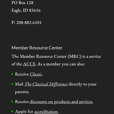
PO Box 128
Eagle, ID 83616
P: 208-882-6101
Member Resource Center
The Member Resource Center (MRC) is a service
of the
ACCS
. As a member you can also:
Receive
Classis
.
Mail
The Classical Difference
directly to your
parents.
Receive
discounts on products and services
.
Apply for
accreditation
.