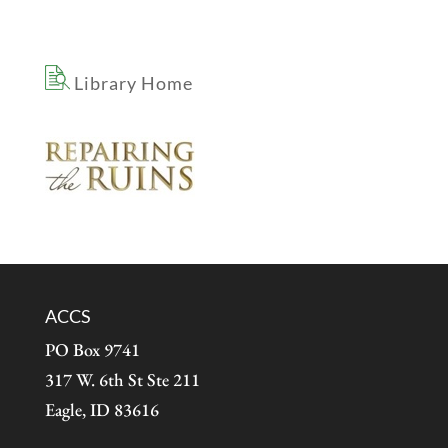
Library Home
ACCS
PO Box 9741
317 W. 6th St Ste 211
Eagle, ID 83616