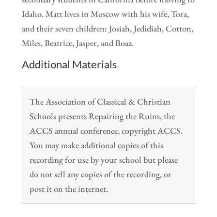
Idaho. Matt lives in Moscow with his wife, Tora,
and their seven children: Josiah, Jedidiah, Cotton,
Miles, Beatrice, Jasper, and Boaz.
Additional Materials
The Association of Classical & Christian
Schools presents Repairing the Ruins, the
ACCS annual conference, copyright ACCS.
You may make additional copies of this
recording for use by your school but please
do not sell any copies of the recording, or
post it on the internet.