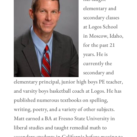
elementary and
secondary classes
at Logos School
in Moscow, Idaho,
for the past 21
years. He is
currently the
secondary and
elementary principal, junior high boys PE teacher,
and varsity boys basketball coach at Logos. He has
published numerous textbooks on spelling,
writing, poetry, and a variety of other subjects.
Matt earned a BA at Fresno State University in
liberal studies and taught remedial math to
secondary students in California before moving to