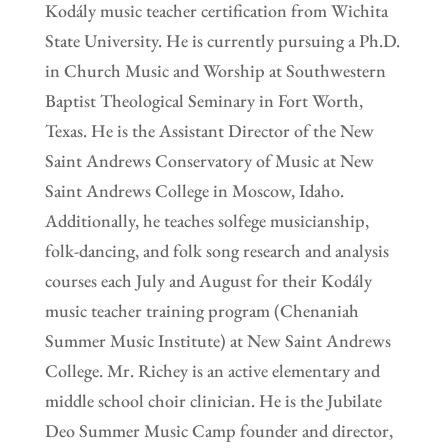
Kodály music teacher certification from Wichita
State University. He is currently pursuing a Ph.D.
in Church Music and Worship at Southwestern
Baptist Theological Seminary in Fort Worth,
Texas. He is the Assistant Director of the New
Saint Andrews Conservatory of Music at New
Saint Andrews College in Moscow, Idaho.
Additionally, he teaches solfege musicianship,
folk-dancing, and folk song research and analysis
courses each July and August for their Kodály
music teacher training program (Chenaniah
Summer Music Institute) at New Saint Andrews
College. Mr. Richey is an active elementary and
middle school choir clinician. He is the Jubilate
Deo Summer Music Camp founder and director,