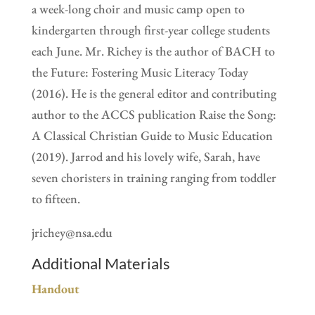
a week-long choir and music camp open to
kindergarten through first-year college students
each June. Mr. Richey is the author of BACH to
the Future: Fostering Music Literacy Today
(2016). He is the general editor and contributing
author to the ACCS publication Raise the Song:
A Classical Christian Guide to Music Education
(2019). Jarrod and his lovely wife, Sarah, have
seven choristers in training ranging from toddler
to fifteen.
jrichey@nsa.edu
Additional Materials
Handout