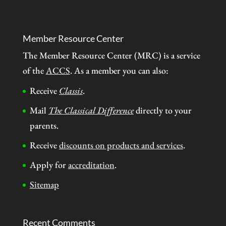
Member Resource Center
The Member Resource Center (MRC) is a service
of the
ACCS
. As a member you can also:
Receive
Classis
.
Mail
The Classical Difference
directly to your
parents.
Receive
discounts on products and services
.
Apply for
accreditation
.
Sitemap
Recent Comments