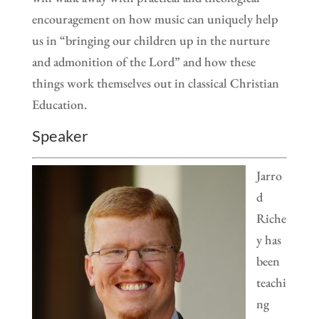
encouragement on how music can uniquely help
us in “bringing our children up in the nurture
and admonition of the Lord” and how these
things work themselves out in classical Christian
Education.
Speaker
Jarro
d
Riche
y has
been
teachi
ng