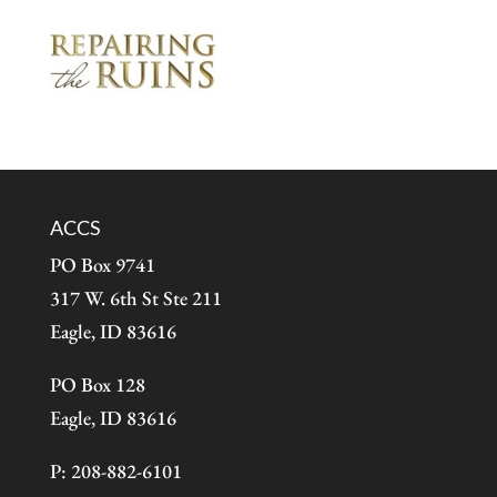
ACCS
PO Box 9741
317 W. 6th St Ste 211
Eagle, ID 83616
PO Box 128
Eagle, ID 83616
P: 208-882-6101