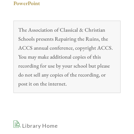
PowerPoint
The Association of Classical & Christian
Schools presents Repairing the Ruins, the
ACCS annual conference, copyright ACCS.
You may make additional copies of this
recording for use by your school but please
do not sell any copies of the recording, or
post it on the internet.
Library Home