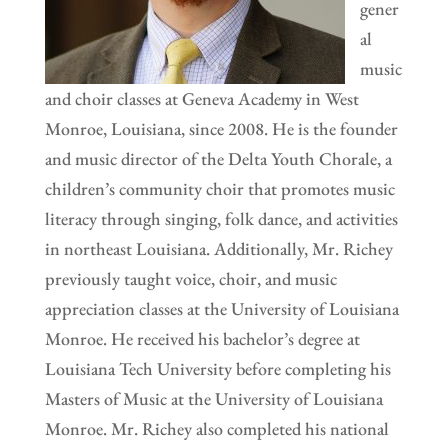
gener
al
music
and choir classes at Geneva Academy in West
Monroe, Louisiana, since 2008. He is the founder
and music director of the Delta Youth Chorale, a
children’s community choir that promotes music
literacy through singing, folk dance, and activities
in northeast Louisiana. Additionally, Mr. Richey
previously taught voice, choir, and music
appreciation classes at the University of Louisiana
Monroe. He received his bachelor’s degree at
Louisiana Tech University before completing his
Masters of Music at the University of Louisiana
Monroe. Mr. Richey also completed his national