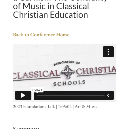
of Music in Classical
Christian Education
Back to Conference Home
2023 Foundations Talk | 1:05:04 | Art & Music
Summary