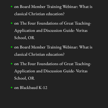
on
Board Member Training Webinar: What is
classical Christian education?
on
The Four Foundations of Great Teaching-
Application and Discussion Guide- Veritas
School, OR
on
Board Member Training Webinar: What is
classical Christian education?
on
The Four Foundations of Great Teaching-
Application and Discussion Guide- Veritas
School, OR
on
Blackbaud K-12