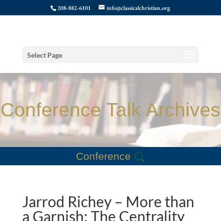
208-882-6101
info@classicalchristian.org
Select Page
Conference Talk Archives
Conference
Jarrod Richey – More than
a Garnish: The Centrality