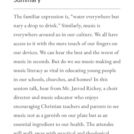
The familiar expression is, “water everywhere but
nary a drop to drink.” Similarly, music is
everywhere around us in our culture. We all have
access to it with the mere touch of our fingers on
our devices. We can hear the best and the worst of
music in seconds. But do we see music-making and
music literacy as vital in educating young people
in our schools, churches, and homes? In this
session talk, hear from Mr. Jarrod Richey, a choir
director and music educator who enjoys
encouraging Christian teachers and parents to see
music not as a garnish on our plate but as an
essential ingredient to our health. The attendee
will walk away with practical and theological