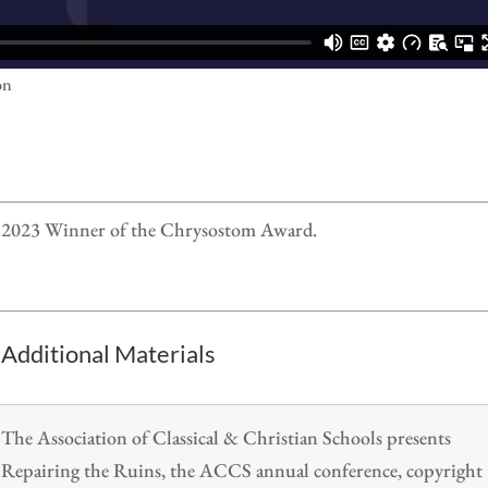
on
he 2023 Winner of the Chrysostom Award.
Additional Materials
The Association of Classical & Christian Schools presents
Repairing the Ruins, the ACCS annual conference, copyright