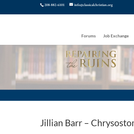
208-882-6101
info@classicalchristian.org
Forums
Job Exchange
Jillian Barr – Chrysos