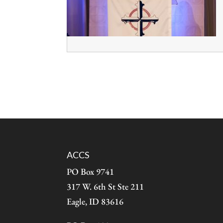
ACCS
PO Box 9741
317 W. 6th St Ste 211
Eagle, ID 83616