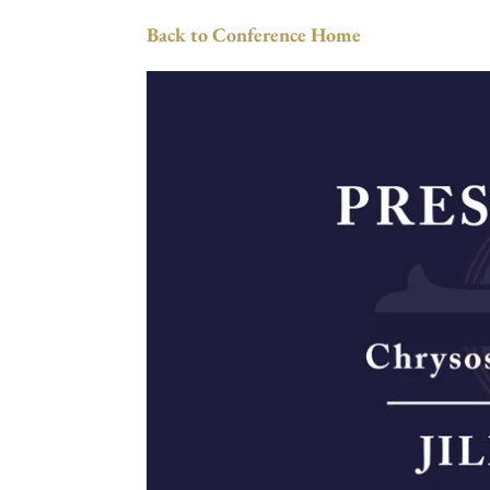
Back to Conference Home