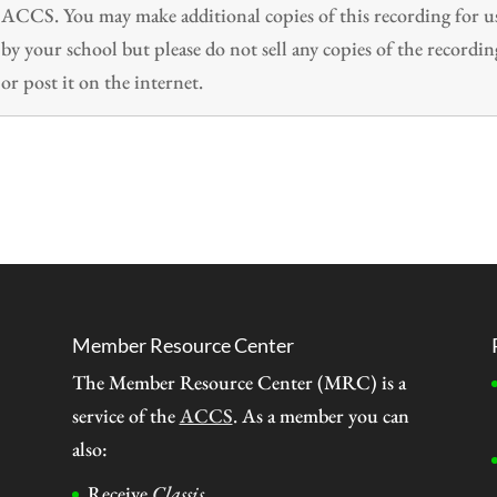
ACCS. You may make additional copies of this recording for u
by your school but please do not sell any copies of the recordin
or post it on the internet.
Member Resource Center
The Member Resource Center (MRC) is a
service of the
ACCS
. As a member you can
also:
Receive
Classis
.