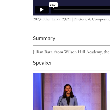
2023 Other Talks | 23:21 | Rhetoric & Compositi
Summary
Jillian Barr, from Wilson Hill Academy, t
Speaker