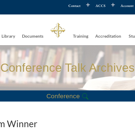
Contact
ACCS
Account
Library
Documents
Training
Accreditation
Stu
Conference Talk Archives
Conference
tom Winner