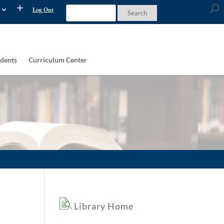
Log Out
dents
Curriculum Center
Library Home