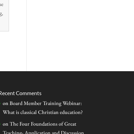
se
g,
Recent Comments
on
Board Member Training Webinar:
What is classical Christian education?
on
The Four Foundations of Great
Teaching- Application and Discussion