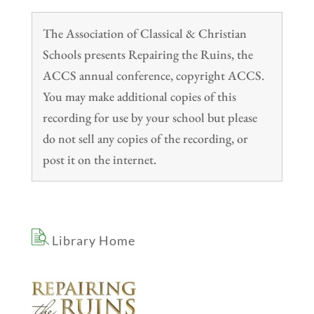
The Association of Classical & Christian
Schools presents Repairing the Ruins, the
ACCS annual conference, copyright ACCS.
You may make additional copies of this
recording for use by your school but please
do not sell any copies of the recording, or
post it on the internet.
Library Home