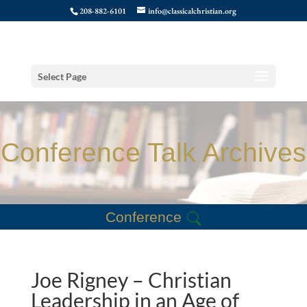
208-882-6101
info@classicalchristian.org
Select Page
Conference Talk Archives
Conference
Joe Rigney – Christian
Leadership in an Age of