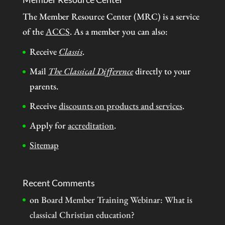
The Member Resource Center (MRC) is a service
of the
ACCS
. As a member you can also:
Receive
Classis
.
Mail
The Classical Difference
directly to your
parents.
Receive
discounts on products and services
.
Apply for
accreditation
.
Sitemap
Recent Comments
on
Board Member Training Webinar: What is
classical Christian education?