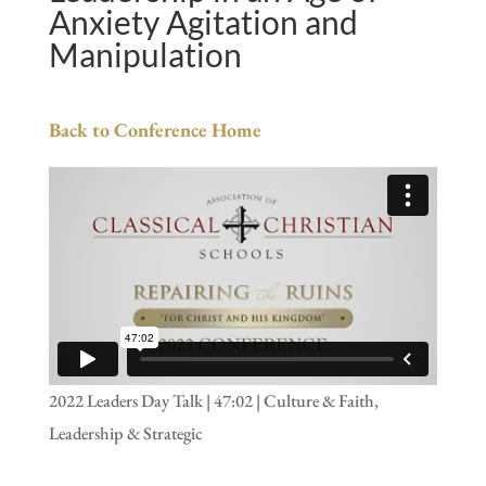
Anxiety Agitation and
Manipulation
Back to Conference Home
2022 Leaders Day Talk | 47:02 | Culture & Faith,
Leadership & Strategic