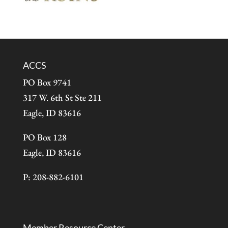
ACCS
PO Box 9741
317 W. 6th St Ste 211
Eagle, ID 83616
PO Box 128
Eagle, ID 83616
P: 208-882-6101
Member Resource Center