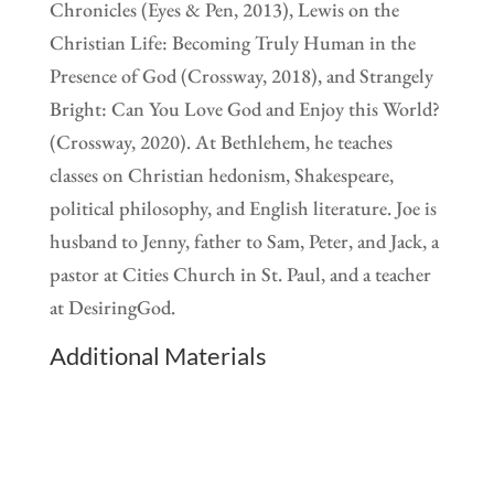
Chronicles (Eyes & Pen, 2013), Lewis on the
Christian Life: Becoming Truly Human in the
Presence of God (Crossway, 2018), and Strangely
Bright: Can You Love God and Enjoy this World?
(Crossway, 2020). At Bethlehem, he teaches
classes on Christian hedonism, Shakespeare,
political philosophy, and English literature. Joe is
husband to Jenny, father to Sam, Peter, and Jack, a
pastor at Cities Church in St. Paul, and a teacher
at DesiringGod.
Additional Materials