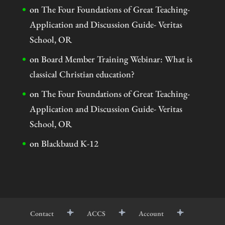
on
The Four Foundations of Great Teaching-
Application and Discussion Guide- Veritas
School, OR
on
Board Member Training Webinar: What is
classical Christian education?
on
The Four Foundations of Great Teaching-
Application and Discussion Guide- Veritas
School, OR
on
Blackbaud K-12
Contact
ACCS
Account