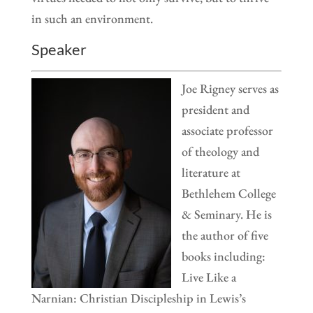
in such an environment.
Speaker
Joe Rigney serves as
president and
associate professor
of theology and
literature at
Bethlehem College
& Seminary. He is
the author of five
books including:
Live Like a
Narnian: Christian Discipleship in Lewis’s