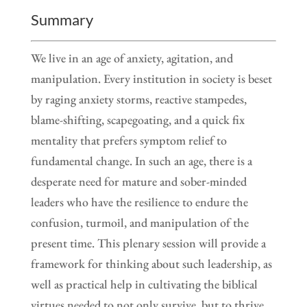
Summary
We live in an age of anxiety, agitation, and
manipulation. Every institution in society is beset
by raging anxiety storms, reactive stampedes,
blame-shifting, scapegoating, and a quick fix
mentality that prefers symptom relief to
fundamental change. In such an age, there is a
desperate need for mature and sober-minded
leaders who have the resilience to endure the
confusion, turmoil, and manipulation of the
present time. This plenary session will provide a
framework for thinking about such leadership, as
well as practical help in cultivating the biblical
virtues needed to not only survive, but to thrive