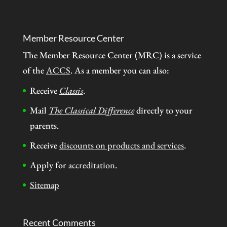
Member Resource Center
The Member Resource Center (MRC) is a service
of the
ACCS
. As a member you can also:
Receive
Classis
.
Mail
The Classical Difference
directly to your
parents.
Receive
discounts on products and services
.
Apply for
accreditation
.
Sitemap
Recent Comments