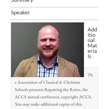
Speaker
Add
itio
nal
Mat
eria
ls
Th
e Association of Classical & Christian
Schools presents Repairing the Ruins, the
ACCS annual conference, copyright ACCS.
You may make additional copies of this