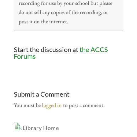
recording for use by your school but please
do not sell any copies of the recording, or
post it on the internet.
Start the discussion at
the ACCS
Forums
Submit a Comment
You must be
logged in
to post a comment.
Library Home