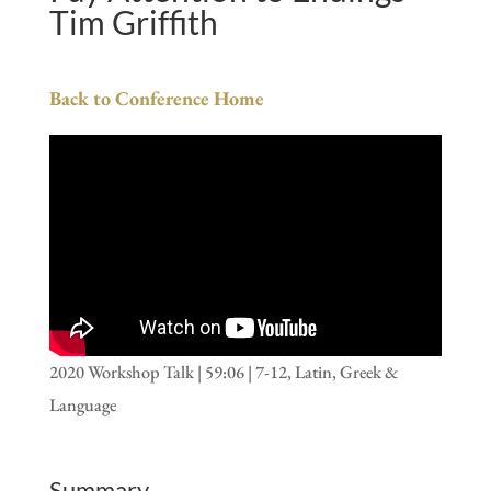
Tim Griffith
Back to Conference Home
2020 Workshop Talk | 59:06 | 7-12, Latin, Greek &
Language
Summary