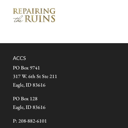
ACCS
PO Box 9741
317 W. 6th St Ste 211
Eagle, ID 83616
PO Box 128
Eagle, ID 83616
P: 208-882-6101