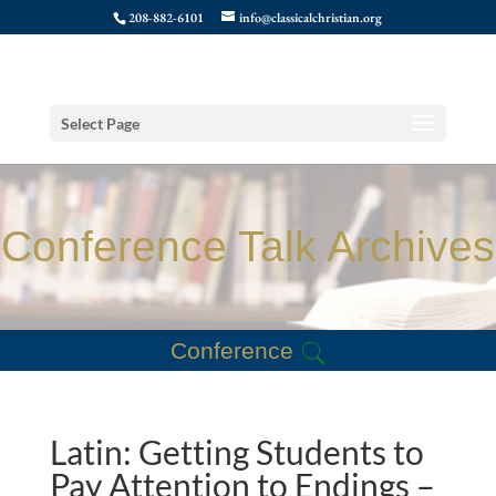
208-882-6101
info@classicalchristian.org
Select Page
Conference Talk Archives
Conference
Latin: Getting Students to
Pay Attention to Endings –