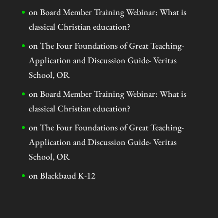
on
Board Member Training Webinar: What is
classical Christian education?
on
The Four Foundations of Great Teaching-
Application and Discussion Guide- Veritas
School, OR
on
Board Member Training Webinar: What is
classical Christian education?
on
The Four Foundations of Great Teaching-
Application and Discussion Guide- Veritas
School, OR
on
Blackbaud K-12