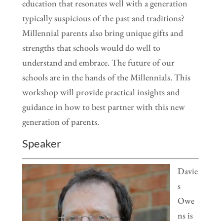
education that resonates well with a generation
typically suspicious of the past and traditions?
Millennial parents also bring unique gifts and
strengths that schools would do well to
understand and embrace. The future of our
schools are in the hands of the Millennials. This
workshop will provide practical insights and
guidance in how to best partner with this new
generation of parents.
Speaker
Davie
s
Owe
ns is