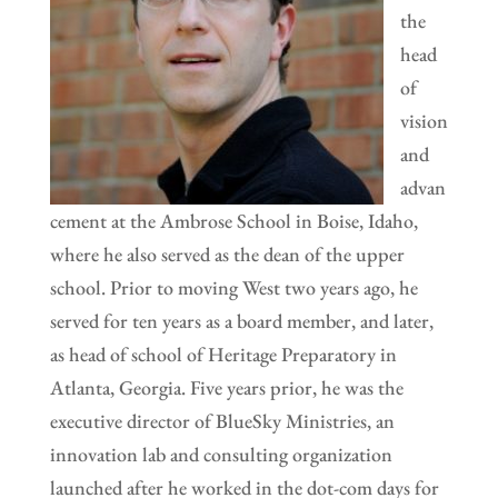
the
head
of
vision
and
advan
cement at the Ambrose School in Boise, Idaho,
where he also served as the dean of the upper
school. Prior to moving West two years ago, he
served for ten years as a board member, and later,
as head of school of Heritage Preparatory in
Atlanta, Georgia. Five years prior, he was the
executive director of BlueSky Ministries, an
innovation lab and consulting organization
launched after he worked in the dot-com days for