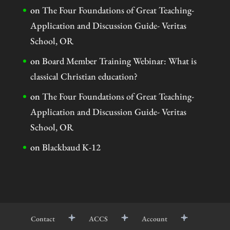
on
The Four Foundations of Great Teaching-
Application and Discussion Guide- Veritas
School, OR
on
Board Member Training Webinar: What is
classical Christian education?
on
The Four Foundations of Great Teaching-
Application and Discussion Guide- Veritas
School, OR
on
Blackbaud K-12
Contact
ACCS
Account