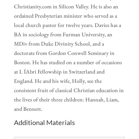
Christianity.com in Silicon Valley. He is also an
ordained Presbyterian minister who served as a
local church pastor for twelve years. Davies has a
BA in sociology from Furman University, an
MDiv from Duke Divinity School, and a
doctorate from Gordon Conwell Seminary in
Boston. He has studied on a number of occasions
at L ÍAbri Fellowship in Switzerland and
England. He and his wife, Holly, see the
consistent fruit of classical Christian education in
the lives of their three children: Hannah, Liam,
and Bennett.
Additional Materials