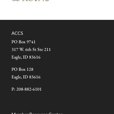
ACCS
PO Box 9741
317 W. 6th St Ste 211
Eagle, ID 83616
PO Box 128
Eagle, ID 83616
P: 208-882-6101