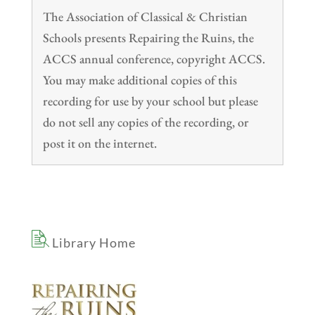
The Association of Classical & Christian
Schools presents Repairing the Ruins, the
ACCS annual conference, copyright ACCS.
You may make additional copies of this
recording for use by your school but please
do not sell any copies of the recording, or
post it on the internet.
Library Home