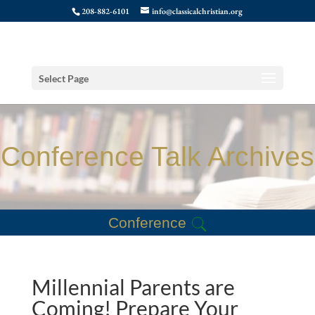
208-882-6101
info@classicalchristian.org
Select Page
Conference Talk Archives
Conference
Millennial Parents are
Coming! Prepare Your