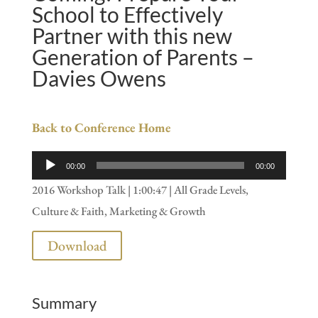
School to Effectively
Partner with this new
Generation of Parents –
Davies Owens
Back to Conference Home
Audio
00:00
00:00
Player
2016 Workshop Talk | 1:00:47 | All Grade Levels,
Culture & Faith, Marketing & Growth
Download
Summary