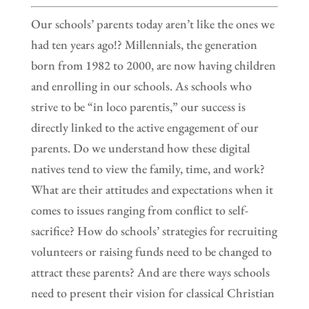
Our schools’ parents today aren’t like the ones we
had ten years ago!? Millennials, the generation
born from 1982 to 2000, are now having children
and enrolling in our schools. As schools who
strive to be “in loco parentis,” our success is
directly linked to the active engagement of our
parents. Do we understand how these digital
natives tend to view the family, time, and work?
What are their attitudes and expectations when it
comes to issues ranging from conflict to self-
sacrifice? How do schools’ strategies for recruiting
volunteers or raising funds need to be changed to
attract these parents? And are there ways schools
need to present their vision for classical Christian