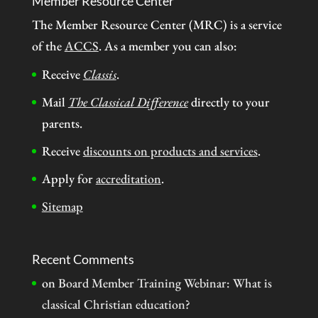
Member Resource Center
The Member Resource Center (MRC) is a service
of the
ACCS
. As a member you can also:
Receive
Classis
.
Mail
The Classical Difference
directly to your
parents.
Receive
discounts on products and services
.
Apply for
accreditation
.
Sitemap
Recent Comments
on
Board Member Training Webinar: What is
classical Christian education?