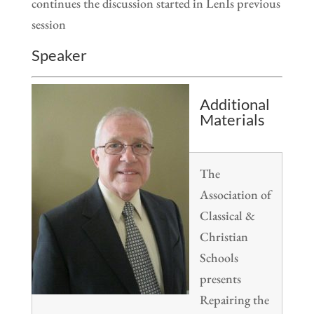
continues the discussion started in LenÍs previous
session
Speaker
Additional
Materials
The
Association of
Classical &
Christian
Schools
presents
Repairing the