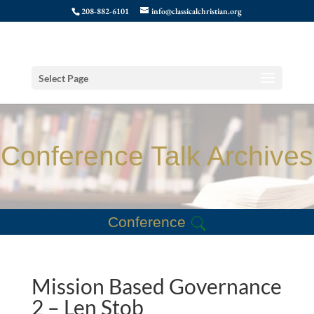
208-882-6101
info@classicalchristian.org
Select Page
Conference Talk Archives
Conference
Mission Based Governance
2 – Len Stob