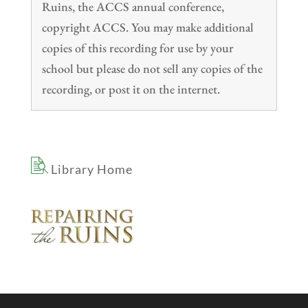
Ruins, the ACCS annual conference,
copyright ACCS. You may make additional
copies of this recording for use by your
school but please do not sell any copies of the
recording, or post it on the internet.
Library Home