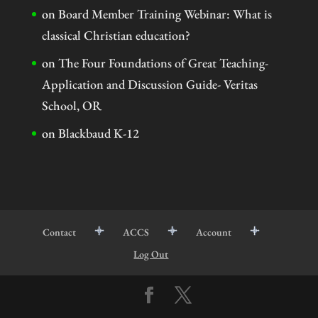
on
Board Member Training Webinar: What is
classical Christian education?
on
The Four Foundations of Great Teaching-
Application and Discussion Guide- Veritas
School, OR
on
Blackbaud K-12
Contact
ACCS
Account
Log Out