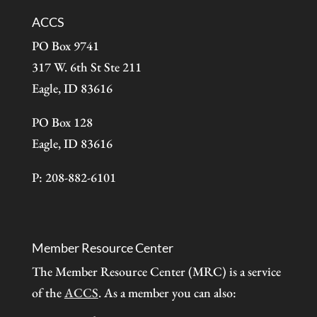
ACCS
PO Box 9741
317 W. 6th St Ste 211
Eagle, ID 83616
PO Box 128
Eagle, ID 83616
P: 208-882-6101
Member Resource Center
The Member Resource Center (MRC) is a service
of the
ACCS
. As a member you can also: