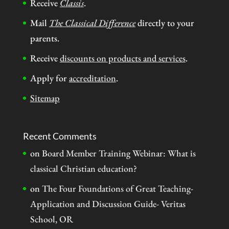
Receive
Classis
.
Mail
The Classical Difference
directly to your
parents.
Receive
discounts on products and services
.
Apply for
accreditation
.
Sitemap
Recent Comments
on
Board Member Training Webinar: What is
classical Christian education?
on
The Four Foundations of Great Teaching-
Application and Discussion Guide- Veritas
School, OR