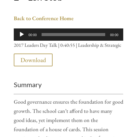
Back to Conference Home
Audio
00:00
00:00
Player
2017 Leaders Day Talk | 0:40:55 | Leadership & Strategic
Download
Summary
Good governance ensures the foundation for good
growth. The school can’t afford to have many
good ideas, yet implement them on the
foundation of a house of cards. This session