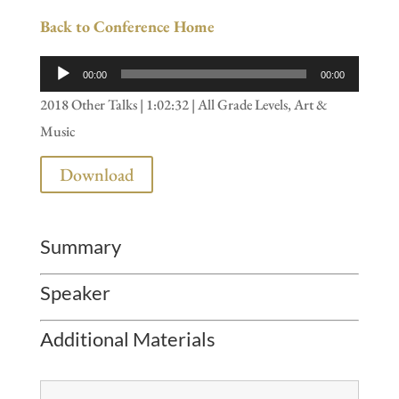
Back to Conference Home
Audio
00:00
00:00
Player
2018 Other Talks | 1:02:32 | All Grade Levels, Art &
Music
Download
Summary
Speaker
Additional Materials