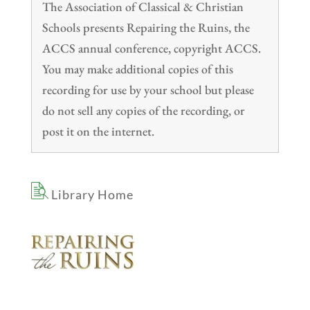
The Association of Classical & Christian
Schools presents Repairing the Ruins, the
ACCS annual conference, copyright ACCS.
You may make additional copies of this
recording for use by your school but please
do not sell any copies of the recording, or
post it on the internet.
Library Home