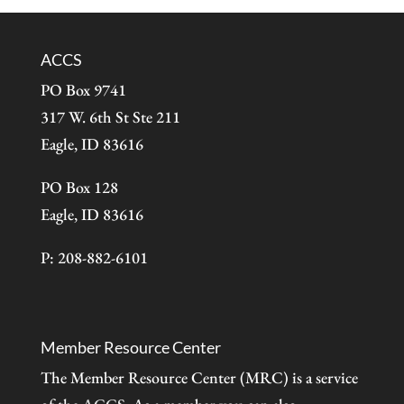
ACCS
PO Box 9741
317 W. 6th St Ste 211
Eagle, ID 83616
PO Box 128
Eagle, ID 83616
P: 208-882-6101
Member Resource Center
The Member Resource Center (MRC) is a service