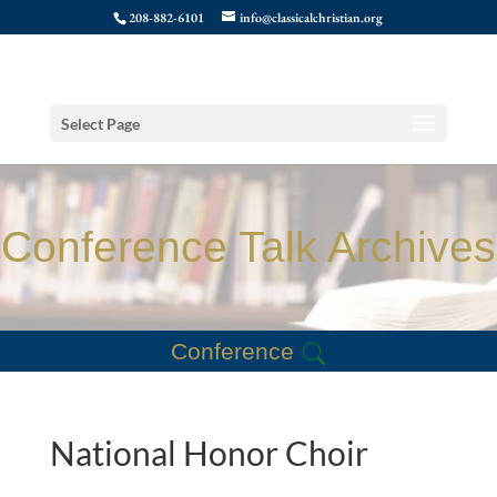
208-882-6101
info@classicalchristian.org
Select Page
Conference Talk Archives
Conference
National Honor Choir