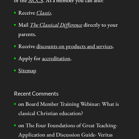
of the
ACCS
. As a member you can also:
Receive
Classis
.
Mail
The Classical Difference
directly to your
parents.
Receive
discounts on products and services
.
Apply for
accreditation
.
Sitemap
Recent Comments
on
Board Member Training Webinar: What is
classical Christian education?
on
The Four Foundations of Great Teaching-
Application and Discussion Guide- Veritas