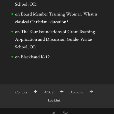
School, OR
on
Board Member Training Webinar: What is
classical Christian education?
on
The Four Foundations of Great Teaching-
Application and Discussion Guide- Veritas
School, OR
on
Blackbaud K-12
Contact
ACCS
Account
Log Out