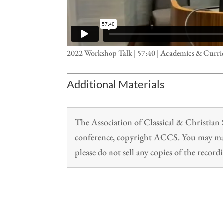
2022 Workshop Talk | 57:40 | Academics & Curri
Additional Materials
The Association of Classical & Christia
conference, copyright ACCS. You may make
please do not sell any copies of the recordi