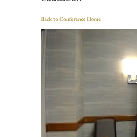
Back to Conference Home