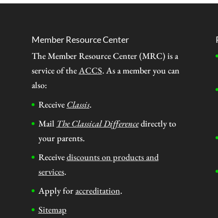
Member Resource Center
The Member Resource Center (MRC) is a
service of the
ACCS
. As a member you can
also:
Receive
Classis
.
Mail
The Classical Difference
directly to
your parents.
Receive
discounts on products and
services
.
Apply for
accreditation
.
Sitemap