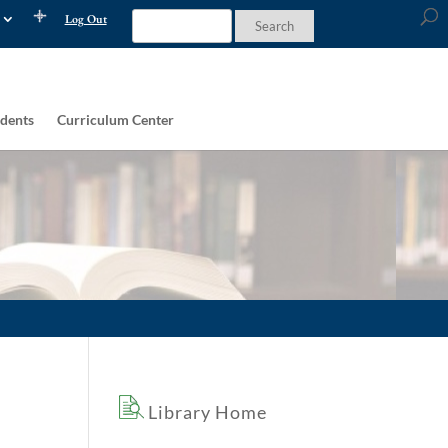
Log Out
dents
Curriculum Center
Library Home