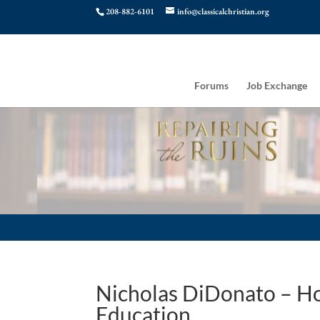
208-882-6101
info@classicalchristian.org
Forums
Job Exchange
Nicholas DiDonato – Ho
Education