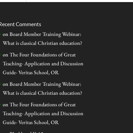
Recent Comments
on
Board Member Training Webinar:
What is classical Christian education?
on
The Four Foundations of Great
Teaching- Application and Discussion
Guide- Veritas School, OR
on
Board Member Training Webinar:
What is classical Christian education?
on
The Four Foundations of Great
Teaching- Application and Discussion
Guide- Veritas School, OR