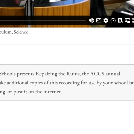
culum, Science
n Schools presents Repairing the Ruins, the ACCS annual
 additional copies of this recording for use by your school b
ng, or post it on the internet.