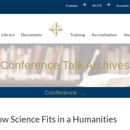
Contact
ACCS
Account
Library
Documents
Training
Accreditation
Stu
Conference Talk Archives
Conference
w Science Fits in a Humanities