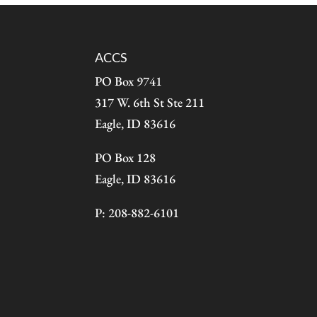
ACCS
PO Box 9741
317 W. 6th St Ste 211
Eagle, ID 83616
PO Box 128
Eagle, ID 83616
P: 208-882-6101