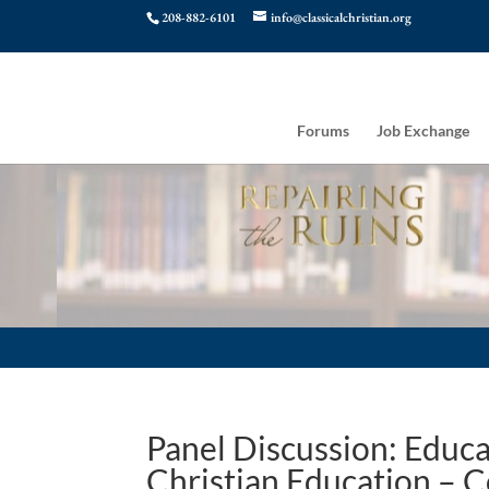
208-882-6101
info@classicalchristian.org
Forums
Job Exchange
Panel Discussion: Educa
Christian Education – C