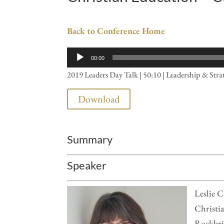
Back to Conference Home
Audio
00:00
Player
2019 Leaders Day Talk | 50:10 | Leadership & Stra
Download
Summary
Speaker
Leslie C
Christia
Rockbrid