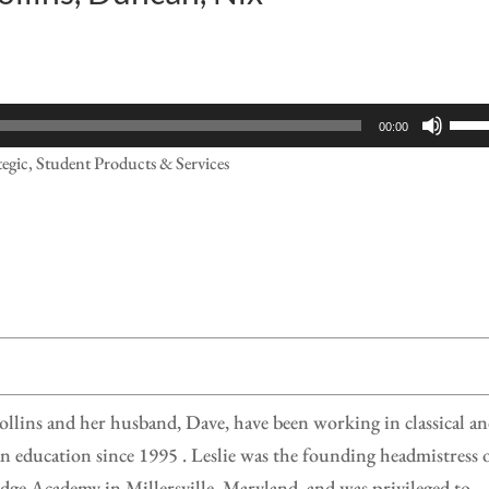
Use
00:00
Up/
tegic, Student Products & Services
Arr
keys
to
incr
or
decr
volu
ollins and her husband, Dave, have been working in classical a
n education since 1995 . Leslie was the founding headmistress 
ge Academy in Millersville, Maryland, and was privileged to