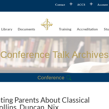
Contact
ACCS
Account
Library
Documents
Training
Accreditation
Stu
Conference Talk Archives
Conference
ting Parents About Classical
ollins, Duncan, Nix