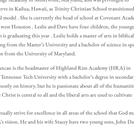
serve in Kailua, Hawaii, as Trinity Christian School transitioned
cal model . She is currently the head of school at Covenant Aca
west Houston . Leslie and Dave have four children, the younge
is graduating this year . Leslie holds a master of arts in biblica
ng from the Master’s University and a bachelor of science in spe
on from the University of Maryland.
ncan is the headmaster of Highland Rim Academy (HRA) in
Tennessee Tech University with a bachelor’s degree in seconda
ostly on history, but he is passionate about all of the humanitie
Christ is central to all and the liberal arts are used to cultivate
nually strive for excellence in all areas of the school that God m
’s vision. He and his wife Stacey have two young sons, John Da