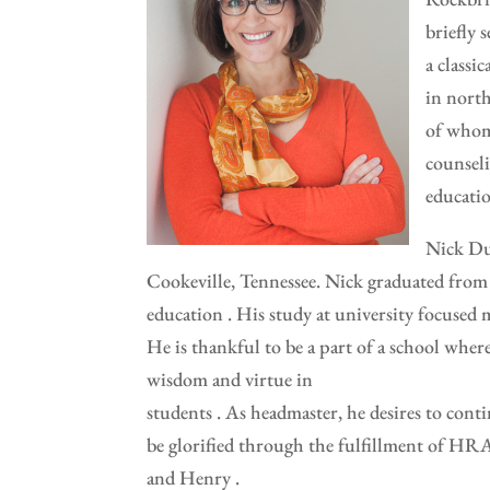
briefly 
a classi
in north
of whom 
counseli
educati
Nick Du
Cookeville, Tennessee. Nick graduated from 
education . His study at university focused m
He is thankful to be a part of a school where 
wisdom and virtue in
students . As headmaster, he desires to conti
be glorified through the fulfillment of HRA
and Henry .