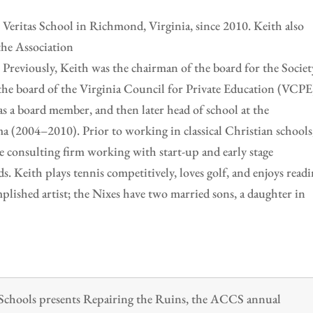
t Veritas School in Richmond, Virginia, since 2010. Keith also
 the Association
 Previously, Keith was the chairman of the board for the Societ
the board of the Virginia Council for Private Education (VCPE)
as a board member, and then later head of school at the
(2004–2010). Prior to working in classical Christian schools
 consulting firm working with start-up and early stage
s. Keith plays tennis competitively, loves golf, and enjoys read
plished artist; the Nixes have two married sons, a daughter in
n Schools presents Repairing the Ruins, the ACCS annual