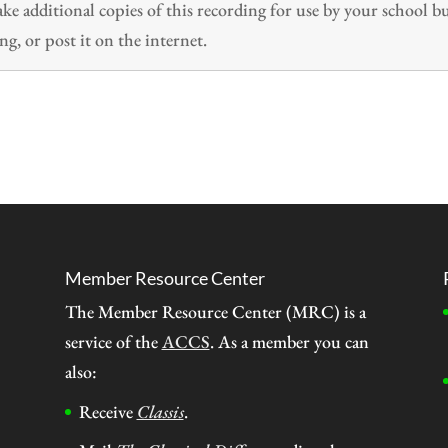
 additional copies of this recording for use by your school b
ng, or post it on the internet.
Member Resource Center
The Member Resource Center (MRC) is a
service of the
ACCS
. As a member you can
also:
Receive
Classis
.