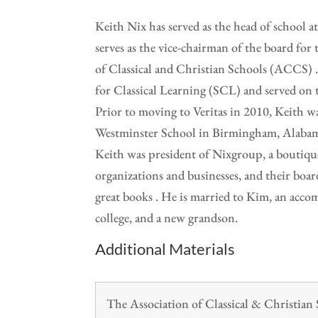
Keith Nix has served as the head of school a
serves as the vice-chairman of the board for
of Classical and Christian Schools (ACCS) .
for Classical Learning (SCL) and served on 
Prior to moving to Veritas in 2010, Keith w
Westminster School in Birmingham, Alabama 
Keith was president of Nixgroup, a boutique
organizations and businesses, and their board
great books . He is married to Kim, an accom
college, and a new grandson.
Additional Materials
The Association of Classical & Christia