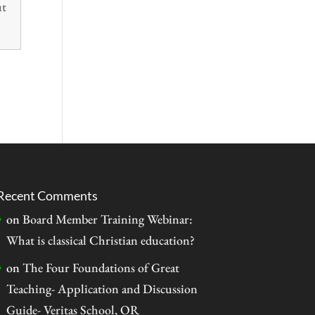
ut
Recent Comments
on
Board Member Training Webinar:
What is classical Christian education?
on
The Four Foundations of Great
Teaching- Application and Discussion
Guide- Veritas School, OR