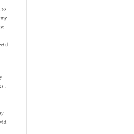
 to
demy
st
l
cial
ry
s .
ay
vid