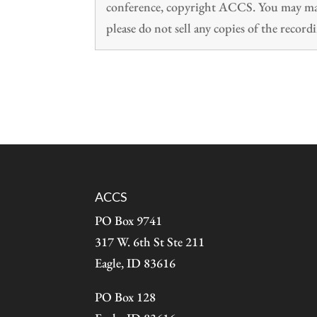
conference, copyright ACCS. You may make
please do not sell any copies of the recordi
ACCS
PO Box 9741
317 W. 6th St Ste 211
Eagle, ID 83616
PO Box 128