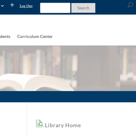
Log Out
dents
Curriculum Center
Library Home