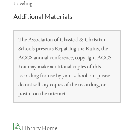
traveling.
Additional Materials
The Association of Classical & Christian
Schools presents Repairing the Ruins, the
ACCS annual conference, copyright ACCS.
You may make additional copies of this
recording for use by your school but please
do not sell any copies of the recording, or
post it on the internet.
Library Home