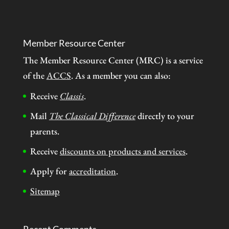
Member Resource Center
The Member Resource Center (MRC) is a service
of the
ACCS
. As a member you can also:
Receive
Classis
.
Mail
The Classical Difference
directly to your
parents.
Receive
discounts on products and services
.
Apply for
accreditation
.
Sitemap