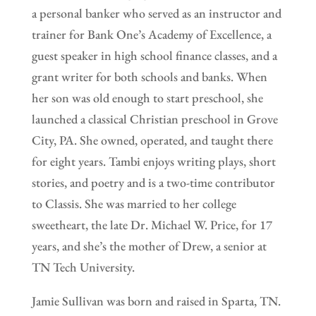
a personal banker who served as an instructor and
trainer for Bank One’s Academy of Excellence, a
guest speaker in high school finance classes, and a
grant writer for both schools and banks. When
her son was old enough to start preschool, she
launched a classical Christian preschool in Grove
City, PA. She owned, operated, and taught there
for eight years. Tambi enjoys writing plays, short
stories, and poetry and is a two-time contributor
to Classis. She was married to her college
sweetheart, the late Dr. Michael W. Price, for 17
years, and she’s the mother of Drew, a senior at
TN Tech University.
Jamie Sullivan was born and raised in Sparta, TN.