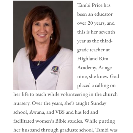
Tambi Price has
been an educator
over 20 years, and
this is her seventh
year as the third-
grade teacher at
Highland Rim
Academy. At age
nine, she knew God
placed a calling on
her life to teach while volunteering in the church
nursery. Over the years, she’s taught Sunday
school, Awana, and VBS and has led and
facilitated women’s Bible studies. While putting
her husband through graduate school, Tambi was