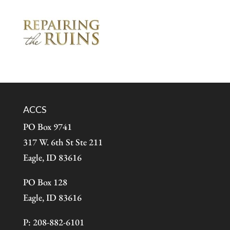
ACCS
PO Box 9741
317 W. 6th St Ste 211
Eagle, ID 83616
PO Box 128
Eagle, ID 83616
P: 208-882-6101