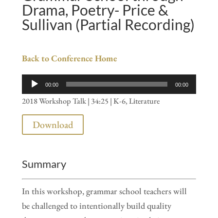
Drama, Poetry- Price &
Sullivan (Partial Recording)
Back to Conference Home
Audio
00:00
00:00
Player
2018 Workshop Talk | 34:25 | K-6, Literature
Download
Summary
In this workshop, grammar school teachers will
be challenged to intentionally build quality