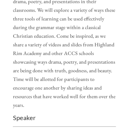
drama, poetry, and presentations in their
classrooms. We will explore a variety of ways these
three tools of learning can be used effectively
during the grammar stage within a classical
Christian education. Come be inspired, as we
share a variety of videos and slides from Highland
Rim Academy and other ACCS schools
showcasing ways drama, poetry, and presentations
are being done with truth, goodness, and beauty.
Time will be allotted for participants to
encourage one another by sharing ideas and
resources that have worked well for them over the
years.
Speaker