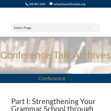
208-882-6101
info@classicalchristian.org
Select Page
Conference Talk Archives
Conference
Part I: Strengthening Your
Grammar School through