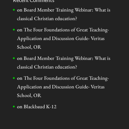
Recent Comments
on
Board Member Training Webinar: What is
classical Christian education?
on
The Four Foundations of Great Teaching-
Application and Discussion Guide- Veritas
School, OR
on
Board Member Training Webinar: What is
classical Christian education?
on
The Four Foundations of Great Teaching-
Application and Discussion Guide- Veritas
School, OR
on
Blackbaud K-12