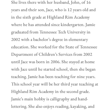
She lives there with her husband, John, of 16
years and their son, Jace, who is 12 years old and
in the sixth grade at Highland Rim Academy
where he has attended since kindergarten. Jamie
graduated from Tennessee Tech University in
2002 with a bachelor’s degree in elementary
education. She worked for the State of Tennessee
Department of Children’s Services from 2002
until Jace was born in 2006. She stayed at home
with Jace until he started school, then she began
teaching. Jamie has been teaching for nine years.
This school year will be her third year teaching at
Highland Rim Academy in the second grade.
Jamie’s main hobby is calligraphy and hand-
lettering. She also enjoys reading, kayaking, and