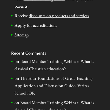
parents.
Receive
discounts on products and services
.
Apply for
accreditation
.
Sitemap
Recent Comments
on
Board Member Training Webinar: What is
classical Christian education?
on
The Four Foundations of Great Teaching-
Application and Discussion Guide- Veritas
School, OR
on
Board Member Training Webinar: What is
classical Christian education?