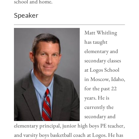
school and home.
Speaker
Matt Whitling
has taught
elementary and
secondary classes
at Logos School
in Moscow, Idaho,
for the past 22
years. He is
currently the
secondary and
elementary principal, junior high boys PE teacher,
and varsity boys basketball coach at Logos. He has