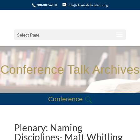
208-882-6101
info@classicalchristian.org
Select Page
Conference Talk Archives
Conference
Plenary: Naming
Disciplines- Matt Whitling