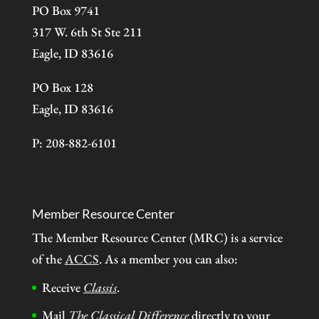
PO Box 9741
317 W. 6th St Ste 211
Eagle, ID 83616
PO Box 128
Eagle, ID 83616
P: 208-882-6101
Member Resource Center
The Member Resource Center (MRC) is a service
of the
ACCS
. As a member you can also:
Receive
Classis
.
Mail
The Classical Difference
directly to your