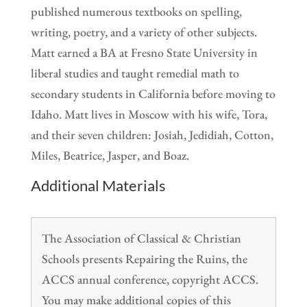
published numerous textbooks on spelling,
writing, poetry, and a variety of other subjects.
Matt earned a BA at Fresno State University in
liberal studies and taught remedial math to
secondary students in California before moving to
Idaho. Matt lives in Moscow with his wife, Tora,
and their seven children: Josiah, Jedidiah, Cotton,
Miles, Beatrice, Jasper, and Boaz.
Additional Materials
The Association of Classical & Christian
Schools presents Repairing the Ruins, the
ACCS annual conference, copyright ACCS.
You may make additional copies of this