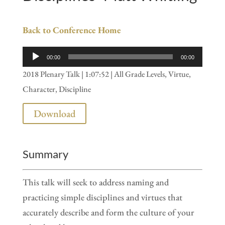
Back to Conference Home
Audio
00:00
00:00
Player
2018 Plenary Talk | 1:07:52 | All Grade Levels, Virtue,
Character, Discipline
Download
Summary
This talk will seek to address naming and
practicing simple disciplines and virtues that
accurately describe and form the culture of your