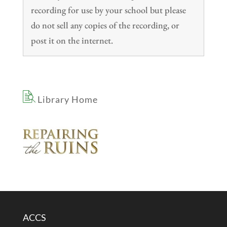
recording for use by your school but please
do not sell any copies of the recording, or
post it on the internet.
Library Home
ACCS