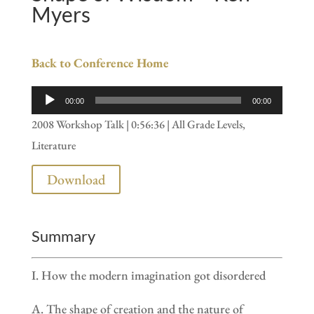
Myers
Back to Conference Home
Audio
00:00
00:00
Player
2008 Workshop Talk | 0:56:36 | All Grade Levels,
Literature
Download
Summary
I. How the modern imagination got disordered
A. The shape of creation and the nature of