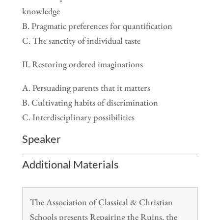
knowledge
B. Pragmatic preferences for quantification
C. The sanctity of individual taste
II. Restoring ordered imaginations
A. Persuading parents that it matters
B. Cultivating habits of discrimination
C. Interdisciplinary possibilities
Speaker
Additional Materials
The Association of Classical & Christian
Schools presents Repairing the Ruins, the