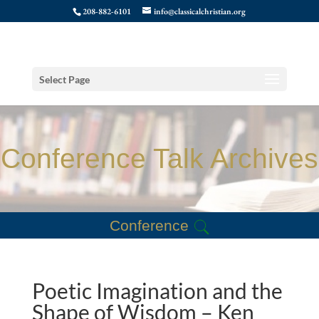
208-882-6101
info@classicalchristian.org
Select Page
Conference Talk Archives
Conference
Poetic Imagination and the
Shape of Wisdom – Ken