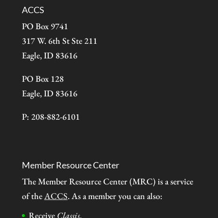
ACCS
PO Box 9741
317 W. 6th St Ste 211
Eagle, ID 83616
PO Box 128
Eagle, ID 83616
P: 208-882-6101
Member Resource Center
The Member Resource Center (MRC) is a service
of the
ACCS
. As a member you can also:
Receive
Classis
.