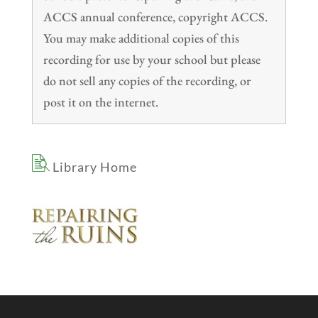
ACCS annual conference, copyright ACCS.
You may make additional copies of this
recording for use by your school but please
do not sell any copies of the recording, or
post it on the internet.
Library Home