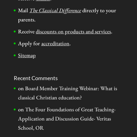
Mail
The Classical Difference
directly to your
parents.
Receive
discounts on products and services
.
Apply for
accreditation
.
Sitemap
Recent Comments
on
Board Member Training Webinar: What is
classical Christian education?
on
The Four Foundations of Great Teaching-
Application and Discussion Guide- Veritas
School, OR