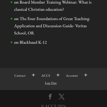
on
Board Member Training Webinar: What is
classical Christian education?
on
The Four Foundations of Great Teaching-
Application and Discussion Guide- Veritas
School, OR
on
Blackbaud K-12
Contact
ACCS
Account
Log Out
© ACCS
2026