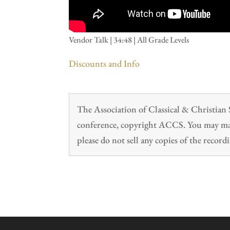
Vendor Talk | 34:48 | All Grade Levels
Discounts and Info
The Association of Classical & Christia
conference, copyright ACCS. You may make
please do not sell any copies of the recordi