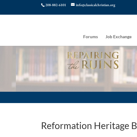
208-882-6101
info@classicalchristian.org
Forums
Job Exchange
Reformation Heritage 