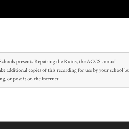
n Schools presents Repairing the Ruins, the ACCS annual
 additional copies of this recording for use by your school b
ng, or post it on the internet.