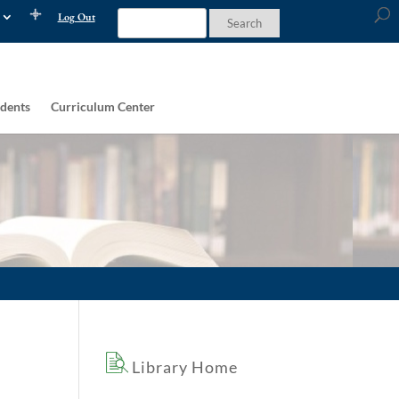
Log Out
dents
Curriculum Center
Library Home