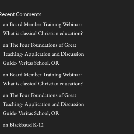
Recent Comments
on
Board Member Training Webinar:
What is classical Christian education?
on
The Four Foundations of Great
Teaching- Application and Discussion
Guide- Veritas School, OR
on
Board Member Training Webinar:
What is classical Christian education?
on
The Four Foundations of Great
Teaching- Application and Discussion
Guide- Veritas School, OR
on
Blackbaud K-12