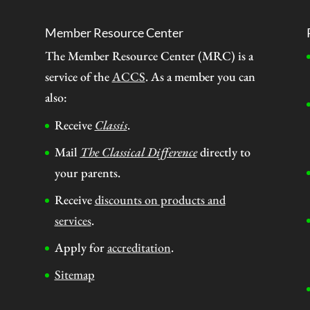
Member Resource Center
The Member Resource Center (MRC) is a
service of the
ACCS
. As a member you can
also:
Receive
Classis
.
Mail
The Classical Difference
directly to
your parents.
Receive
discounts on products and
services
.
Apply for
accreditation
.
Sitemap