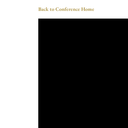
Back to Conference Home