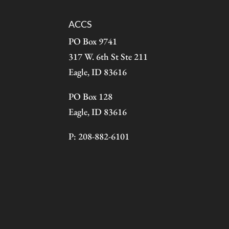
ACCS
PO Box 9741
317 W. 6th St Ste 211
Eagle, ID 83616
PO Box 128
Eagle, ID 83616
P: 208-882-6101