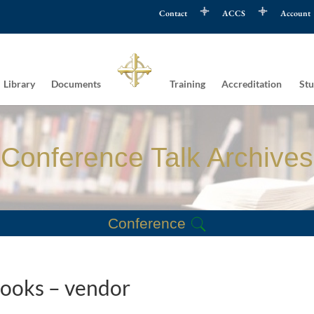
Contact
ACCS
Account
Library
Documents
Training
Accreditation
Stu
Conference Talk Archives
Conference
Books – vendor