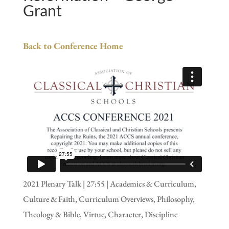
Grant
Back to Conference Home
2021 Plenary Talk | 27:55 | Academics & Curriculum,
Culture & Faith, Curriculum Overviews, Philosophy,
Theology & Bible, Virtue, Character, Discipline