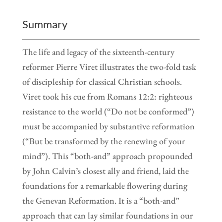
Summary
The life and legacy of the sixteenth-century
reformer Pierre Viret illustrates the two-fold task
of discipleship for classical Christian schools.
Viret took his cue from Romans 12:2: righteous
resistance to the world (“Do not be conformed”)
must be accompanied by substantive reformation
(“But be transformed by the renewing of your
mind”). This “both-and” approach propounded
by John Calvin’s closest ally and friend, laid the
foundations for a remarkable flowering during
the Genevan Reformation. It is a “both-and”
approach that can lay similar foundations in our