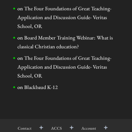
on
The Four Foundations of Great Teaching-
Application and Discussion Guide- Veritas
School, OR
on
Board Member Training Webinar: What is
classical Christian education?
on
The Four Foundations of Great Teaching-
Application and Discussion Guide- Veritas
School, OR
on
Blackbaud K-12
Contact
ACCS
Account