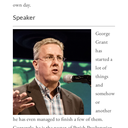
own day.
Speaker
George
Grant
has
started a
lot of
things
and
somehow
or
another
he has even managed to finish a few of them.
Currently, he is the pastor of Parish Presbyterian