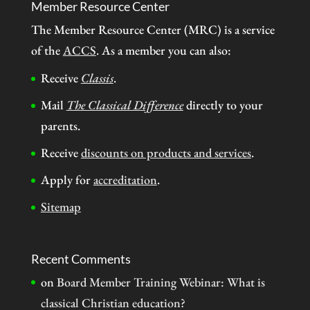
Member Resource Center
The Member Resource Center (MRC) is a service
of the
ACCS
. As a member you can also:
Receive
Classis
.
Mail
The Classical Difference
directly to your
parents.
Receive
discounts on products and services
.
Apply for
accreditation
.
Sitemap
Recent Comments
on
Board Member Training Webinar: What is
classical Christian education?