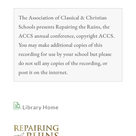
The Association of Classical & Christian
Schools presents Repairing the Ruins, the
ACCS annual conference, copyright ACCS.
You may make additional copies of this
recording for use by your school but please
do not sell any copies of the recording, or
post it on the internet.
Library Home