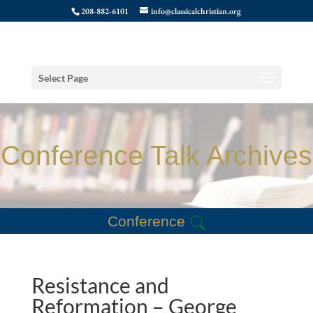
208-882-6101
info@classicalchristian.org
Select Page
Conference Talk Archives
Conference
Resistance and
Reformation – George