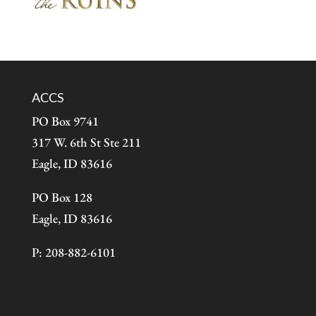
ACCS
PO Box 9741
317 W. 6th St Ste 211
Eagle, ID 83616
PO Box 128
Eagle, ID 83616
P: 208-882-6101