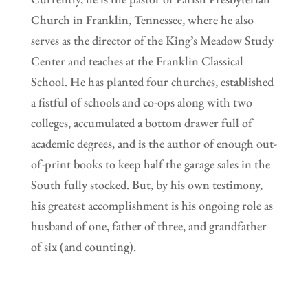
Church in Franklin, Tennessee, where he also
serves as the director of the King’s Meadow Study
Center and teaches at the Franklin Classical
School. He has planted four churches, established
a fistful of schools and co-ops along with two
colleges, accumulated a bottom drawer full of
academic degrees, and is the author of enough out-
of-print books to keep half the garage sales in the
South fully stocked. But, by his own testimony,
his greatest accomplishment is his ongoing role as
husband of one, father of three, and grandfather
of six (and counting).