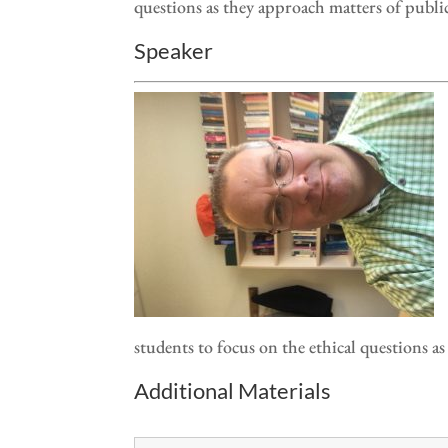
questions as they approach matters of publi
Speaker
students to focus on the ethical questions a
Additional Materials