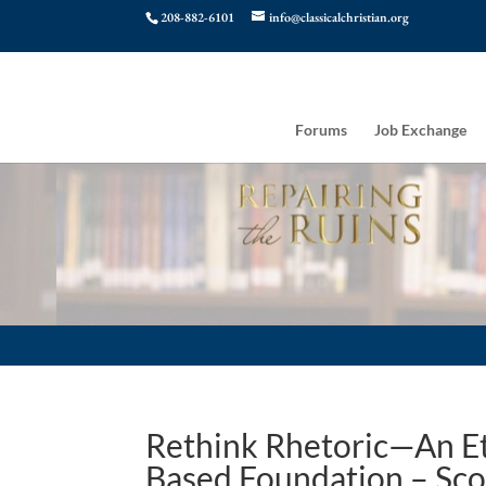
208-882-6101
info@classicalchristian.org
Forums
Job Exchange
Rethink Rhetoric—An Et
Based Foundation – Sco