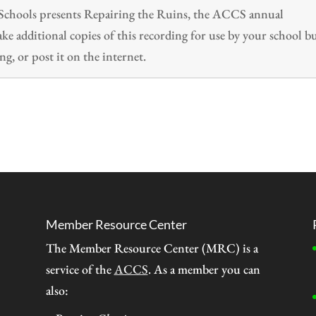
n Schools presents Repairing the Ruins, the ACCS annual
 additional copies of this recording for use by your school b
ng, or post it on the internet.
Member Resource Center
The Member Resource Center (MRC) is a
service of the
ACCS
. As a member you can
also: