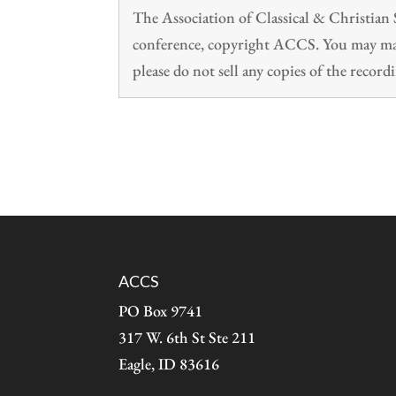
The Association of Classical & Christia
conference, copyright ACCS. You may make
please do not sell any copies of the recordi
ACCS
PO Box 9741
317 W. 6th St Ste 211
Eagle, ID 83616