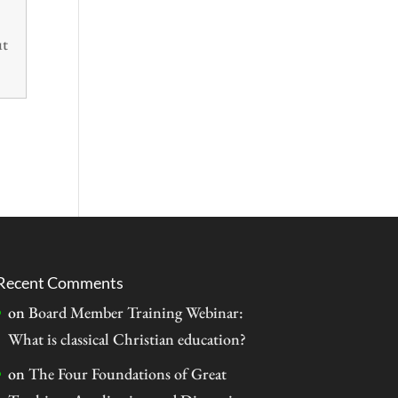
ut
Recent Comments
on
Board Member Training Webinar:
What is classical Christian education?
on
The Four Foundations of Great