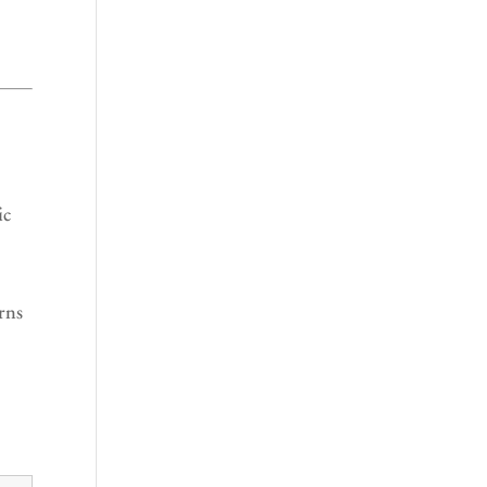
ic
rns
r