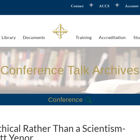
Contact
ACCS
Account
Library
Documents
Training
Accreditation
Stu
Conference Talk Archives
Conference
hical Rather Than a Scientism-
tt Yenor