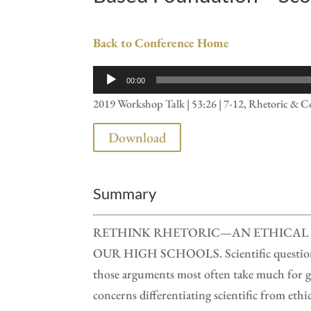
Back to Conference Home
Audio
00:00
Player
2019 Workshop Talk | 53:26 | 7-12, Rhetoric & 
Download
Summary
RETHINK RHETORIC—AN ETHICAL 
OUR HIGH SCHOOLS. Scientific questions o
those arguments most often take much for g
concerns differentiating scientific from ethi