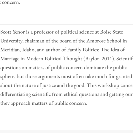
c concern.
Scott Yenor is a professor of political science at Boise State
University, chairman of the board of the Ambrose School in
Meridian, Idaho, and author of Family Politics: The Idea of
Marriage in Modern Political Thought (Baylor, 2011). Scientif
questions on matters of public concern dominate the public
sphere, but those arguments most often take much for granted
about the nature of justice and the good. This workshop conce
differentiating scientific from ethical questions and getting ou
s they approach matters of public concern.