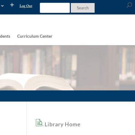
Log Out
dents
Curriculum Center
Library Home