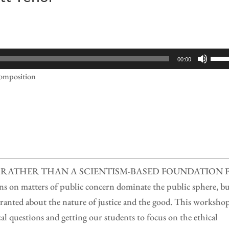
Use
00:00
Up/
Composition
Arr
keys
to
incr
or
decr
RATHER THAN A SCIENTISM-BASED FOUNDATION 
volu
n matters of public concern dominate the public sphere, b
ranted about the nature of justice and the good. This worksho
cal questions and getting our students to focus on the ethical