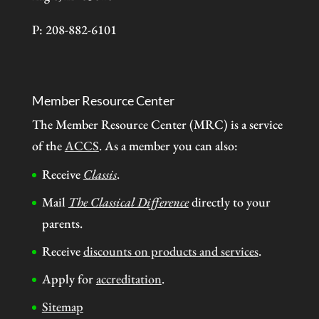
P: 208-882-6101
Member Resource Center
The Member Resource Center (MRC) is a service
of the
ACCS
. As a member you can also:
Receive
Classis
.
Mail
The Classical Difference
directly to your
parents.
Receive
discounts on products and services
.
Apply for
accreditation
.
Sitemap