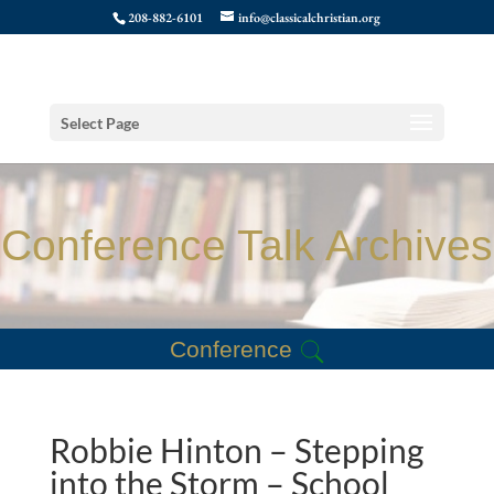
208-882-6101
info@classicalchristian.org
Select Page
Conference Talk Archives
Conference
Robbie Hinton – Stepping
into the Storm – School