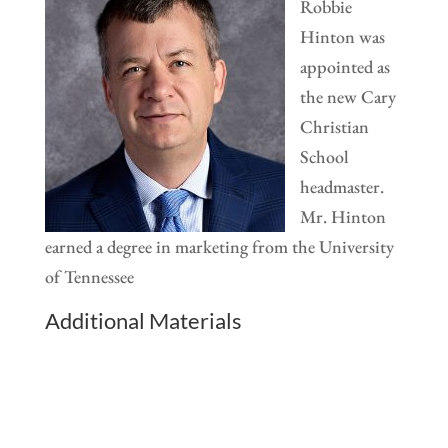
Robbie
Hinton was
appointed as
the new Cary
Christian
School
headmaster.
Mr. Hinton
earned a degree in marketing from the University
of Tennessee
Additional Materials