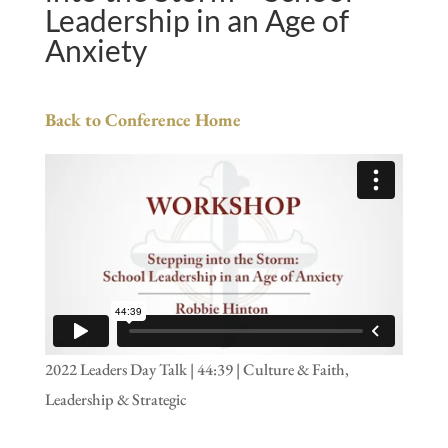
Leadership in an Age of
Anxiety
Back to Conference Home
2022 Leaders Day Talk | 44:39 | Culture & Faith,
Leadership & Strategic