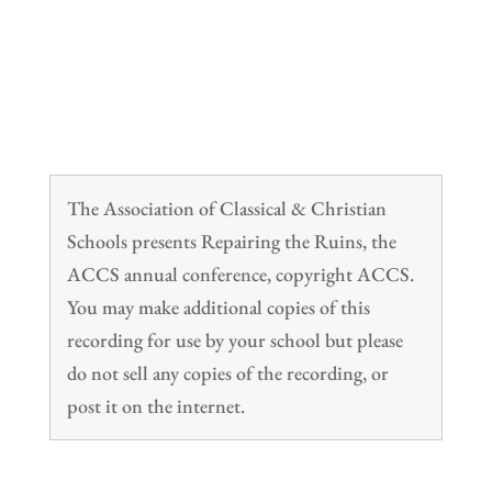
The Association of Classical & Christian
Schools presents Repairing the Ruins, the
ACCS annual conference, copyright ACCS.
You may make additional copies of this
recording for use by your school but please
do not sell any copies of the recording, or
post it on the internet.