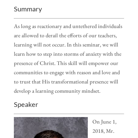
Summary
As long as reactionary and untethered individuals
are allowed to derail the efforts of our teachers,
learning will not occur. In this seminar, we will
learn how to step into storms of anxiety with the
presence of Christ. This skill will empower our
communities to engage with reason and love and
to trust that His transformational presence will
develop a learning community mindset.
Speaker
On June 1,
2018, Mr.