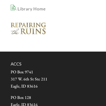
Library Home
ACCS
PO Box 9741
317 W. 6th St Ste 211
Eagle, ID 83616
PO Box 128
Eagle, ID 83616