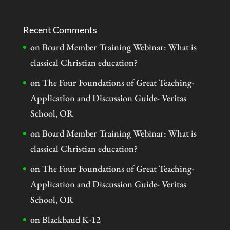
Recent Comments
on
Board Member Training Webinar: What is
classical Christian education?
on
The Four Foundations of Great Teaching-
Application and Discussion Guide- Veritas
School, OR
on
Board Member Training Webinar: What is
classical Christian education?
on
The Four Foundations of Great Teaching-
Application and Discussion Guide- Veritas
School, OR
on
Blackbaud K-12