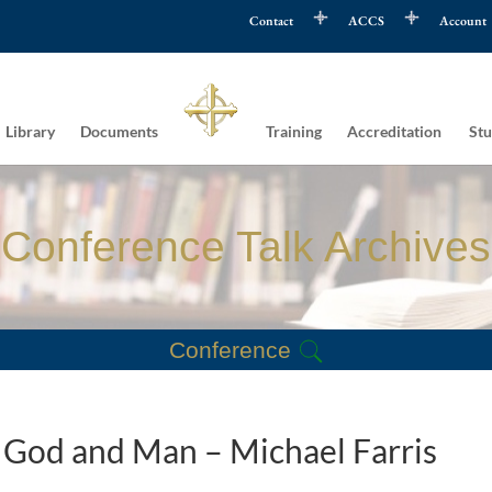
Contact
ACCS
Account
Library
Documents
Training
Accreditation
Stu
Conference Talk Archives
Conference
n God and Man – Michael Farris