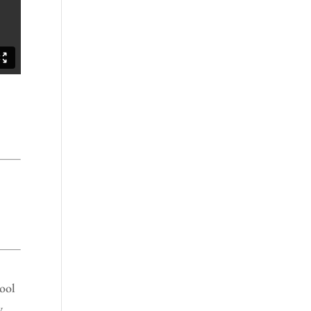
ool
y