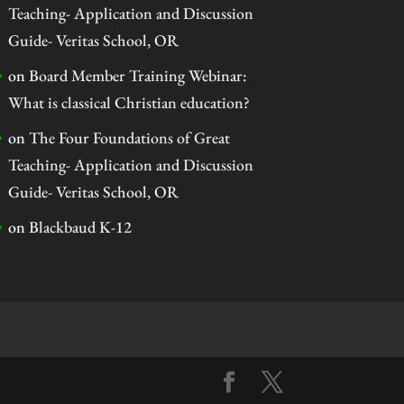
Teaching- Application and Discussion
Guide- Veritas School, OR
on
Board Member Training Webinar:
What is classical Christian education?
on
The Four Foundations of Great
Teaching- Application and Discussion
Guide- Veritas School, OR
on
Blackbaud K-12