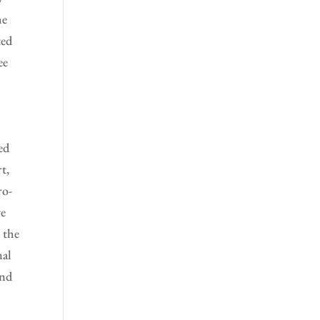
he
ted
ee
ed
t,
ro-
ve
 the
nal
and