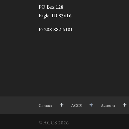
PO Box 128
Eagle, ID 83616
P: 208-882-6101
Contact
ACCS
Account
© ACCS
2026