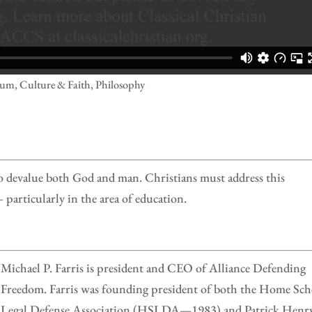
lum, Culture & Faith, Philosophy
 to devalue both God and man. Christians must address this
particularly in the area of education.
Michael P. Farris is president and CEO of Alliance Defending
Freedom. Farris was founding president of both the Home Sch
Legal Defense Association (HSLDA—1983) and Patrick Henr