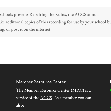
n Schools presents Repairing the Ruins, the ACCS annual
 additional copies of this recording for use by your school b
ng, or post it on the internet.
Member Resource Center
The Member Resource Center (MRC) is a
service of the
ACCS
. As a member you can
also: