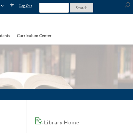
Log Out
dents
Curriculum Center
Library Home