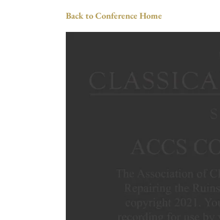
Back to Conference Home