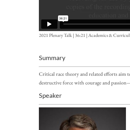
2021 Plenary Talk | 36:21 | Academics & Curricu
Summary
Critical race theory and related efforts aim
destructive force with courage and passion— 
Speaker