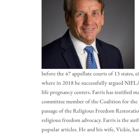
before the 47 appellate courts of 13 states, 
where in 2018 he successfully argued NIFLA v
life pregnancy centers. Farris has testified
committee member of the Coalition for the F
passage of the Religious Freedom Restoratio
religious freedom advocacy. Farris is the aut
popular articles. He and his wife, Vickie, 