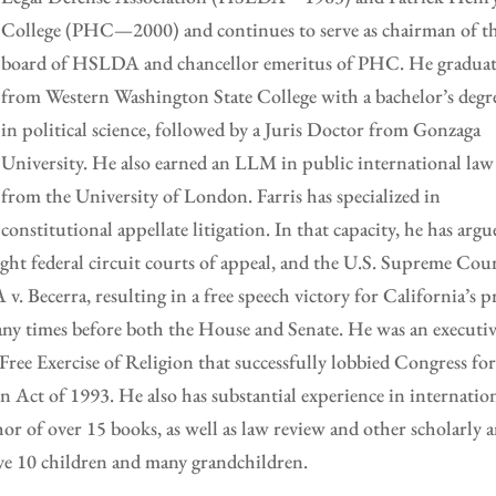
College (PHC—2000) and continues to serve as chairman of t
board of HSLDA and chancellor emeritus of PHC. He gradua
from Western Washington State College with a bachelor’s degr
in political science, followed by a Juris Doctor from Gonzaga
University. He also earned an LLM in public international law
from the University of London. Farris has specialized in
constitutional appellate litigation. In that capacity, he has argu
eight federal circuit courts of appeal, and the U.S. Supreme Cour
. Becerra, resulting in a free speech victory for California’s p
 many times before both the House and Senate. He was an executi
ree Exercise of Religion that successfully lobbied Congress for
n Act of 1993. He also has substantial experience in internatio
hor of over 15 books, as well as law review and other scholarly 
have 10 children and many grandchildren.