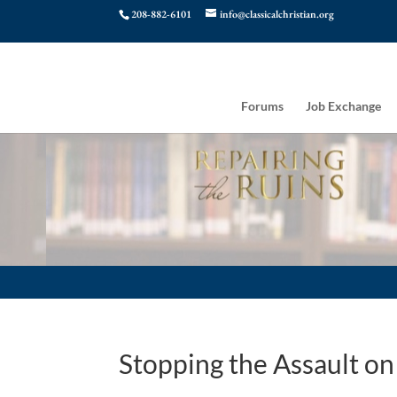
208-882-6101
info@classicalchristian.org
Forums
Job Exchange
Stopping the Assault o