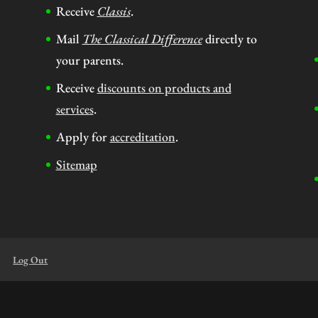
Receive
Classis
.
Mail
The Classical Difference
directly to
your parents.
Receive
discounts on products and
services
.
Apply for
accreditation
.
Sitemap
Log Out