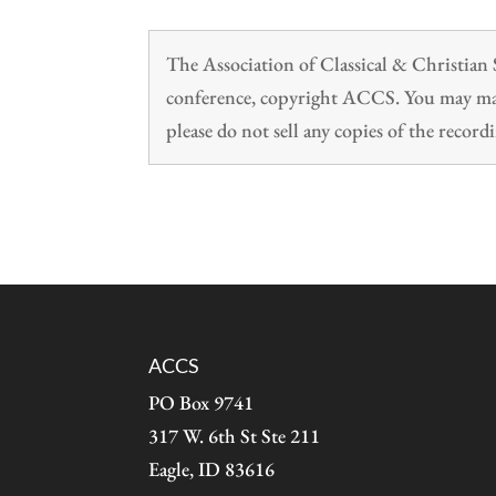
The Association of Classical & Christia
conference, copyright ACCS. You may make
please do not sell any copies of the recordi
ACCS
PO Box 9741
317 W. 6th St Ste 211
Eagle, ID 83616