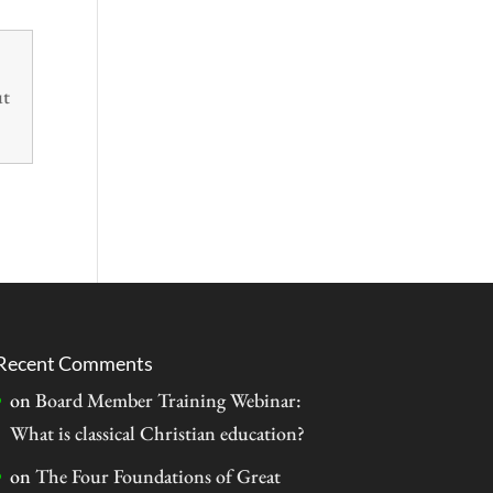
ut
Recent Comments
on
Board Member Training Webinar:
What is classical Christian education?
on
The Four Foundations of Great