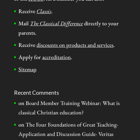
Receive
Classis
.
Mail
The Classical Difference
directly to your
parents.
Receive
discounts on products and services
.
Apply for
accreditation
.
Sitemap
Recent Comments
on
Board Member Training Webinar: What is
classical Christian education?
on
The Four Foundations of Great Teaching-
Application and Discussion Guide- Veritas