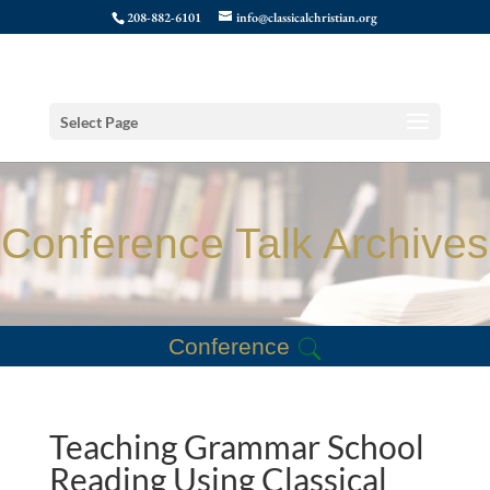
208-882-6101
info@classicalchristian.org
Select Page
Conference Talk Archives
Conference
Teaching Grammar School
Reading Using Classical