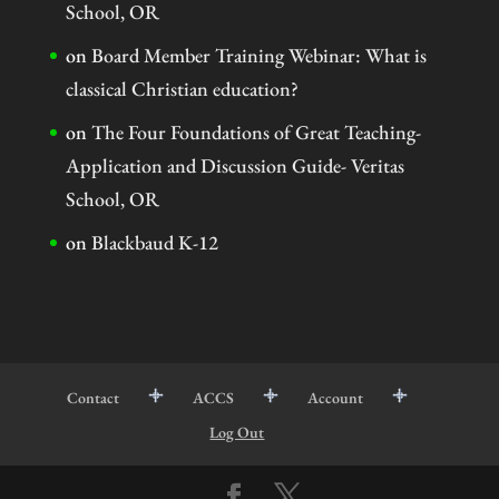
School, OR
on
Board Member Training Webinar: What is
classical Christian education?
on
The Four Foundations of Great Teaching-
Application and Discussion Guide- Veritas
School, OR
on
Blackbaud K-12
Contact
ACCS
Account
Log Out