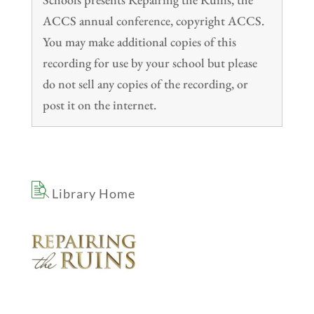
ACCS annual conference, copyright ACCS.
You may make additional copies of this
recording for use by your school but please
do not sell any copies of the recording, or
post it on the internet.
Library Home