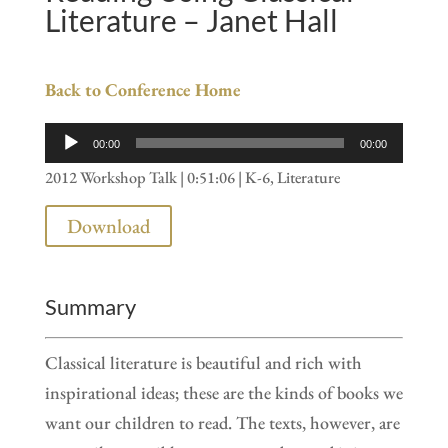
Literature – Janet Hall
Back to Conference Home
Audio
00:00
00:00
Player
2012 Workshop Talk | 0:51:06 | K-6, Literature
Download
Summary
Classical literature is beautiful and rich with
inspirational ideas; these are the kinds of books we
want our children to read. The texts, however, are