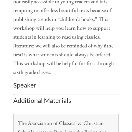
not easily accessible to young readers and it is
tempting to offer less beautiful texts because of
publishing trends in “children’s books.” This
workshop will help you learn how to support
students in learning to read using classical
literature; we will also be reminded of why ñthe
bestî is what students should always be offered.
This workshop will be helpful for first through
sixth grade classes.
Speaker
Additional Materials
The Association of Classical & Christian
Schools presents Repairing the Ruins, the