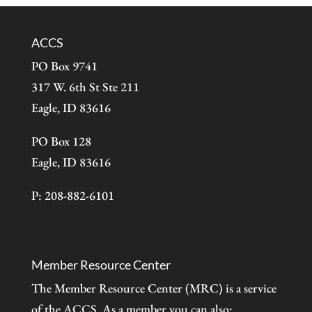
ACCS
PO Box 9741
317 W. 6th St Ste 211
Eagle, ID 83616
PO Box 128
Eagle, ID 83616
P: 208-882-6101
Member Resource Center
The Member Resource Center (MRC) is a service
of the
ACCS
. As a member you can also: