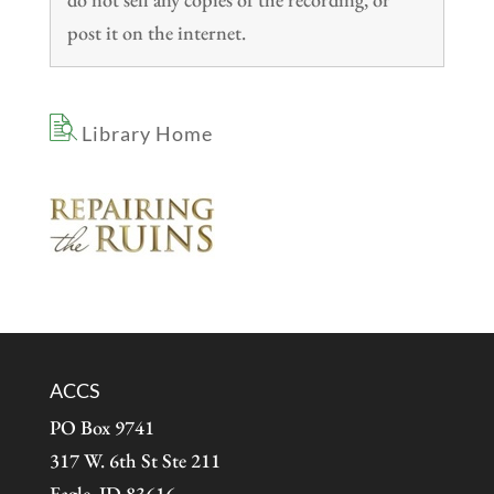
post it on the internet.
Library Home
ACCS
PO Box 9741
317 W. 6th St Ste 211
Eagle, ID 83616