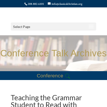
208-882-6101
info@classicalchristian.org
Select Page
Conference Talk Archives
Conference
Teaching the Grammar
Student to Read with