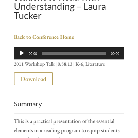
Understanding – Laura
Tucker
Back to Conference Home
Audio
00:00
00:00
Player
2011 Workshop Talk | 0:58:13 | K-6, Literature
Download
Summary
This is a practical presentation of the essential
elements in a reading program to equip students