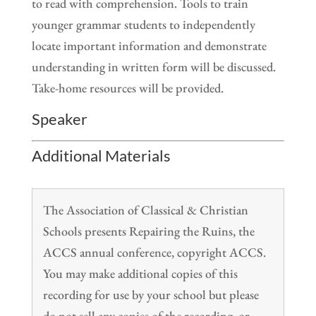
to read with comprehension. Tools to train
younger grammar students to independently
locate important information and demonstrate
understanding in written form will be discussed.
Take-home resources will be provided.
Speaker
Additional Materials
The Association of Classical & Christian
Schools presents Repairing the Ruins, the
ACCS annual conference, copyright ACCS.
You may make additional copies of this
recording for use by your school but please
do not sell any copies of the recording, or