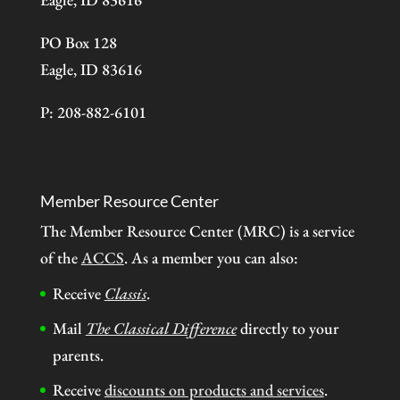
PO Box 128
Eagle, ID 83616
P: 208-882-6101
Member Resource Center
The Member Resource Center (MRC) is a service
of the
ACCS
. As a member you can also:
Receive
Classis
.
Mail
The Classical Difference
directly to your
parents.
Receive
discounts on products and services
.