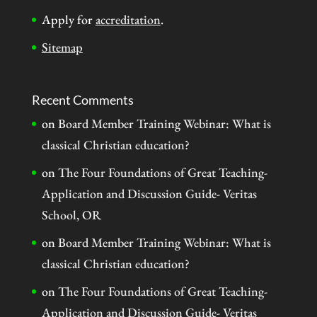
Apply for
accreditation
.
Sitemap
Recent Comments
on
Board Member Training Webinar: What is
classical Christian education?
on
The Four Foundations of Great Teaching-
Application and Discussion Guide- Veritas
School, OR
on
Board Member Training Webinar: What is
classical Christian education?
on
The Four Foundations of Great Teaching-
Application and Discussion Guide- Veritas