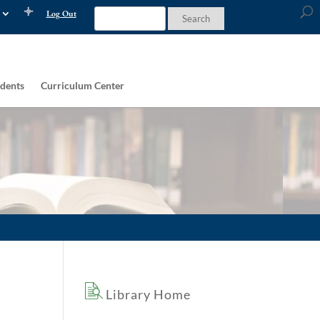
Log Out
dents
Curriculum Center
Library Home