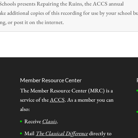
n Schools presents Repairing the Ruins, the ACCS annual
 additional copies of this recording for use by your school b
ng, or post it on the internet.
Member Resource Center
The Member Resource Center (MRC) is a
service of the
ACCS
. As a member you can
also:
Receive
Classis
.
Mail
The Classical Difference
directly to