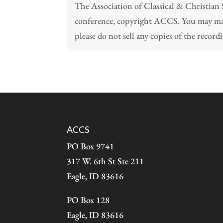
The Association of Classical & Christia
conference, copyright ACCS. You may make
please do not sell any copies of the recordi
ACCS
PO Box 9741
317 W. 6th St Ste 211
Eagle, ID 83616
PO Box 128
Eagle, ID 83616