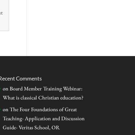
ut
Recent Comments
on
Board Member Training Webinar:
What is classical Christian education?
on
The Four Foundations of Great
Teaching- Application and Discussion
Guide- Veritas School, OR