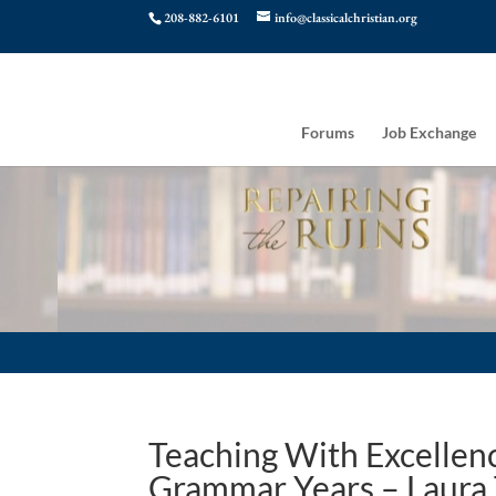
208-882-6101
info@classicalchristian.org
Forums
Job Exchange
Teaching With Excellenc
Grammar Years – Laura