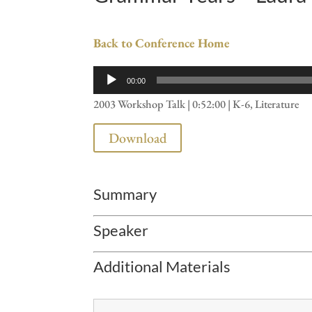
Back to Conference Home
Audio
00:00
Player
2003 Workshop Talk | 0:52:00 | K-6, Literature
Download
Summary
Speaker
Additional Materials