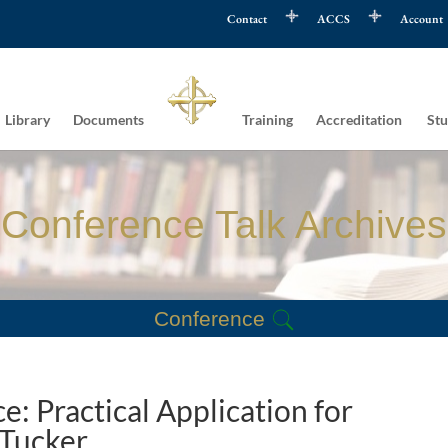
Contact
ACCS
Account
Library
Documents
Training
Accreditation
Stu
Conference Talk Archives
Conference
e: Practical Application for
 Tucker