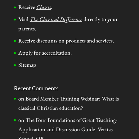
Receive
Classis
.
Mail
The Classical Difference
directly to your
parents.
Receive
discounts on products and services
.
Apply for
accreditation
.
Sitemap
Recent Comments
on
Board Member Training Webinar: What is
classical Christian education?
on
The Four Foundations of Great Teaching-
Application and Discussion Guide- Veritas
School, OR