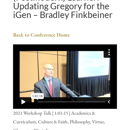
Updating Gregory for the
iGen – Bradley Finkbeiner
Back to Conference Home
2021 Workshop Talk | 1:01:15 | Academics &
Curriculum, Culture & Faith, Philosophy, Virtue,