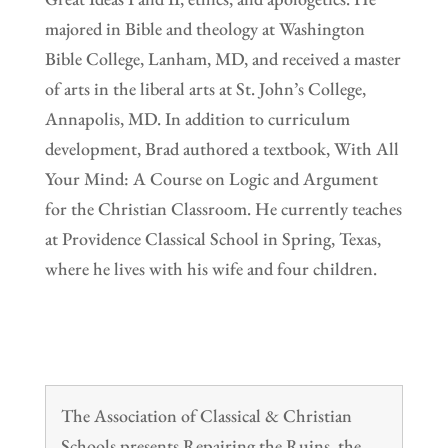
majored in Bible and theology at Washington
Bible College, Lanham, MD, and received a master
of arts in the liberal arts at St. John’s College,
Annapolis, MD. In addition to curriculum
development, Brad authored a textbook, With All
Your Mind: A Course on Logic and Argument
for the Christian Classroom. He currently teaches
at Providence Classical School in Spring, Texas,
where he lives with his wife and four children.
The Association of Classical & Christian
Schools presents Repairing the Ruins, the