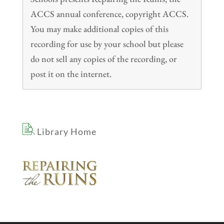
ACCS annual conference, copyright ACCS.
You may make additional copies of this
recording for use by your school but please
do not sell any copies of the recording, or
post it on the internet.
Library Home