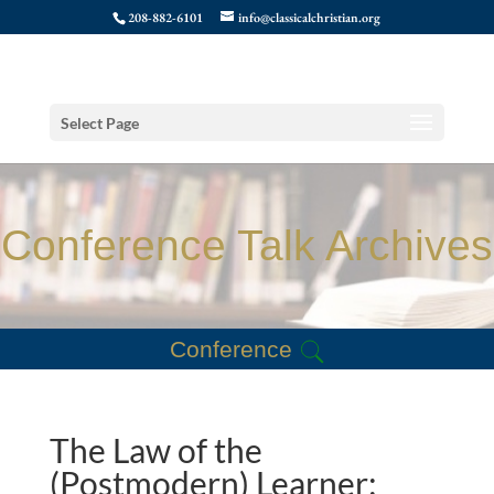
208-882-6101
info@classicalchristian.org
Select Page
Conference Talk Archives
Conference
The Law of the
(Postmodern) Learner: