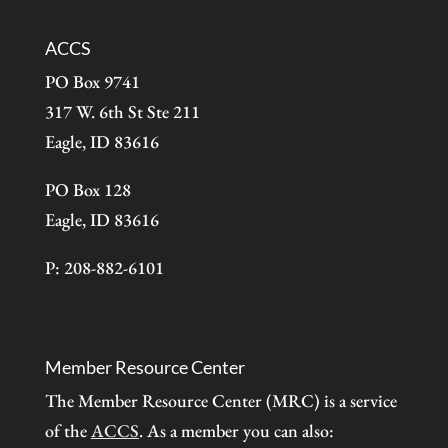
ACCS
PO Box 9741
317 W. 6th St Ste 211
Eagle, ID 83616
PO Box 128
Eagle, ID 83616
P: 208-882-6101
Member Resource Center
The Member Resource Center (MRC) is a service
of the
ACCS
. As a member you can also: