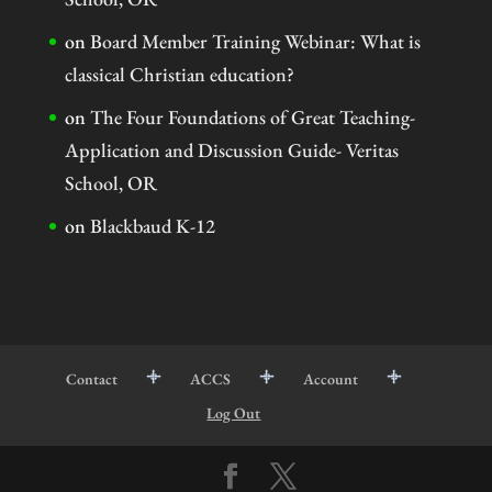
on
Board Member Training Webinar: What is
classical Christian education?
on
The Four Foundations of Great Teaching-
Application and Discussion Guide- Veritas
School, OR
on
Blackbaud K-12
Contact
ACCS
Account
Log Out