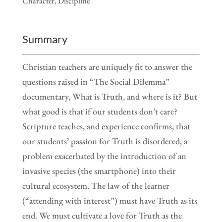
Character, Discipline
Summary
Christian teachers are uniquely fit to answer the
questions raised in “The Social Dilemma”
documentary, What is Truth, and where is it? But
what good is that if our students don’t care?
Scripture teaches, and experience confirms, that
our students’ passion for Truth is disordered, a
problem exacerbated by the introduction of an
invasive species (the smartphone) into their
cultural ecosystem. The law of the learner
(“attending with interest”) must have Truth as its
end. We must cultivate a love for Truth as the