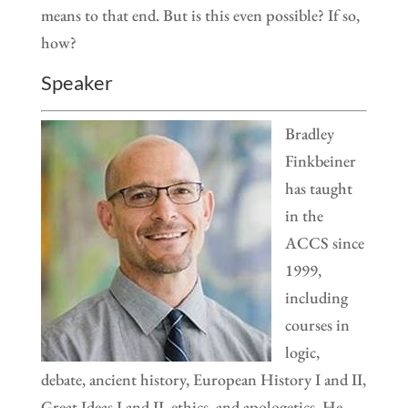
means to that end. But is this even possible? If so,
how?
Speaker
Bradley
Finkbeiner
has taught
in the
ACCS since
1999,
including
courses in
logic,
debate, ancient history, European History I and II,
Great Ideas I and II, ethics, and apologetics. He