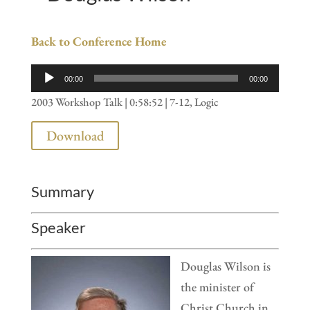
Back to Conference Home
Audio
00:00
00:00
Player
2003 Workshop Talk | 0:58:52 | 7-12, Logic
Download
Summary
Speaker
Douglas Wilson is
the minister of
Christ Church in