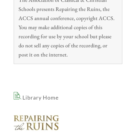
Schools presents Repairing the Ruins, the
ACCS annual conference, copyright ACCS.
You may make additional copies of this
recording for use by your school but please
do not sell any copies of the recording, or
post it on the internet.
Library Home