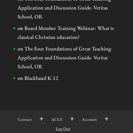
Application and Discussion Guide- Veritas
School, OR
on
Board Member Training Webinar: What is
classical Christian education?
on
The Four Foundations of Great Teaching-
Application and Discussion Guide- Veritas
School, OR
on
Blackbaud K-12
Contact
ACCS
Account
Log Out