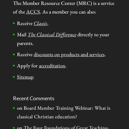
The Member Resource Center (MRC) is a service
of the
ACCS
. As a member you can also:
Receive
Classis
.
Mail
The Classical Difference
directly to your
parents.
Receive
discounts on products and services
.
Apply for
accreditation
.
Sitemap
Recent Comments
on
Board Member Training Webinar: What is
classical Christian education?
on
The Four Foundations of Great Teaching-