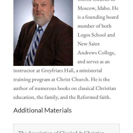
Moscow, Idaho. He
is a founding board
member of both
Logos School and
New Saint
Andrews College,
and serves as an
instructor at Greyfriars Hall, a ministerial
training program at Christ Church. He is the
author of numerous books on classical Christian
education, the family, and the Reformed faith.
Additional Materials
The Association of Classical & Christian