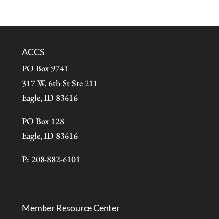
ACCS
PO Box 9741
317 W. 6th St Ste 211
Eagle, ID 83616
PO Box 128
Eagle, ID 83616
P: 208-882-6101
Member Resource Center