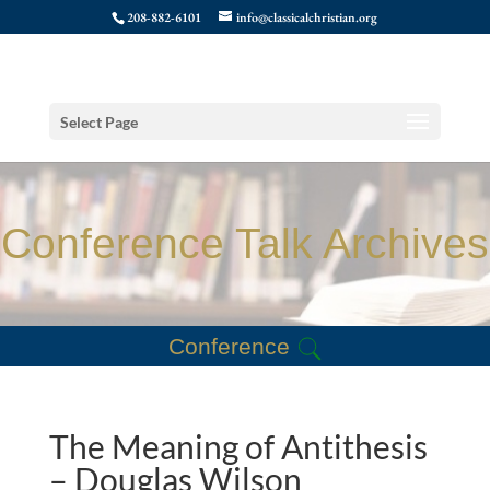
208-882-6101
info@classicalchristian.org
Select Page
Conference Talk Archives
Conference
The Meaning of Antithesis
– Douglas Wilson