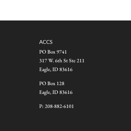
ACCS
PO Box 9741
317 W. 6th St Ste 211
Eagle, ID 83616
PO Box 128
Eagle, ID 83616
P: 208-882-6101