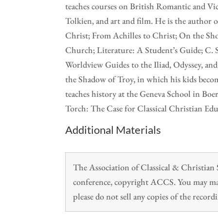
teaches courses on British Romantic and Vict
Tolkien, and art and film. He is the author
Christ; From Achilles to Christ; On the Sho
Church; Literature: A Student’s Guide; C. 
Worldview Guides to the Iliad, Odyssey, an
the Shadow of Troy, in which his kids beco
teaches history at the Geneva School in Boe
Torch: The Case for Classical Christian Edu
Additional Materials
The Association of Classical & Christia
conference, copyright ACCS. You may make
please do not sell any copies of the recordi