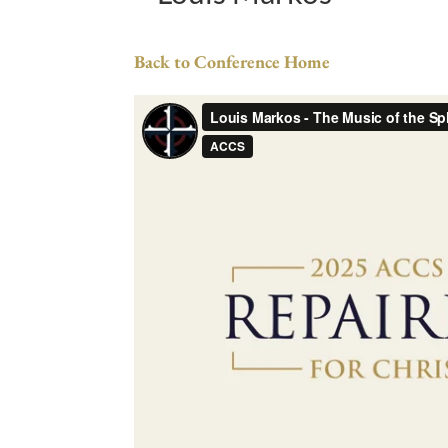
Back to Conference Home