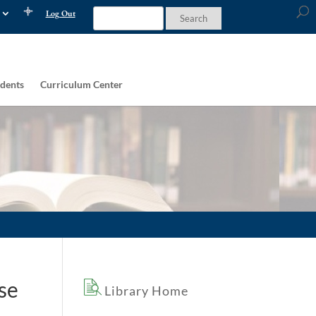
Log Out
dents
Curriculum Center
se
Library Home