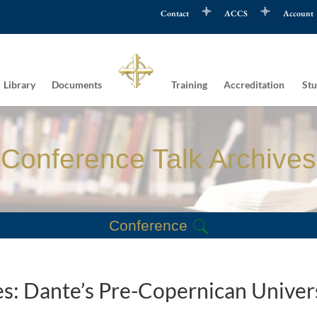
Contact
ACCS
Account
Library
Documents
Training
Accreditation
Stu
Conference Talk Archives
Conference
es: Dante’s Pre-Copernican Univer