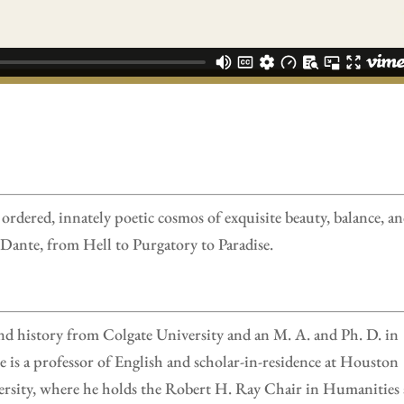
ordered, innately poetic cosmos of exquisite beauty, balance, a
Dante, from Hell to Purgatory to Paradise.
nd history from Colgate University and an M. A. and Ph. D. in
 is a professor of English and scholar-in-residence at Houston
ersity, where he holds the Robert H. Ray Chair in Humanities