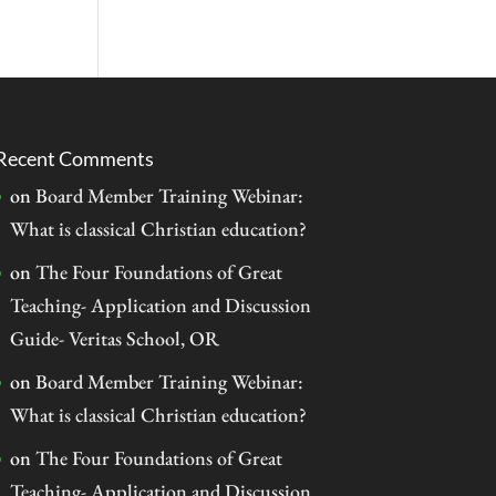
Recent Comments
on
Board Member Training Webinar:
What is classical Christian education?
on
The Four Foundations of Great
Teaching- Application and Discussion
Guide- Veritas School, OR
on
Board Member Training Webinar:
What is classical Christian education?
on
The Four Foundations of Great
Teaching- Application and Discussion