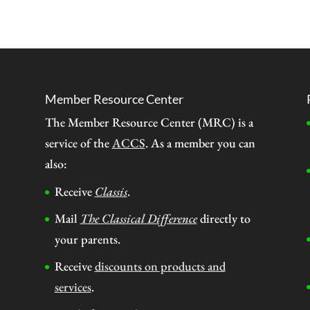
Member Resource Center
The Member Resource Center (MRC) is a
service of the
ACCS
. As a member you can
also:
Receive
Classis
.
Mail
The Classical Difference
directly to
your parents.
Receive
discounts on products and
services
.