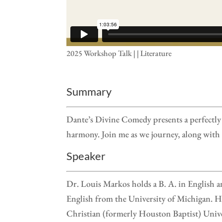
2025 Workshop Talk | | Literature
Summary
Dante’s Divine Comedy presents a perfectly 
harmony. Join me as we journey, along with 
Speaker
Dr. Louis Markos holds a B. A. in English a
English from the University of Michigan. He
Christian (formerly Houston Baptist) Univ