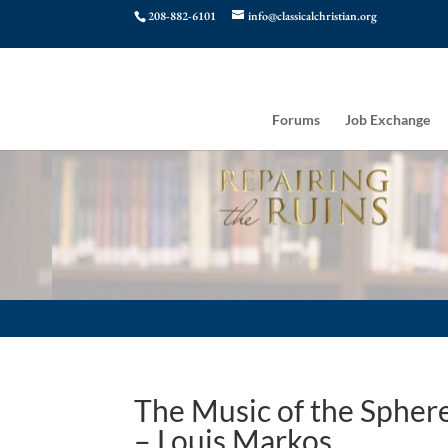
208-882-6101
info@classicalchristian.org
Forums
Job Exchange
The Music of the Spher
– Louis Markos