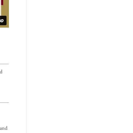
nd
 and