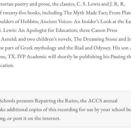
orian poetry and prose, the classics, C. S. Lewis and J. R. R.
 of twenty-five books, including The Myth Made Fact; From Plat
ulders of Hobbits; Ancient Voices: An Insider’s Look at the Ea
S. Lewis: An Apologist for Education; three Canon Press
d Aeneid; and two children’s novels, The Dreaming Stone and I
me part of Greek mythology and the Iliad and Odyssey. His son
rne, TX. IVP Academic will shortly be publishing his Passing t
cation.
n Schools presents Repairing the Ruins, the ACCS annual
 additional copies of this recording for use by your school b
ng, or post it on the internet.