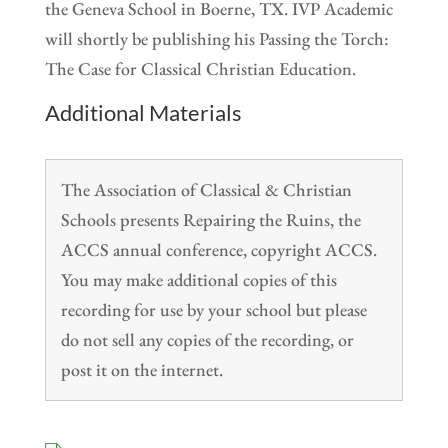
the Geneva School in Boerne, TX. IVP Academic
will shortly be publishing his Passing the Torch:
The Case for Classical Christian Education.
Additional Materials
The Association of Classical & Christian
Schools presents Repairing the Ruins, the
ACCS annual conference, copyright ACCS.
You may make additional copies of this
recording for use by your school but please
do not sell any copies of the recording, or
post it on the internet.