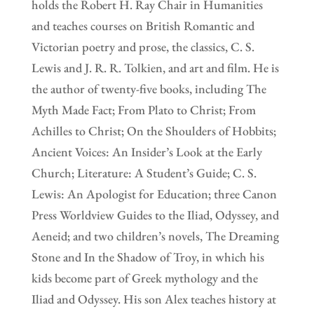
holds the Robert H. Ray Chair in Humanities
and teaches courses on British Romantic and
Victorian poetry and prose, the classics, C. S.
Lewis and J. R. R. Tolkien, and art and film. He is
the author of twenty-five books, including The
Myth Made Fact; From Plato to Christ; From
Achilles to Christ; On the Shoulders of Hobbits;
Ancient Voices: An Insider’s Look at the Early
Church; Literature: A Student’s Guide; C. S.
Lewis: An Apologist for Education; three Canon
Press Worldview Guides to the Iliad, Odyssey, and
Aeneid; and two children’s novels, The Dreaming
Stone and In the Shadow of Troy, in which his
kids become part of Greek mythology and the
Iliad and Odyssey. His son Alex teaches history at