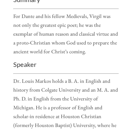
For Dante and his fellow Medievals, Virgil was
not only the greatest epic poet; he was the
exemplar of human reason and classical virtue and
a proto-Christian whom God used to prepare the
ancient world for Christ’s coming.
Speaker
Dr. Louis Markos holds a B. A. in English and
history from Colgate University and an M. A. and
Ph. D. in English from the University of
Michigan. He is a professor of English and
scholar-in residence at Houston Christian
(formerly Houston Baptist) University, where he