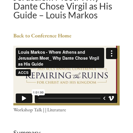
Dante Chose Virgil as His
Guide – Louis Markos
Back to Conference Home
Workshop Talk | | Literature
Summary