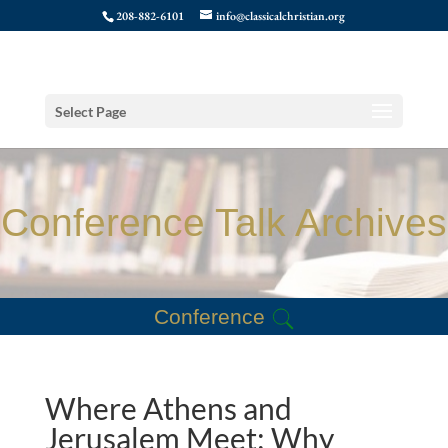
208-882-6101
info@classicalchristian.org
Select Page
Conference Talk Archives
Conference
Where Athens and
Jerusalem Meet: Why