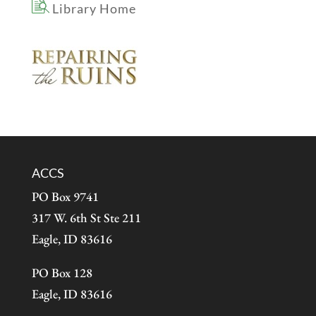
Library Home
ACCS
PO Box 9741
317 W. 6th St Ste 211
Eagle, ID 83616
PO Box 128
Eagle, ID 83616