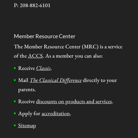
P: 208-882-6101
Member Resource Center
The Member Resource Center (MRC) is a service
of the
ACCS
. As a member you can also:
Receive
Classis
.
Mail
The Classical Difference
directly to your
parents.
Receive
discounts on products and services
.
Apply for
accreditation
.
Sitemap