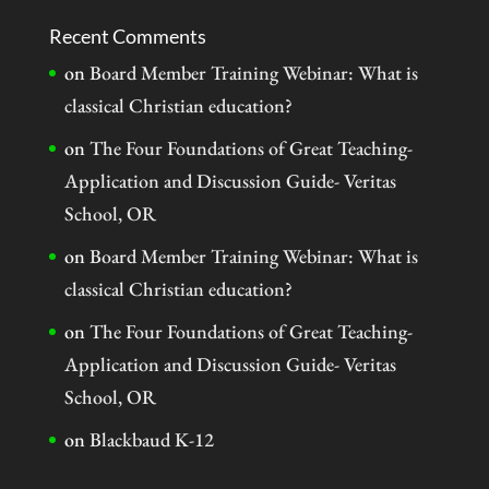
Recent Comments
on
Board Member Training Webinar: What is
classical Christian education?
on
The Four Foundations of Great Teaching-
Application and Discussion Guide- Veritas
School, OR
on
Board Member Training Webinar: What is
classical Christian education?
on
The Four Foundations of Great Teaching-
Application and Discussion Guide- Veritas
School, OR
on
Blackbaud K-12