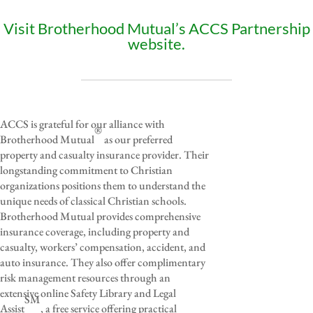
Visit Brotherhood Mutual’s ACCS Partnership
website.
ACCS is grateful for our alliance with
®
Brotherhood Mutual
as our preferred
property and casualty insurance provider. Their
longstanding commitment to Christian
organizations positions them to understand the
unique needs of classical Christian schools.
Brotherhood Mutual provides comprehensive
insurance coverage, including property and
casualty, workers’ compensation, accident, and
auto insurance. They also offer complimentary
risk management resources through an
extensive online Safety Library and Legal
SM
Assist
, a free service offering practical