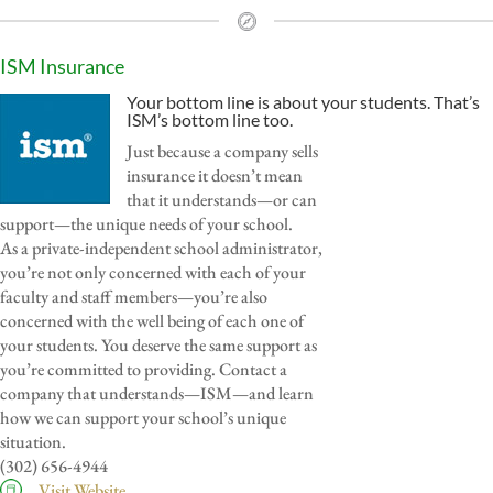
ISM Insurance
Your bottom line is about your students. That’s
ISM’s bottom line too.
Just because a company sells
insurance it doesn’t mean
that it understands—or can
support—the unique needs of your school.
As a private-independent school administrator,
you’re not only concerned with each of your
faculty and staff members—you’re also
concerned with the well being of each one of
your students. You deserve the same support as
you’re committed to providing. Contact a
company that understands—ISM—and learn
how we can support your school’s unique
situation.
(302) 656-4944
Visit Website