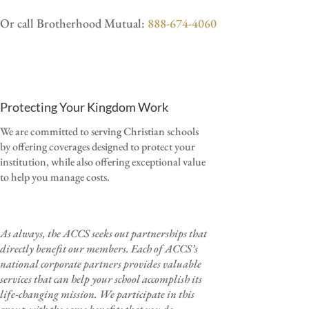
Or call Brotherhood Mutual:
888-674-4060
Protecting Your Kingdom Work
We are committed to serving Christian schools
by offering coverages designed to protect your
institution, while also offering exceptional value
to help you manage costs.
As always, the ACCS seeks out partnerships that
directly benefit our members.
Each of ACCS’s
national corporate partners provides valuable
services that can help your school accomplish its
life-changing mission.
We participate in this