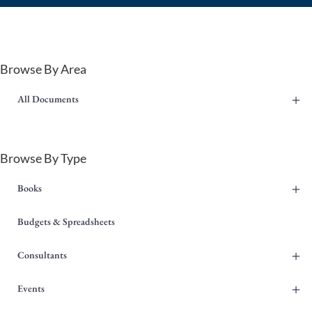
Browse By Area
+
All Documents
Browse By Type
+
Books
Budgets & Spreadsheets
+
Consultants
+
Events