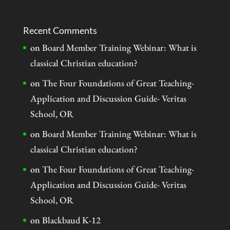
Recent Comments
on
Board Member Training Webinar: What is
classical Christian education?
on
The Four Foundations of Great Teaching-
Application and Discussion Guide- Veritas
School, OR
on
Board Member Training Webinar: What is
classical Christian education?
on
The Four Foundations of Great Teaching-
Application and Discussion Guide- Veritas
School, OR
on
Blackbaud K-12