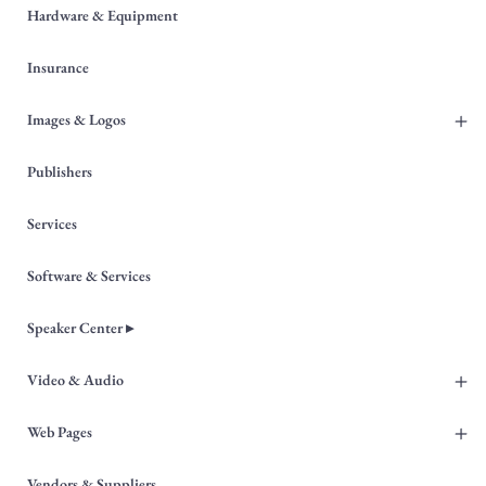
Hardware & Equipment
Insurance
+
Images & Logos
Publishers
Services
Software & Services
Speaker Center ▸
+
Video & Audio
+
Web Pages
Vendors & Suppliers