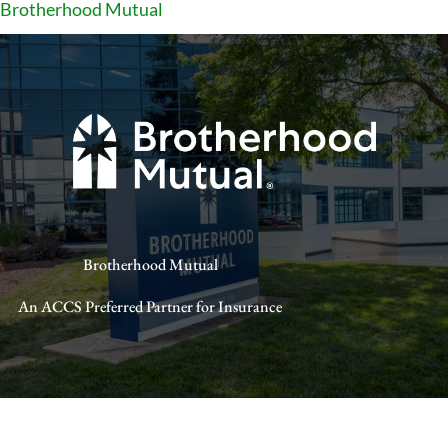
Brotherhood Mutual
Brotherhood Mutual
An ACCS Preferred Partner for Insurance