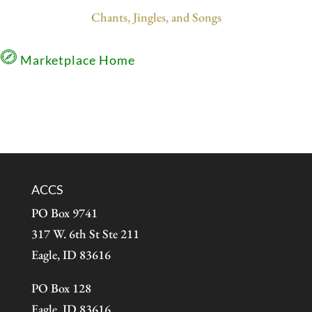
Chants, Jingles, and Songs
Marketplace Home
ACCS
PO Box 9741
317 W. 6th St Ste 211
Eagle, ID 83616
PO Box 128
Eagle, ID 83616