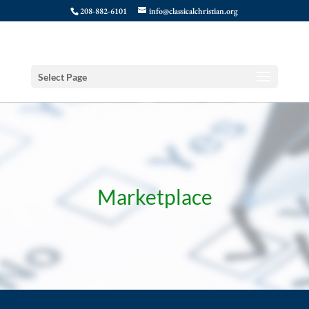
208-882-6101
info@classicalchristian.org
Select Page
Marketplace