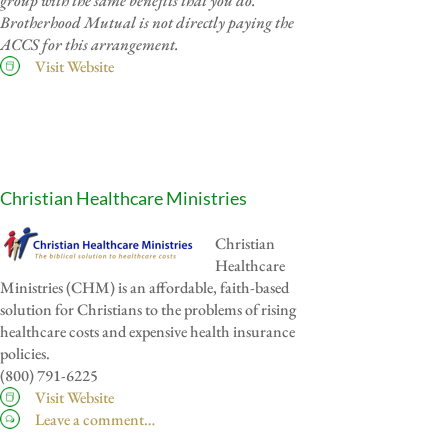
group with the same benefits that you do.
Brotherhood Mutual is not directly paying the
ACCS for this arrangement.
Visit Website
Christian Healthcare Ministries
Christian
Healthcare
Ministries (CHM) is an affordable, faith-based
solution for Christians to the problems of rising
healthcare costs and expensive health insurance
policies.
(800) 791-6225
Visit Website
Leave a comment…