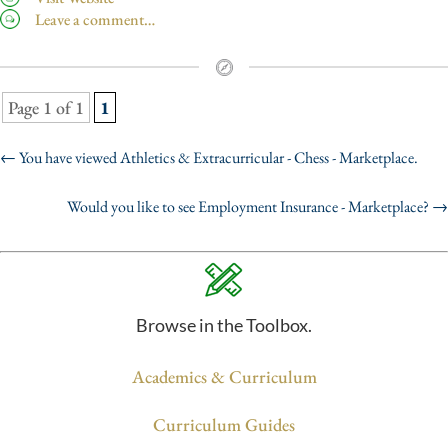
Leave a comment…
Page 1 of 1
1
←
You have viewed Athletics & Extracurricular - Chess - Marketplace.
Would you like to see Employment Insurance - Marketplace?
→
Browse in the Toolbox.
Academics & Curriculum
Curriculum Guides