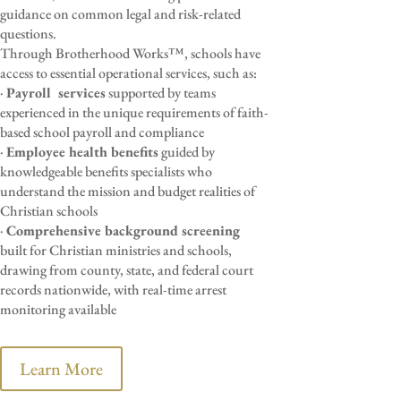
guidance on common legal and risk-related
questions.
Through Brotherhood Works™, schools have
access to essential operational services, such as:
·
Payroll
services
supported by teams
experienced in the unique requirements of faith-
based school payroll and compliance
·
Employee health benefits
guided by
knowledgeable benefits specialists who
understand the mission and budget realities of
Christian schools
·
Comprehensive background screening
built for Christian ministries and schools,
drawing from county, state, and federal court
records nationwide, with real-time arrest
monitoring available
Learn More