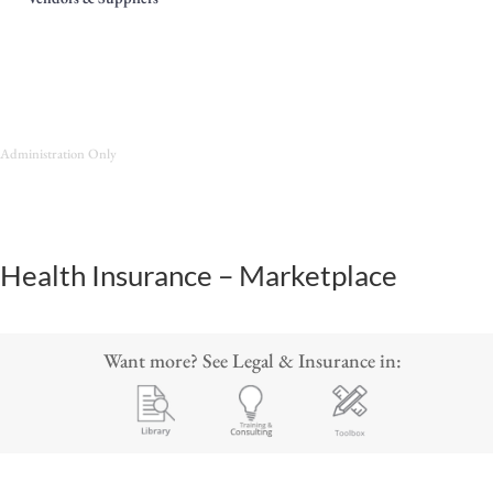
Administration Only
Health Insurance – Marketplace
Want more? See Legal & Insurance in: