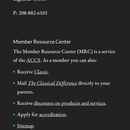
P: 208-882-6101
Member Resource Center
The Member Resource Center (MRC) is a service
of the
ACCS
. As a member you can also:
Receive
Classis
.
Mail
The Classical Difference
directly to your
parents.
Receive
discounts on products and services
.
Apply for
accreditation
.
Sitemap