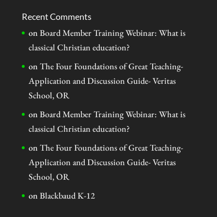
Recent Comments
on
Board Member Training Webinar: What is
classical Christian education?
on
The Four Foundations of Great Teaching-
Application and Discussion Guide- Veritas
School, OR
on
Board Member Training Webinar: What is
classical Christian education?
on
The Four Foundations of Great Teaching-
Application and Discussion Guide- Veritas
School, OR
on
Blackbaud K-12