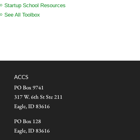
Startup School Resources
See All Toolbox
ACCS
PO Box 9741
317 W. 6th St Ste 211
Eagle, ID 83616
PO Box 128
Eagle, ID 83616