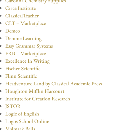
Carolina Chemistry Supplies
Circe Institute
ClassicalTeacher
CLT – Marketplace
Demco
Demme Learning
Easy Grammar Systems
ERB – Marketplace
Excellence In Writing
Fischer Scientific
Flinn Scientific
Headventure Land by Classical Academic Press
Houghton Mifflin Harcourt
Institute for Creation Research
JSTOR
Logic of English
Logos School Online
Malmark Bells