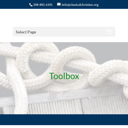
208-882-6101
info@classicalchristian.org
Select Page
Toolbox