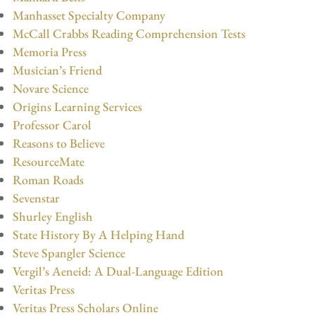
Manhasset Specialty Company
McCall Crabbs Reading Comprehension Tests
Memoria Press
Musician’s Friend
Novare Science
Origins Learning Services
Professor Carol
Reasons to Believe
ResourceMate
Roman Roads
Sevenstar
Shurley English
State History By A Helping Hand
Steve Spangler Science
Vergil’s Aeneid: A Dual-Language Edition
Veritas Press
Veritas Press Scholars Online