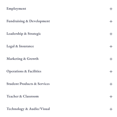
+
Employment
+
Fundraising & Development
+
Leadership & Strategic
+
Legal & Insurance
+
Marketing & Growth
+
Operations & Facilities
+
Student Products & Services
+
Teacher & Classroom
+
Technology & Audio/Visual