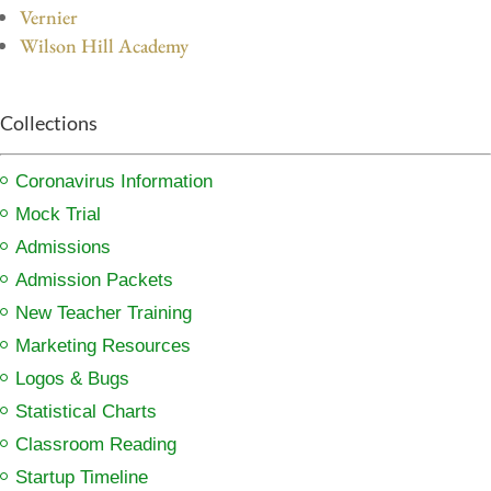
Vernier
Wilson Hill Academy
Collections
Coronavirus Information
Mock Trial
Admissions
Admission Packets
New Teacher Training
Marketing Resources
Logos & Bugs
Statistical Charts
Classroom Reading
Startup Timeline