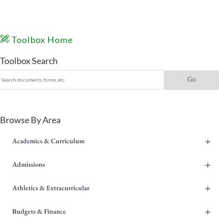
Toolbox Home
Toolbox Search
Browse By Area
+
Academics & Curriculum
+
Admissions
+
Athletics & Extracurricular
+
Budgets & Finance