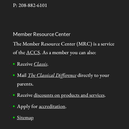
P: 208-882-6101
Member Resource Center
The Member Resource Center (MRC) is a service
of the
ACCS
. As a member you can also:
Receive
Classis
.
Mail
The Classical Difference
directly to your
parents.
Receive
discounts on products and services
.
Apply for
accreditation
.
Sitemap