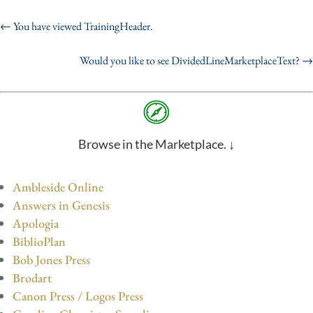
←
You have viewed TrainingHeader.
Would you like to see DividedLineMarketplaceText?
→
Browse in the Marketplace. ↓
Ambleside Online
Answers in Genesis
Apologia
BiblioPlan
Bob Jones Press
Brodart
Canon Press / Logos Press