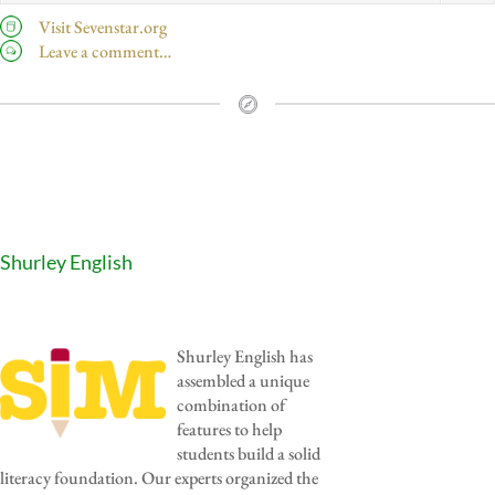
Visit Sevenstar.org
Leave a comment…
Shurley English
Shurley English has
assembled a unique
combination of
features to help
students build a solid
literacy foundation. Our experts organized the