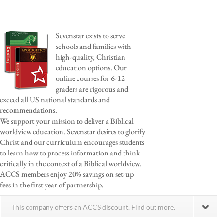
Sevenstar exists to serve
schools and families with
high-quality, Christian
education options. Our
online courses for 6-12
graders are rigorous and
exceed all US national standards and
recommendations.
We support your mission to deliver a Biblical
worldview education. Sevenstar desires to glorify
Christ and our curriculum encourages students
to learn how to process information and think
critically in the context of a Biblical worldview.
ACCS members enjoy 20% savings on set-up
fees in the first year of partnership.
This company offers an ACCS discount. Find out more.