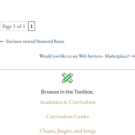
Page 1 of 1
1
←
You have viewed Password Reset.
Would you like to see Web Services - Marketplace?
→
Browse in the Toolbox.
Academics & Curriculum
Curriculum Guides
Chants, Jingles, and Songs