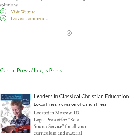
solutions.
Visit Website
Leave a comment…
Canon Press / Logos Press
Leaders in Classical Christian Education
Logos Press, a division of Canon Press
Located in Moscow, ID,
Logos Press offers “Sole
Source Service” for all your
curriculum and material