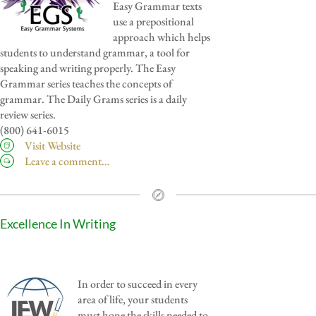
Easy Grammar texts
use a prepositional
approach which helps
students to understand grammar, a tool for
speaking and writing properly. The Easy
Grammar series teaches the concepts of
grammar. The Daily Grams series is a daily
review series.
(800) 641-6015
Visit Website
Leave a comment…
Excellence In Writing
In order to succeed in every
area of life, your students
must hone the skills needed to