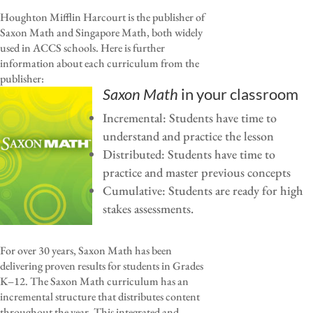
Houghton Mifflin Harcourt is the publisher of
Saxon Math and Singapore Math, both widely
used in ACCS schools. Here is further
information about each curriculum from the
publisher:
Saxon Math
in your classroom
Incremental: Students have time to
understand and practice the lesson
Distributed: Students have time to
practice and master previous concepts
Cumulative: Students are ready for high
stakes assessments.
For over 30 years, Saxon Math has been
delivering proven results for students in Grades
K–12. The Saxon Math curriculum has an
incremental structure that distributes content
throughout the year. This integrated and