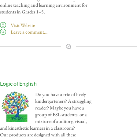
online teaching and learning environment for
students in Grades 1–5.
Visit Website
Leave a comment…
Logic of English
Do you have a trio of lively
kindergarteners? A struggling
reader? Maybe you have a
group of ESL students, or a
mixture of auditory, visual,
and kinesthetic learners in a classroom?
Our products are designed with all these