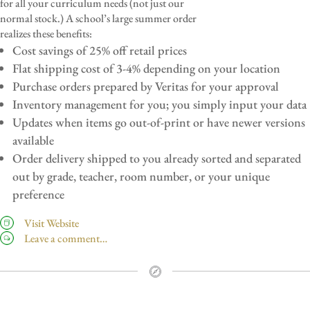
for all your curriculum needs (not just our
normal stock.) A school’s large summer order
realizes these benefits:
Cost savings of 25% off retail prices
Flat shipping cost of 3-4% depending on your location
Purchase orders prepared by Veritas for your approval
Inventory management for you; you simply input your data
Updates when items go out-of-print or have newer versions
available
Order delivery shipped to you already sorted and separated
out by grade, teacher, room number, or your unique
preference
Visit Website
Leave a comment…