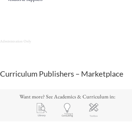
Administration Only
Curriculum Publishers – Marketplace
Want more? See Academics & Curriculum in: