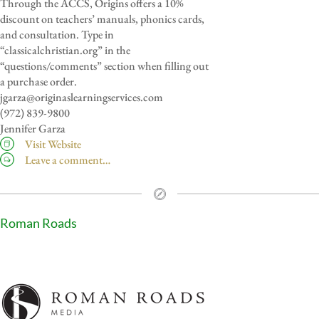
Through the ACCS, Origins offers a 10%
discount on teachers’ manuals, phonics cards,
and consultation. Type in
“classicalchristian.org” in the
“questions/comments” section when filling out
a purchase order.
jgarza@originaslearningservices.com
(972) 839-9800
Jennifer Garza
Visit Website
Leave a comment…
Roman Roads