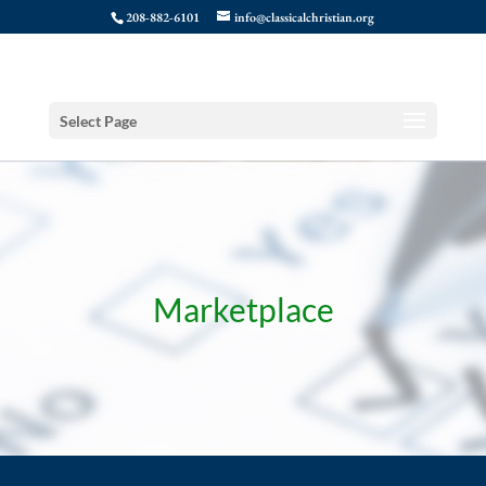
208-882-6101
info@classicalchristian.org
Select Page
Marketplace