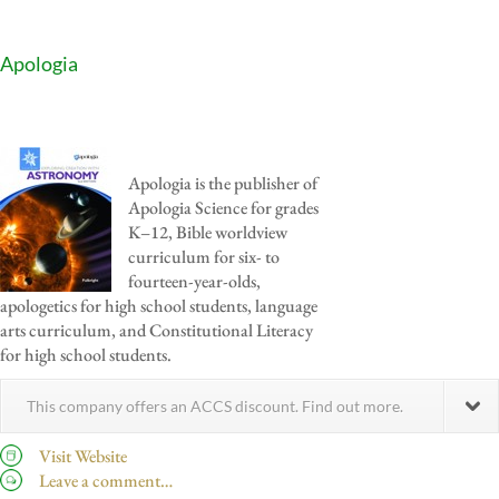
Apologia
Apologia is the publisher of
Apologia Science for grades
K–12, Bible worldview
curriculum for six- to
fourteen-year-olds,
apologetics for high school students, language
arts curriculum, and Constitutional Literacy
for high school students.
This company offers an ACCS discount. Find out more.
Visit Website
Leave a comment…