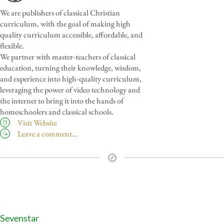
We are publishers of classical Christian
curriculum, with the goal of making high
quality curriculum accessible, affordable, and
flexible.
We partner with master-teachers of classical
education, turning their knowledge, wisdom,
and experience into high-quality curriculum,
leveraging the power of video technology and
the internet to bring it into the hands of
homeschoolers and classical schools.
Visit Website
Leave a comment…
Sevenstar