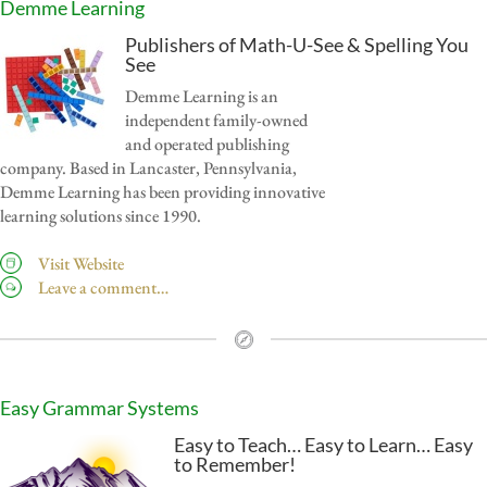
Demme Learning
Publishers of Math-U-See & Spelling You
See
Demme Learning is an
independent family-owned
and operated publishing
company. Based in Lancaster, Pennsylvania,
Demme Learning has been providing innovative
learning solutions since 1990.
Visit Website
Leave a comment…
Easy Grammar Systems
Easy to Teach… Easy to Learn… Easy
to Remember!