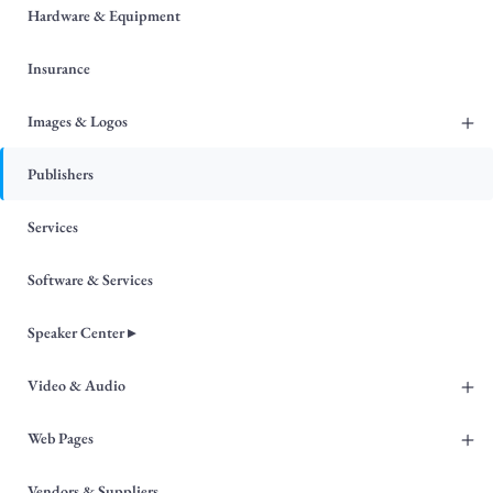
Hardware & Equipment
Insurance
+
Images & Logos
Publishers
Services
Software & Services
Speaker Center ▸
+
Video & Audio
+
Web Pages
Vendors & Suppliers