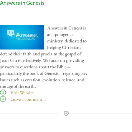
Answers in Genesis
Answers in Genesis is
an apologetics
ministry, dedicated to
helping Christians
defend their faith and proclaim the gospel of
Jesus Christ effectively. We focus on providing
answers to questions about the Bible—
particularly the book of Genesis—regarding key
issues such as creation, evolution, science, and
the age of the earth.
Visit Website
Leave a comment…