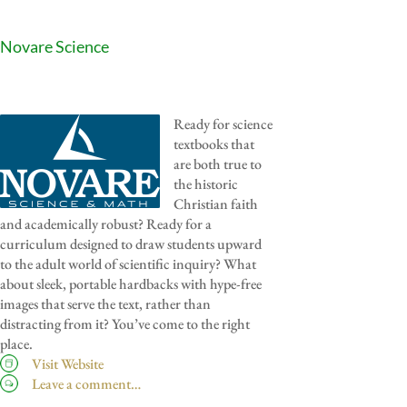
Novare Science
Ready for science
textbooks that
are both true to
the historic
Christian faith
and academically robust? Ready for a
curriculum designed to draw students upward
to the adult world of scientific inquiry? What
about sleek, portable hardbacks with hype-free
images that serve the text, rather than
distracting from it? You’ve come to the right
place.
Visit Website
Leave a comment…