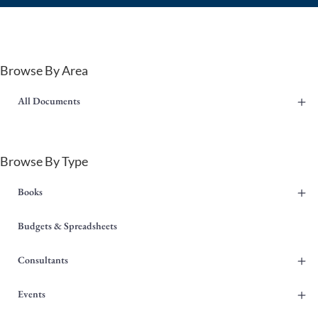
Browse By Area
+
All Documents
Browse By Type
+
Books
Budgets & Spreadsheets
+
Consultants
+
Events