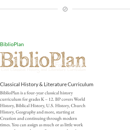
BiblioPlan
Classical History & Literature Curriculum
BiblioPlan is a four-year classical history
curriculum for grades K – 12. BP covers World
History, Biblical History, U.S. History, Church
History, Geography and more, starting at
Creation and continuing through modern
times. You can assign as much or as little work