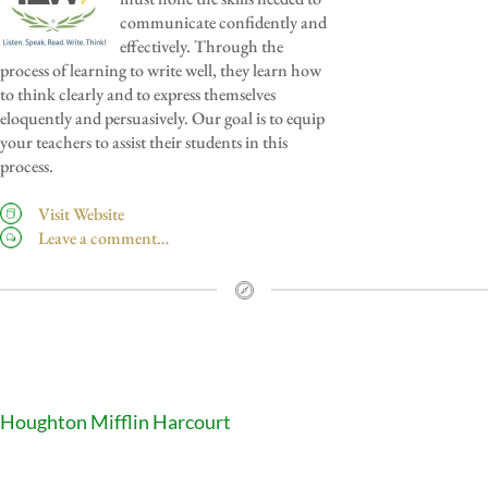
communicate confidently and
effectively. Through the
process of learning to write well, they learn how
to think clearly and to express themselves
eloquently and persuasively. Our goal is to equip
your teachers to assist their students in this
process.
Visit Website
Leave a comment…
Houghton Mifflin Harcourt