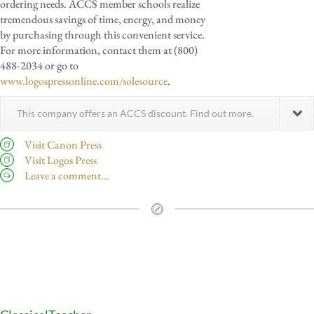
ordering needs. ACCS member schools realize
tremendous savings of time, energy, and money
by purchasing through this convenient service.
For more information, contact them at (800)
488-2034 or go to
www.logospressonline.com/solesource
.
This company offers an ACCS discount. Find out more.
Visit Canon Press
Visit Logos Press
Leave a comment…