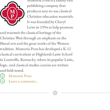
Memoria Press is a family-run
publishing company that
produces easy-to-use classical
Christian education materials.
It was founded by Cheryl
Lowe in 1994 to help promote
and transmit the classical heritage of the
Christian West through an emphasis on the
liberal arts and the great works of the Western
tradition. Memoria Press has developed a K-12
classical curriculum at Highlands Latin School
in Louisville, Kentucky, where its popular Latin,
logic, and classical studies courses are written
and field-tested.
Memoria Press
Leave a comment…