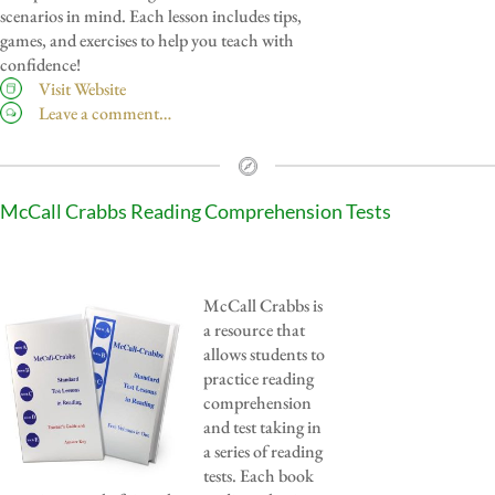
scenarios in mind. Each lesson includes tips,
games, and exercises to help you teach with
confidence!
Visit Website
Leave a comment…
McCall Crabbs Reading Comprehension Tests
McCall Crabbs is
a resource that
allows students to
practice reading
comprehension
and test taking in
a series of reading
tests. Each book