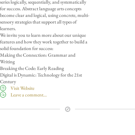
series logically, sequentially, and systematically
for success. Abstract language arts concepts
become clear and logical, using concrete, multi-
sensory strategies that support all types of
learners.
We invite you to learn more about our unique
features and how they work together to build a
solid foundation for success:
Making the Connection: Grammar and
Writing
Breaking the Code: Early Reading
Digital is Dynamic: Technology for the 21st
Century
Visit Website
Leave a comment…