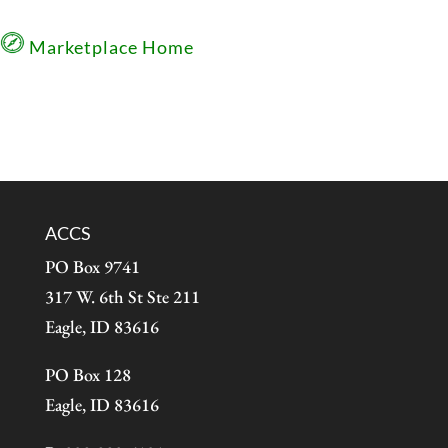
Marketplace Home
ACCS
PO Box 9741
317 W. 6th St Ste 211
Eagle, ID 83616
PO Box 128
Eagle, ID 83616