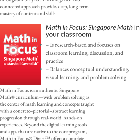
connected approach provides deep, long-term
mastery of content and skills.
Math in Focus: Singapore Math
in
your classroom
– Is research-based and focuses on
classroom learning, discussion, and
practice
– Balances conceptual understanding,
visual learning, and problem solving
Math in Focus is an authentic Singapore
Math® curriculum—with problem solving as
the center of math learning and concepts taught
with a concrete–pictorial–abstract learning
progression through real-world, hands-on
experiences. Beyond the digital learning tools
and apps that are native to the core program,
Math in Focus® Digi+™ offers a complete