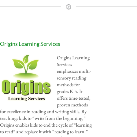
Origins Learning Services
Origins Learning
Services
emphasizes multi-
sensory reading
methods for
grades K-4. It
offers time-tested,
proven methods
for excellence in reading and writing skills. By
teachings kids to “write from the beginning,”
Origins enables kids to end the cycle of “learning
to read” and replace it with “reading to learn.”