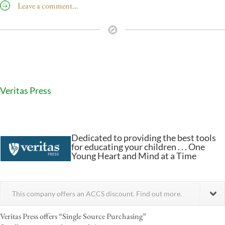
Leave a comment…
Veritas Press
Dedicated to providing the best tools
for educating your children . . . One
Young Heart and Mind at a Time
This company offers an ACCS discount. Find out more.
Veritas Press offers “Single Source Purchasing”