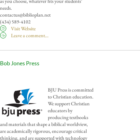
as you choose, whatever fits your students’
needs.
contactus@biblioplan.net
(434) 589-4102
Visit Website
Leave a comment…
Bob Jones Press
BJU Press is committed
to Christian education.
We support Christian
educators by
producing textbooks
and materials that shape a biblical worldview,
are academically rigorous, encourage critical
thinking, and are supported with technology