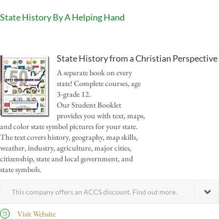
State History By A Helping Hand
State History from a Christian Perspective
A separate book on every
state! Complete courses, age
3-grade 12.
Our Student Booklet
provides you with text, maps,
and color state symbol pictures for your state.
The text covers history, geography, map skills,
weather, industry, agriculture, major cities,
citizenship, state and local government, and
state symbols.
This company offers an ACCS discount. Find out more.
Visit Website