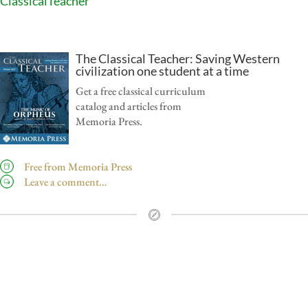
ClassicalTeacher
The Classical Teacher: Saving Western
civilization one student at a time
Get a free classical curriculum
catalog and articles from
Memoria Press.
Free from Memoria Press
Leave a comment…