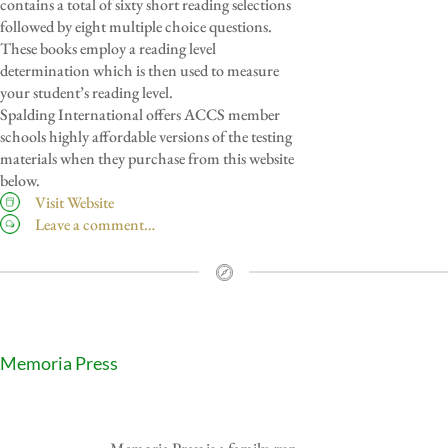
contains a total of sixty short reading selections
followed by eight multiple choice questions.
These books employ a reading level
determination which is then used to measure
your student’s reading level.
Spalding International offers ACCS member
schools highly affordable versions of the testing
materials when they purchase from this website
below.
Visit Website
Leave a comment…
Memoria Press