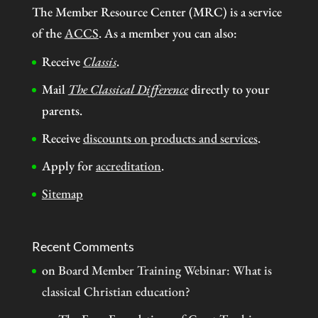
The Member Resource Center (MRC) is a service
of the
ACCS
. As a member you can also:
Receive
Classis
.
Mail
The Classical Difference
directly to your
parents.
Receive
discounts on products and services
.
Apply for
accreditation
.
Sitemap
Recent Comments
on
Board Member Training Webinar: What is
classical Christian education?