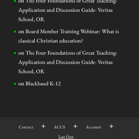
on
The Four Foundations of Great Teaching-
Application and Discussion Guide- Veritas
School, OR
on
Board Member Training Webinar: What is
classical Christian education?
on
The Four Foundations of Great Teaching-
Application and Discussion Guide- Veritas
School, OR
on
Blackbaud K-12
Contact
ACCS
Account
Log Out