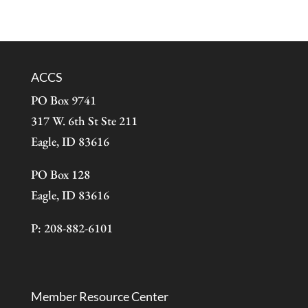
ACCS
PO Box 9741
317 W. 6th St Ste 211
Eagle, ID 83616
PO Box 128
Eagle, ID 83616
P: 208-882-6101
Member Resource Center