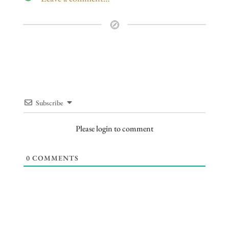
Subscribe
Please login to comment
0
COMMENTS