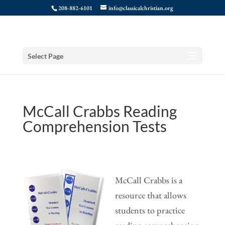
208-882-6101
info@classicalchristian.org
Select Page
McCall Crabbs Reading
Comprehension Tests
McCall Crabbs is a
resource that allows
students to practice