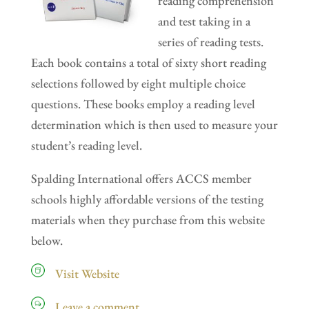
reading comprehension
and test taking in a
series of reading tests.
Each book contains a total of sixty short reading
selections followed by eight multiple choice
questions. These books employ a reading level
determination which is then used to measure your
student’s reading level.
Spalding International offers ACCS member
schools highly affordable versions of the testing
materials when they purchase from this website
below.
Visit Website
Leave a comment…