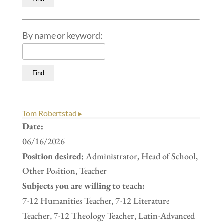
By name or keyword:
Tom Robertstad ▸
Date:
06/16/2026
Position desired:
Administrator, Head of School,
Other Position, Teacher
Subjects you are willing to teach:
7-12 Humanities Teacher, 7-12 Literature
Teacher, 7-12 Theology Teacher, Latin-Advanced