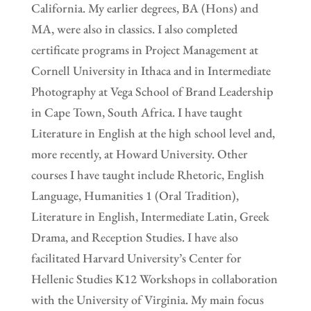
California. My earlier degrees, BA (Hons) and
MA, were also in classics. I also completed
certificate programs in Project Management at
Cornell University in Ithaca and in Intermediate
Photography at Vega School of Brand Leadership
in Cape Town, South Africa. I have taught
Literature in English at the high school level and,
more recently, at Howard University. Other
courses I have taught include Rhetoric, English
Language, Humanities 1 (Oral Tradition),
Literature in English, Intermediate Latin, Greek
Drama, and Reception Studies. I have also
facilitated Harvard University’s Center for
Hellenic Studies K12 Workshops in collaboration
with the University of Virginia. My main focus