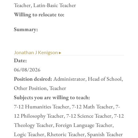
Teacher, Latin-Basic Teacher
Willing to relocate to:
Summary:
Jonathan J Kenigson ▸
Date:
06/08/2026
Position desired:
Administrator, Head of School,
Other Position, Teacher
Subjects you are willing to teach:
7-12 Humanities Teacher, 7-12 Math Teacher, 7-
12 Philosophy Teacher, 7-12 Science Teacher, 7-12
Theology Teacher, Foreign Language Teacher,
Logic Teacher, Rhetoric Teacher, Spanish Teacher