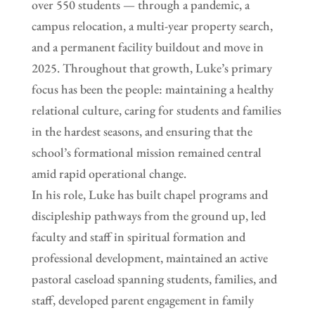
over 550 students — through a pandemic, a
campus relocation, a multi-year property search,
and a permanent facility buildout and move in
2025. Throughout that growth, Luke’s primary
focus has been the people: maintaining a healthy
relational culture, caring for students and families
in the hardest seasons, and ensuring that the
school’s formational mission remained central
amid rapid operational change.
In his role, Luke has built chapel programs and
discipleship pathways from the ground up, led
faculty and staff in spiritual formation and
professional development, maintained an active
pastoral caseload spanning students, families, and
staff, developed parent engagement in family