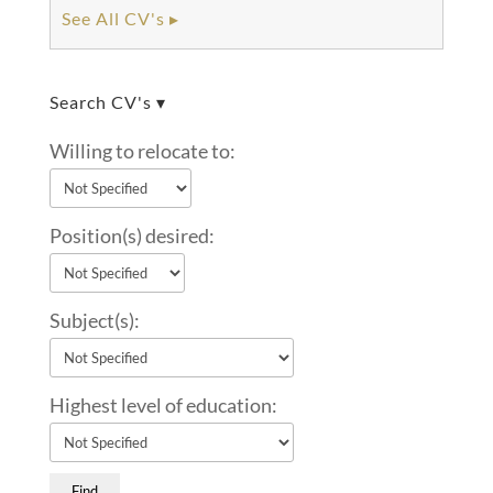
See All CV's ▸
Search CV's ▾
Willing to relocate to:
Position(s) desired:
Subject(s):
Highest level of education: