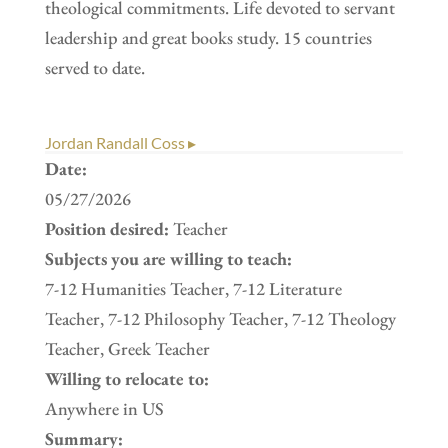
theological commitments. Life devoted to servant
leadership and great books study. 15 countries
served to date.
Jordan Randall Coss ▸
Date:
05/27/2026
Position desired:
Teacher
Subjects you are willing to teach:
7-12 Humanities Teacher, 7-12 Literature
Teacher, 7-12 Philosophy Teacher, 7-12 Theology
Teacher, Greek Teacher
Willing to relocate to:
Anywhere in US
Summary: