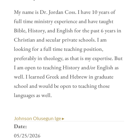
My name is Dr. Jordan Coss. I have 10 years of
full time ministry experience and have taught
Bible, History, and English for the past 6 years in
Christian and secular private schools. I am
looking for a full time teaching position,
preferably in theology, as that is my expertise. But
I am open to teaching History and/or English as
well. I learned Greek and Hebrew in graduate
school and would be open to teaching those
languages as well.
Johnson Olusegun Ige ▸
Date:
05/25/2026