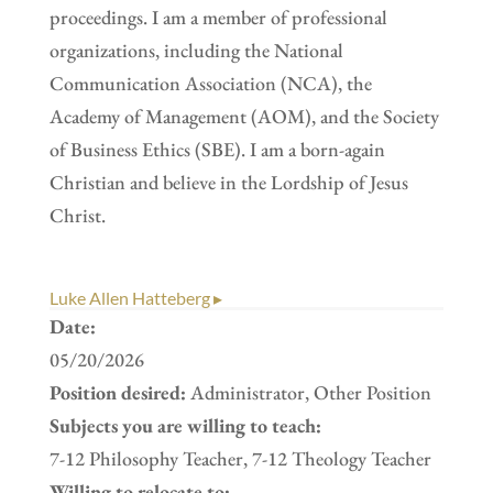
proceedings. I am a member of professional
organizations, including the National
Communication Association (NCA), the
Academy of Management (AOM), and the Society
of Business Ethics (SBE). I am a born-again
Christian and believe in the Lordship of Jesus
Christ.
Luke Allen Hatteberg ▸
Date:
05/20/2026
Position desired:
Administrator, Other Position
Subjects you are willing to teach:
7-12 Philosophy Teacher, 7-12 Theology Teacher
Willing to relocate to: