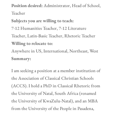
Position desired:
Administrator, Head of School,
Teacher
Subjects you are willing to teach:
7-12 Humanities Teacher, 7-12 Literature
Teacher, Latin-Basic Teacher, Rhetoric Teacher
Willing to relocate to:
Anywhere in US, International, Northeast, West
Summary:
I am seeking a position at a member institution of
the Association of Classical Christian Schools
(ACCS). I hold a PhD in Classical Rhetoric from
the University of Natal, South Africa (renamed
the University of KwaZulu-Natal), and an MBA
from the University of the People in Pasadena,