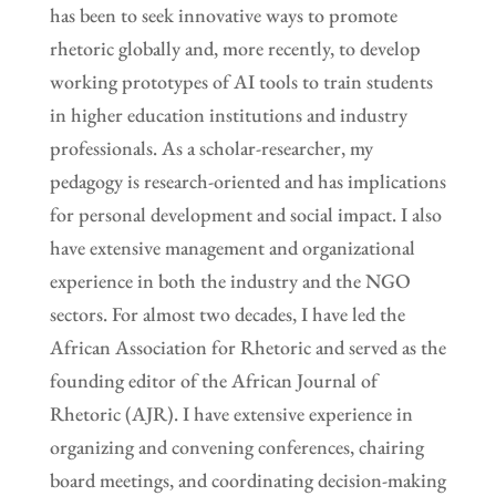
has been to seek innovative ways to promote
rhetoric globally and, more recently, to develop
working prototypes of AI tools to train students
in higher education institutions and industry
professionals. As a scholar-researcher, my
pedagogy is research-oriented and has implications
for personal development and social impact. I also
have extensive management and organizational
experience in both the industry and the NGO
sectors. For almost two decades, I have led the
African Association for Rhetoric and served as the
founding editor of the African Journal of
Rhetoric (AJR). I have extensive experience in
organizing and convening conferences, chairing
board meetings, and coordinating decision-making