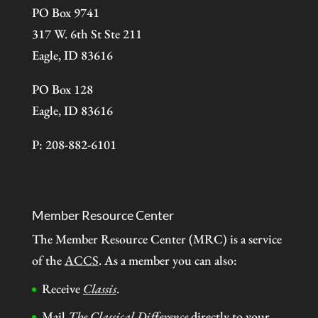
PO Box 9741
317 W. 6th St Ste 211
Eagle, ID 83616
PO Box 128
Eagle, ID 83616
P: 208-882-6101
Member Resource Center
The Member Resource Center (MRC) is a service
of the
ACCS
. As a member you can also:
Receive
Classis
.
Mail
The Classical Difference
directly to your