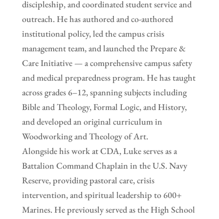
discipleship, and coordinated student service and
outreach. He has authored and co-authored
institutional policy, led the campus crisis
management team, and launched the Prepare &
Care Initiative — a comprehensive campus safety
and medical preparedness program. He has taught
across grades 6–12, spanning subjects including
Bible and Theology, Formal Logic, and History,
and developed an original curriculum in
Woodworking and Theology of Art.
Alongside his work at CDA, Luke serves as a
Battalion Command Chaplain in the U.S. Navy
Reserve, providing pastoral care, crisis
intervention, and spiritual leadership to 600+
Marines. He previously served as the High School