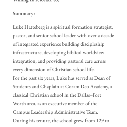
Summary:
Luke Hatteberg is a spiritual formation strategist,
pastor, and senior school leader with over a decade
of integrated experience building discipleship
infrastructure, developing biblical worldview
integration, and providing pastoral care across
every dimension of Christian school life.
For the past six years, Luke has served as Dean of
Students and Chaplain at Coram Deo Academy, a
classical Christian school in the Dallas–Fort
Worth area, as an executive member of the
Campus Leadership Administrative Team.
During his tenure, the school grew from 129 to