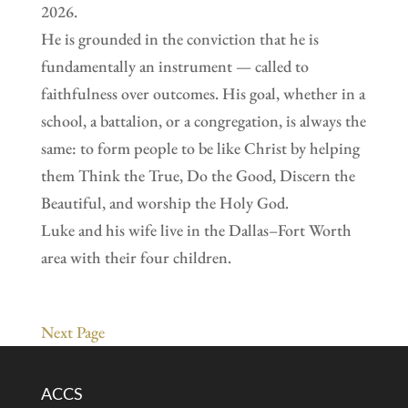
2026.
He is grounded in the conviction that he is
fundamentally an instrument — called to
faithfulness over outcomes. His goal, whether in a
school, a battalion, or a congregation, is always the
same: to form people to be like Christ by helping
them Think the True, Do the Good, Discern the
Beautiful, and worship the Holy God.
Luke and his wife live in the Dallas–Fort Worth
area with their four children.
Next Page
ACCS