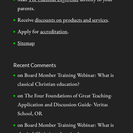
parents.
Receive
discounts on products and services
.
Apply for
accreditation
.
Sitemap
Recent Comments
on
Board Member Training Webinar: What is
classical Christian education?
on
The Four Foundations of Great Teaching-
Application and Discussion Guide- Veritas
School, OR
on
Board Member Training Webinar: What is