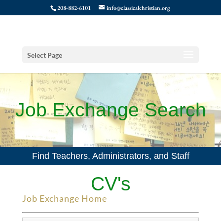
208-882-6101
info@classicalchristian.org
Select Page
Job Exchange Search
Find Teachers, Administrators, and Staff
CV's
Job Exchange Home