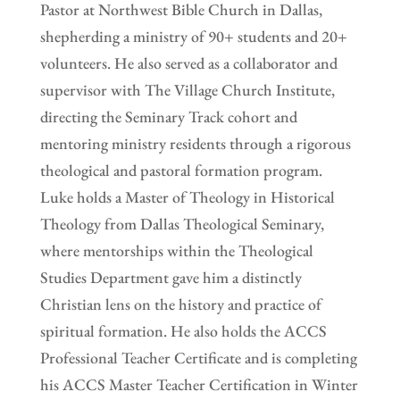
Pastor at Northwest Bible Church in Dallas,
shepherding a ministry of 90+ students and 20+
volunteers. He also served as a collaborator and
supervisor with The Village Church Institute,
directing the Seminary Track cohort and
mentoring ministry residents through a rigorous
theological and pastoral formation program.
Luke holds a Master of Theology in Historical
Theology from Dallas Theological Seminary,
where mentorships within the Theological
Studies Department gave him a distinctly
Christian lens on the history and practice of
spiritual formation. He also holds the ACCS
Professional Teacher Certificate and is completing
his ACCS Master Teacher Certification in Winter