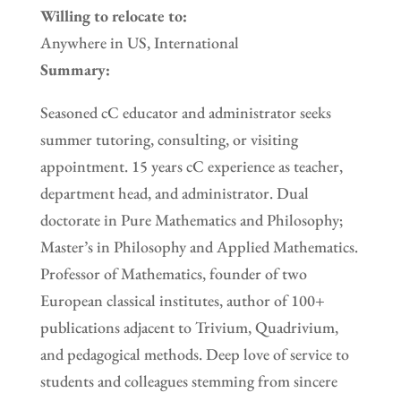
Willing to relocate to:
Anywhere in US, International
Summary:
Seasoned cC educator and administrator seeks
summer tutoring, consulting, or visiting
appointment. 15 years cC experience as teacher,
department head, and administrator. Dual
doctorate in Pure Mathematics and Philosophy;
Master’s in Philosophy and Applied Mathematics.
Professor of Mathematics, founder of two
European classical institutes, author of 100+
publications adjacent to Trivium, Quadrivium,
and pedagogical methods. Deep love of service to
students and colleagues stemming from sincere