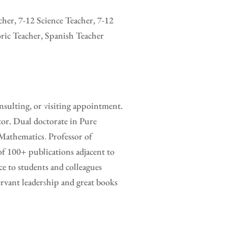
her, 7-12 Science Teacher, 7-12
ric Teacher, Spanish Teacher
sulting, or visiting appointment.
tor. Dual doctorate in Pure
Mathematics. Professor of
of 100+ publications adjacent to
e to students and colleagues
rvant leadership and great books