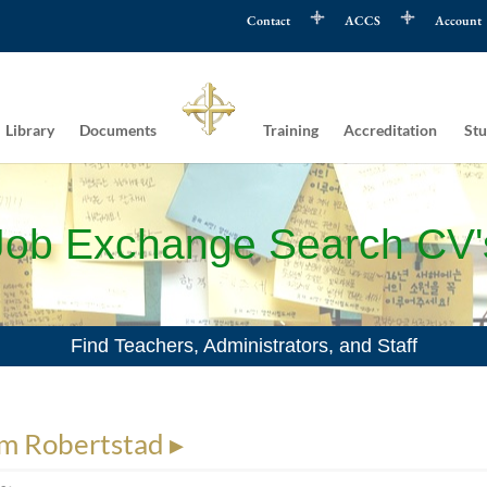
Contact
ACCS
Account
Library
Documents
Training
Accreditation
Stu
Job Exchange Search CV'
Find Teachers, Administrators, and Staff
m Robertstad ▸