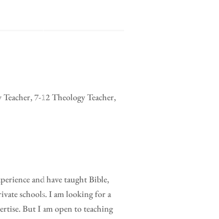
y Teacher, 7-12 Theology Teacher,
xperience and have taught Bible,
ivate schools. I am looking for a
pertise. But I am open to teaching