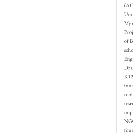
(ACC
Univ
My e
Proj
of B
scho
Engl
Dram
K12 
inno
tool
rese
impa
NGO 
foun