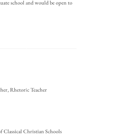
duate school and would be open to
cher, Rhetoric Teacher
of Classical Christian Schools