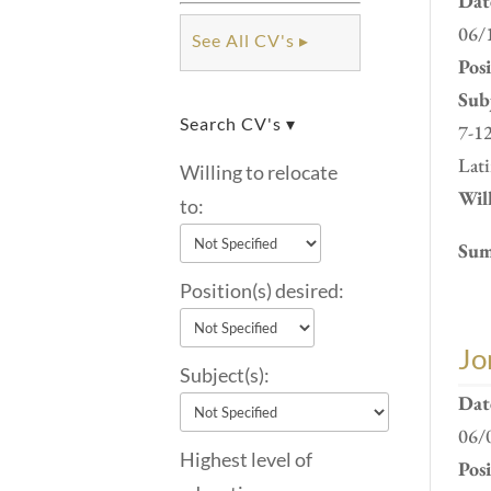
Dat
06/
See All CV's ▸
Pos
Subj
Search CV's ▾
7-12
Lati
Willing to relocate
Will
to:
Sum
Position(s) desired:
Jo
Subject(s):
Dat
06/
Highest level of
Pos