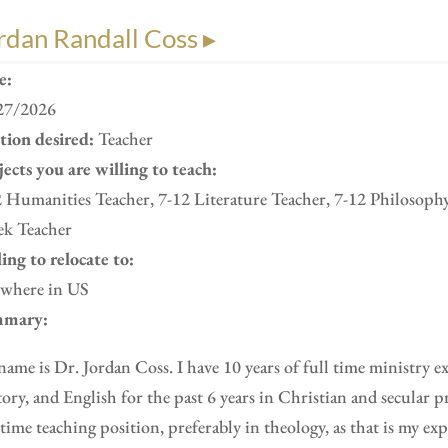
rdan Randall Coss ▸
e:
27/2026
ition desired:
Teacher
ects you are willing to teach:
 Humanities Teacher, 7-12 Literature Teacher, 7-12 Philosoph
ek Teacher
ing to relocate to:
where in US
mary:
ame is Dr. Jordan Coss. I have 10 years of full time ministry e
ory, and English for the past 6 years in Christian and secular pr
 time teaching position, preferably in theology, as that is my ex