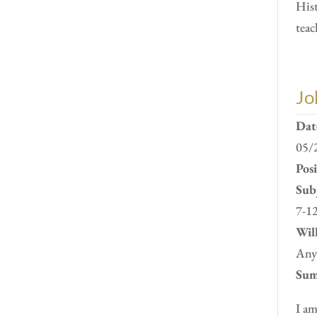
Hist
teac
Jo
Dat
05/
Pos
Subj
7-12
Will
Anyw
Sum
I am