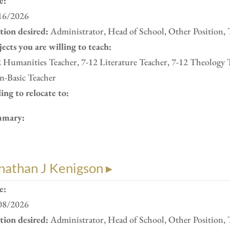
e:
16/2026
ition desired:
Administrator, Head of School, Other Position, 
ects you are willing to teach:
 Humanities Teacher, 7-12 Literature Teacher, 7-12 Theology 
n-Basic Teacher
ing to relocate to:
mary:
nathan J Kenigson ▸
e:
08/2026
ition desired:
Administrator, Head of School, Other Position, 