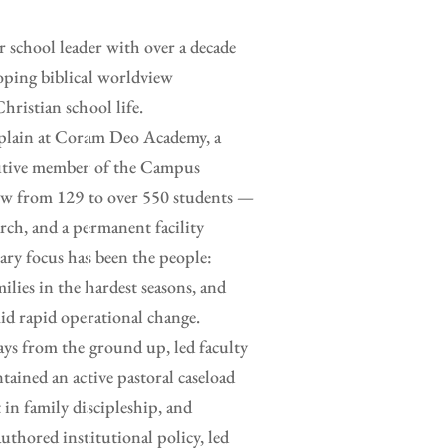
or school leader with over a decade
loping biblical worldview
hristian school life.
haplain at Coram Deo Academy, a
ecutive member of the Campus
rew from 129 to over 550 students —
rch, and a permanent facility
ry focus has been the people:
ilies in the hardest seasons, and
id rapid operational change.
ays from the ground up, led faculty
tained an active pastoral caseload
 in family discipleship, and
uthored institutional policy, led