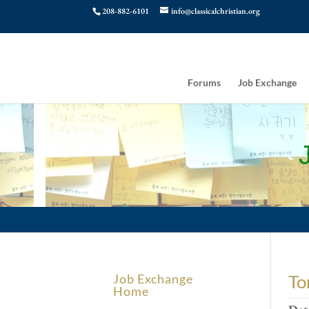
208-882-6101
info@classicalchristian.org
Forums
Job Exchange
To
Job Exchange
Home