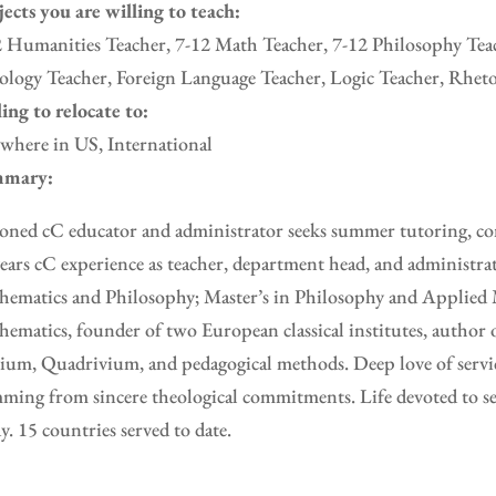
ects you are willing to teach:
 Humanities Teacher, 7-12 Math Teacher, 7-12 Philosophy Teac
logy Teacher, Foreign Language Teacher, Logic Teacher, Rheto
ing to relocate to:
where in US, International
mary:
oned cC educator and administrator seeks summer tutoring, con
ears cC experience as teacher, department head, and administra
ematics and Philosophy; Master’s in Philosophy and Applied 
ematics, founder of two European classical institutes, author 
ium, Quadrivium, and pedagogical methods. Deep love of servic
ming from sincere theological commitments. Life devoted to se
y. 15 countries served to date.