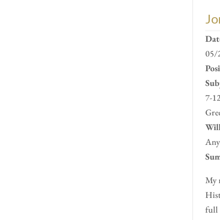
Jo
Dat
05/
Pos
Subj
7-12
Gre
Will
Any
Sum
My n
Hist
full