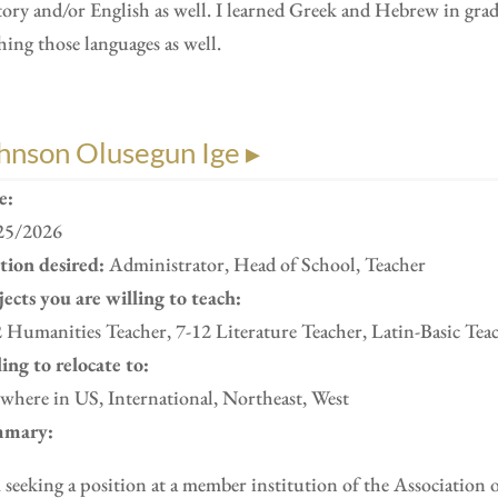
ory and/or English as well. I learned Greek and Hebrew in gra
hing those languages as well.
hnson Olusegun Ige ▸
e:
25/2026
ition desired:
Administrator, Head of School, Teacher
ects you are willing to teach:
 Humanities Teacher, 7-12 Literature Teacher, Latin-Basic Tea
ing to relocate to:
here in US, International, Northeast, West
mary:
 seeking a position at a member institution of the Association 