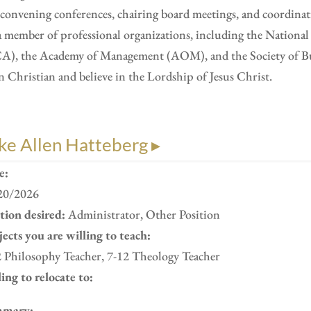
convening conferences, chairing board meetings, and coordinat
a member of professional organizations, including the Nation
A), the Academy of Management (AOM), and the Society of Busi
n Christian and believe in the Lordship of Jesus Christ.
ke Allen Hatteberg ▸
e:
20/2026
ition desired:
Administrator, Other Position
ects you are willing to teach:
2 Philosophy Teacher, 7-12 Theology Teacher
ing to relocate to:
mary: