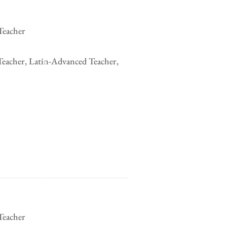
Teacher
Teacher, Latin-Advanced Teacher,
Teacher