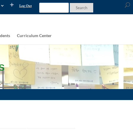
Log Out
dents
Curriculum Center
s