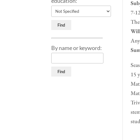
education:
Subj
7-12
Theo
Will
Any
By name or keyword:
Sum
Seas
15 y
Math
Math
Triv
stem
stud