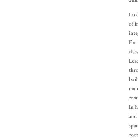
Luke
of i
inte
For 
clas
Lead
thro
buil
main
ensu
In h
and 
span
coor