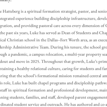
 Hatteberg is a spiritual formation strategist, pastor, and seni
ntegrated experience building discipleship infrastructure, deve
gration, and providing pastoral care across every dimension of C
the past six years, Luke has served as Dean of Students and C
sical Christian school in the Dallas–Fort Worth area, as an ex
ership Administrative Team. During his tenure, the school g
ugh a pandemic, a campus relocation, a multi-year property sea
dout and move in 2025. Throughout that growth, Luke’s prima
taining a healthy relational culture, caring for students and fam
ring that the school’s formational mission remained central am
is role, Luke has built chapel programs and discipleship pathw
staff in spiritual formation and professional development, main
ning students, families, and staff, developed parent engagement
dinated student service and outreach. He has authored and co-a