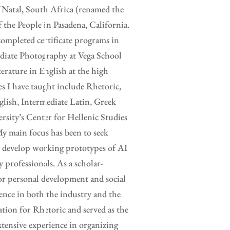
 Natal, South Africa (renamed the
the People in Pasadena, California.
completed certificate programs in
ediate Photography at Vega School
erature in English at the high
es I have taught include Rhetoric,
glish, Intermediate Latin, Greek
rsity’s Center for Hellenic Studies
y main focus has been to seek
to develop working prototypes of AI
y professionals. As a scholar-
for personal development and social
ence in both the industry and the
ation for Rhetoric and served as the
xtensive experience in organizing