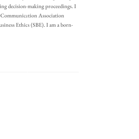
ing decision-making proceedings. I
al Communication Association
ness Ethics (SBE). I am a born-