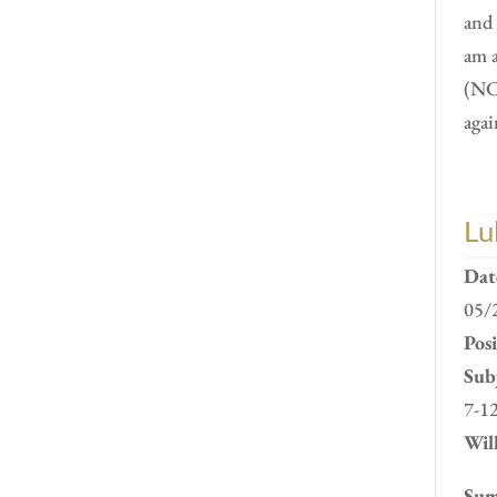
and 
am 
(NC
agai
Lu
Dat
05/
Pos
Subj
7-1
Will
Sum