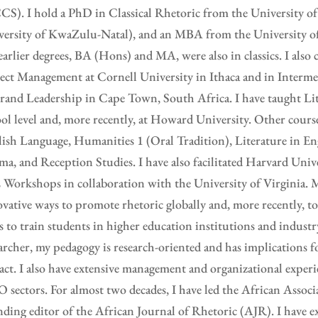
S). I hold a PhD in Classical Rhetoric from the University of
ersity of KwaZulu-Natal), and an MBA from the University of 
arlier degrees, BA (Hons) and MA, were also in classics. I also 
ect Management at Cornell University in Ithaca and in Interm
rand Leadership in Cape Town, South Africa. I have taught Lit
ol level and, more recently, at Howard University. Other cours
ish Language, Humanities 1 (Oral Tradition), Literature in En
a, and Reception Studies. I have also facilitated Harvard Unive
Workshops in collaboration with the University of Virginia. M
vative ways to promote rhetoric globally and, more recently, 
s to train students in higher education institutions and industr
archer, my pedagogy is research-oriented and has implications 
ct. I also have extensive management and organizational experi
sectors. For almost two decades, I have led the African Associ
ding editor of the African Journal of Rhetoric (AJR). I have e