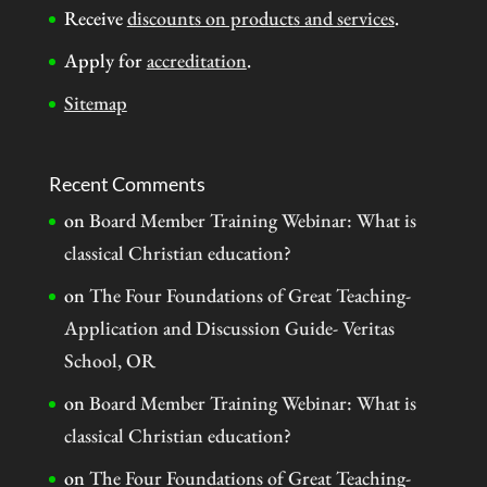
Receive
discounts on products and services
.
Apply for
accreditation
.
Sitemap
Recent Comments
on
Board Member Training Webinar: What is
classical Christian education?
on
The Four Foundations of Great Teaching-
Application and Discussion Guide- Veritas
School, OR
on
Board Member Training Webinar: What is
classical Christian education?
on
The Four Foundations of Great Teaching-