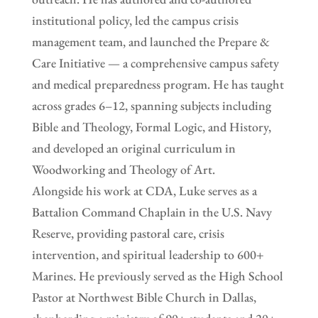
institutional policy, led the campus crisis
management team, and launched the Prepare &
Care Initiative — a comprehensive campus safety
and medical preparedness program. He has taught
across grades 6–12, spanning subjects including
Bible and Theology, Formal Logic, and History,
and developed an original curriculum in
Woodworking and Theology of Art.
Alongside his work at CDA, Luke serves as a
Battalion Command Chaplain in the U.S. Navy
Reserve, providing pastoral care, crisis
intervention, and spiritual leadership to 600+
Marines. He previously served as the High School
Pastor at Northwest Bible Church in Dallas,