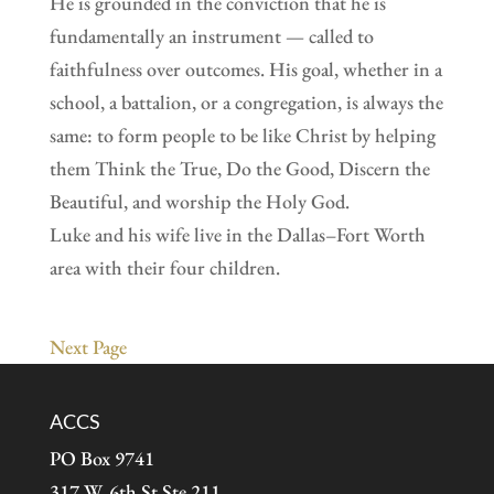
He is grounded in the conviction that he is
fundamentally an instrument — called to
faithfulness over outcomes. His goal, whether in a
school, a battalion, or a congregation, is always the
same: to form people to be like Christ by helping
them Think the True, Do the Good, Discern the
Beautiful, and worship the Holy God.
Luke and his wife live in the Dallas–Fort Worth
area with their four children.
Next Page
ACCS
PO Box 9741
317 W. 6th St Ste 211