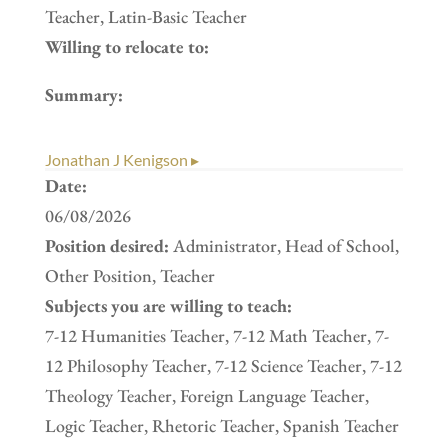
Teacher, Latin-Basic Teacher
Willing to relocate to:
Summary:
Jonathan J Kenigson ▸
Date:
06/08/2026
Position desired:
Administrator, Head of School,
Other Position, Teacher
Subjects you are willing to teach:
7-12 Humanities Teacher, 7-12 Math Teacher, 7-
12 Philosophy Teacher, 7-12 Science Teacher, 7-12
Theology Teacher, Foreign Language Teacher,
Logic Teacher, Rhetoric Teacher, Spanish Teacher