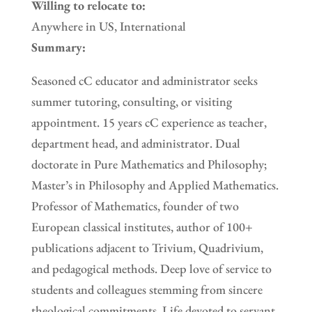
Willing to relocate to:
Anywhere in US, International
Summary:
Seasoned cC educator and administrator seeks
summer tutoring, consulting, or visiting
appointment. 15 years cC experience as teacher,
department head, and administrator. Dual
doctorate in Pure Mathematics and Philosophy;
Master’s in Philosophy and Applied Mathematics.
Professor of Mathematics, founder of two
European classical institutes, author of 100+
publications adjacent to Trivium, Quadrivium,
and pedagogical methods. Deep love of service to
students and colleagues stemming from sincere
theological commitments. Life devoted to servant