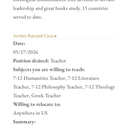
leadership and great books study. 15 countries
served to date.
Jordan Randall Coss ▸
Date:
05/27/2026
Position desired:
Teacher
Subjects you are willing to teach:
7-12 Humanities Teacher, 7-12 Literature
Teacher, 7-12 Philosophy Teacher, 7-12 Theology
Teacher, Greek Teacher
Willing to relocate to:
Anywhere in US
Summary: