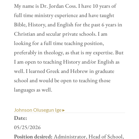
My name is Dr. Jordan Coss. I have 10 years of
full time ministry experience and have taught
Bible, History, and English for the past 6 years in
Christian and secular private schools. I am
looking for a full time teaching position,
preferably in theology, as that is my expertise. But
I am open to teaching History and/or English as
well. I learned Greek and Hebrew in graduate
school and would be open to teaching those
languages as well.
Johnson Olusegun Ige ▸
Date:
05/25/2026
Position desired:
Administrator, Head of School,