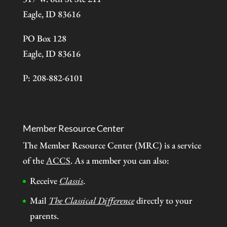
Eagle, ID 83616
PO Box 128
Eagle, ID 83616
P: 208-882-6101
Member Resource Center
The Member Resource Center (MRC) is a service
of the
ACCS
. As a member you can also:
Receive
Classis
.
Mail
The Classical Difference
directly to your
parents.