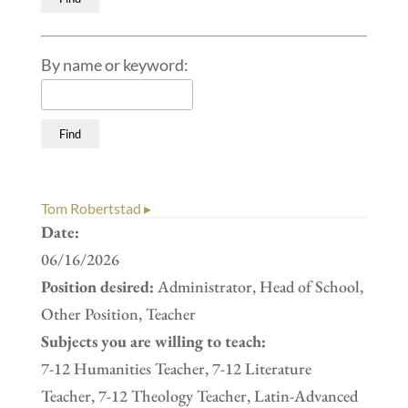
By name or keyword:
Tom Robertstad ▸
Date:
06/16/2026
Position desired:
Administrator, Head of School,
Other Position, Teacher
Subjects you are willing to teach:
7-12 Humanities Teacher, 7-12 Literature
Teacher, 7-12 Theology Teacher, Latin-Advanced