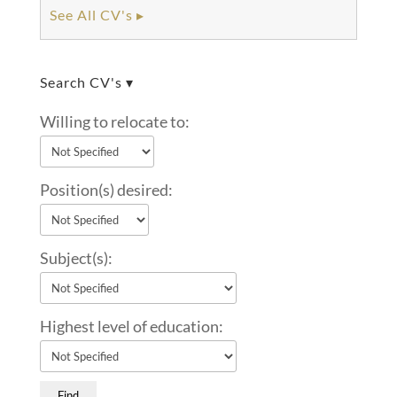
See All CV's ▸
Search CV's ▾
Willing to relocate to:
Position(s) desired:
Subject(s):
Highest level of education: