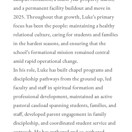
and a permanent facility buildout and move in
2025. Throughout that growth, Luke’s primary
focus has been the people: maintaining a healthy
relational culture, caring for students and families
in the hardest seasons, and ensuring that the
school’s formational mission remained central
amid rapid operational change.
In his role, Luke has built chapel programs and
discipleship pathways from the ground up, led
faculty and staff in spiritual formation and
professional development, maintained an active
pastoral caseload spanning students, families, and
staff, developed parent engagement in family
discipleship, and coordinated student service and
outreach. He has authored and co-authored