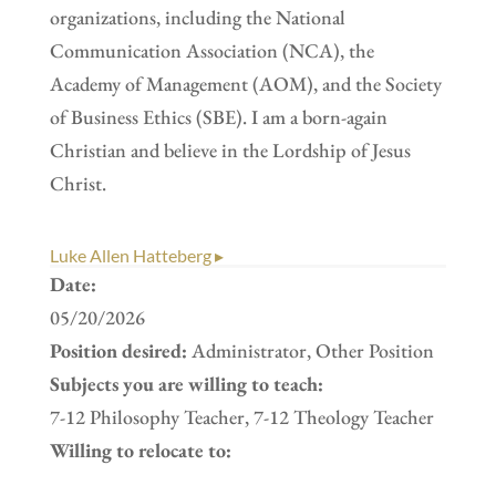
organizations, including the National
Communication Association (NCA), the
Academy of Management (AOM), and the Society
of Business Ethics (SBE). I am a born-again
Christian and believe in the Lordship of Jesus
Christ.
Luke Allen Hatteberg ▸
Date:
05/20/2026
Position desired:
Administrator, Other Position
Subjects you are willing to teach:
7-12 Philosophy Teacher, 7-12 Theology Teacher
Willing to relocate to: