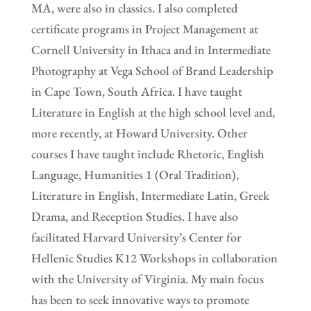
MA, were also in classics. I also completed
certificate programs in Project Management at
Cornell University in Ithaca and in Intermediate
Photography at Vega School of Brand Leadership
in Cape Town, South Africa. I have taught
Literature in English at the high school level and,
more recently, at Howard University. Other
courses I have taught include Rhetoric, English
Language, Humanities 1 (Oral Tradition),
Literature in English, Intermediate Latin, Greek
Drama, and Reception Studies. I have also
facilitated Harvard University’s Center for
Hellenic Studies K12 Workshops in collaboration
with the University of Virginia. My main focus
has been to seek innovative ways to promote