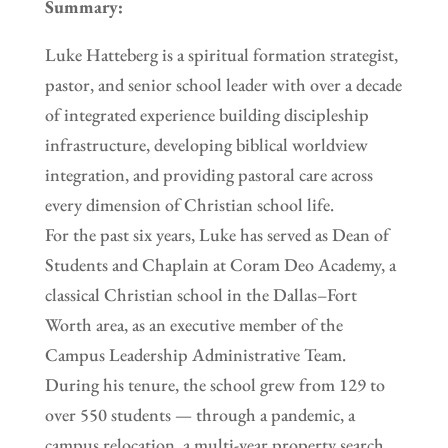
Summary:
Luke Hatteberg is a spiritual formation strategist,
pastor, and senior school leader with over a decade
of integrated experience building discipleship
infrastructure, developing biblical worldview
integration, and providing pastoral care across
every dimension of Christian school life.
For the past six years, Luke has served as Dean of
Students and Chaplain at Coram Deo Academy, a
classical Christian school in the Dallas–Fort
Worth area, as an executive member of the
Campus Leadership Administrative Team.
During his tenure, the school grew from 129 to
over 550 students — through a pandemic, a
campus relocation, a multi-year property search,