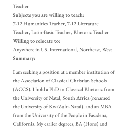
Teacher
Subjects you are willing to teach:
7-12 Humanities Teacher, 7-12 Literature
Teacher, Latin-Basic Teacher, Rhetoric Teacher
Willing to relocate to:
Anywhere in US, International, Northeast, West
Summary:
I am seeking a position at a member institution of
the Association of Classical Christian Schools
(ACCS). I hold a PhD in Classical Rhetoric from
the University of Natal, South Africa (renamed
the University of KwaZulu-Natal), and an MBA
from the University of the People in Pasadena,
California. My earlier degrees, BA (Hons) and