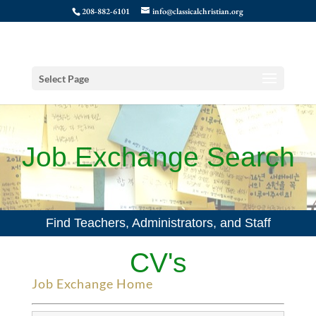
208-882-6101
info@classicalchristian.org
Select Page
Job Exchange Search
Find Teachers, Administrators, and Staff
CV's
Job Exchange Home