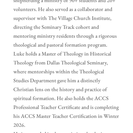
shepherding a ministry of 90+ students and 20+
volunteers. He also served as a collaborator and
supervisor with The Village Church Institute,
directing the Seminary Track cohort and
mentoring ministry residents through a rigorous
theological and pastoral formation program.
Luke holds a Master of Theology in Historical
Theology from Dallas Theological Seminary,
where mentorships within the Theological
Studies Department gave him a distinctly
Christian lens on the history and practice of
spiritual formation. He also holds the ACCS
Professional Teacher Certificate and is completing
his ACCS Master Teacher Certification in Winter
2026.