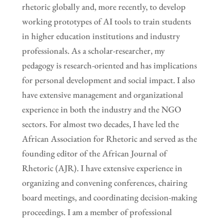
rhetoric globally and, more recently, to develop
working prototypes of AI tools to train students
in higher education institutions and industry
professionals. As a scholar-researcher, my
pedagogy is research-oriented and has implications
for personal development and social impact. I also
have extensive management and organizational
experience in both the industry and the NGO
sectors. For almost two decades, I have led the
African Association for Rhetoric and served as the
founding editor of the African Journal of
Rhetoric (AJR). I have extensive experience in
organizing and convening conferences, chairing
board meetings, and coordinating decision-making
proceedings. I am a member of professional