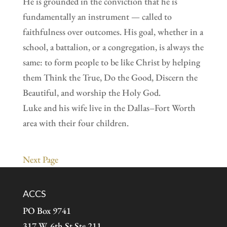
He is grounded in the conviction that he is
fundamentally an instrument — called to
faithfulness over outcomes. His goal, whether in a
school, a battalion, or a congregation, is always the
same: to form people to be like Christ by helping
them Think the True, Do the Good, Discern the
Beautiful, and worship the Holy God.
Luke and his wife live in the Dallas–Fort Worth
area with their four children.
Next Page
ACCS
PO Box 9741
317 W. 6th St Ste 211