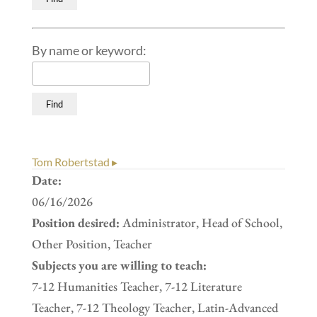
By name or keyword:
Tom Robertstad ▸
Date:
06/16/2026
Position desired:
Administrator, Head of School,
Other Position, Teacher
Subjects you are willing to teach:
7-12 Humanities Teacher, 7-12 Literature
Teacher, 7-12 Theology Teacher, Latin-Advanced