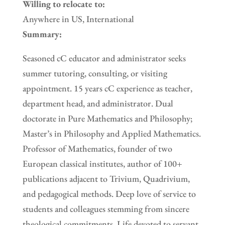
Willing to relocate to:
Anywhere in US, International
Summary:
Seasoned cC educator and administrator seeks
summer tutoring, consulting, or visiting
appointment. 15 years cC experience as teacher,
department head, and administrator. Dual
doctorate in Pure Mathematics and Philosophy;
Master’s in Philosophy and Applied Mathematics.
Professor of Mathematics, founder of two
European classical institutes, author of 100+
publications adjacent to Trivium, Quadrivium,
and pedagogical methods. Deep love of service to
students and colleagues stemming from sincere
theological commitments. Life devoted to servant