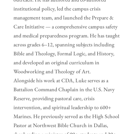
institutional policy, led the campus crisis
management team, and launched the Prepare &
Care Initiative — a comprehensive campus safety
and medical preparedness program. He has taught
across grades 6–12, spanning subjects including
Bible and Theology, Formal Logic, and History,
and developed an original curriculum in
Woodworking and Theology of Art.
Alongside his work at CDA, Luke serves as a
Battalion Command Chaplain in the U.S. Navy
Reserve, providing pastoral care, crisis
intervention, and spiritual leadership to 600+
Marines. He previously served as the High School
Pastor at Northwest Bible Church in Dallas,