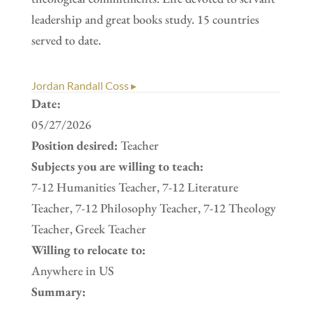
leadership and great books study. 15 countries
served to date.
Jordan Randall Coss ▸
Date:
05/27/2026
Position desired:
Teacher
Subjects you are willing to teach:
7-12 Humanities Teacher, 7-12 Literature
Teacher, 7-12 Philosophy Teacher, 7-12 Theology
Teacher, Greek Teacher
Willing to relocate to:
Anywhere in US
Summary: