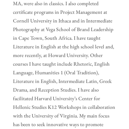
MA, were also in classics. I also completed
certificate programs in Project Management at
Cornell University in Ithaca and in Intermediate
Photography at Vega School of Brand Leadership
in Cape Town, South Africa. I have taught
Literature in English at the high school level and,
more recently, at Howard University. Other
courses I have taught include Rhetoric, English
Language, Humanities 1 (Oral Tradition),
Literature in English, Intermediate Latin, Greek
Drama, and Reception Studies. I have also
facilitated Harvard University’s Center for
Hellenic Studies K12 Workshops in collaboration
with the University of Virginia. My main focus
has been to seek innovative ways to promote