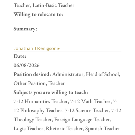
Teacher, Latin-Basic Teacher
Willing to relocate to:
Summary:
Jonathan J Kenigson ▸
Date:
06/08/2026
Position desired:
Administrator, Head of School,
Other Position, Teacher
Subjects you are willing to teach:
7-12 Humanities Teacher, 7-12 Math Teacher, 7-
12 Philosophy Teacher, 7-12 Science Teacher, 7-12
Theology Teacher, Foreign Language Teacher,
Logic Teacher, Rhetoric Teacher, Spanish Teacher