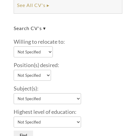
See All CV's ▸
Search CV's ▾
Willing to relocate to:
Position(s) desired:
Subject(s):
Highest level of education: