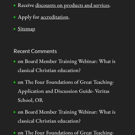
Receive
discounts on products and services
.
Apply for
accreditation
.
Sitemap
Recent Comments
on
Board Member Training Webinar: What is
classical Christian education?
on
The Four Foundations of Great Teaching-
Application and Discussion Guide- Veritas
School, OR
on
Board Member Training Webinar: What is
classical Christian education?
on
The Four Foundations of Great Teaching-