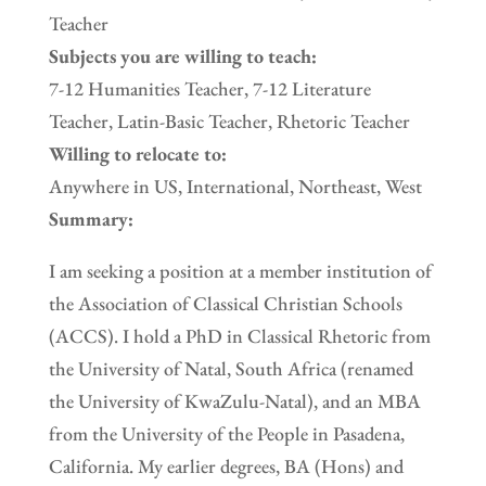
Teacher
Subjects you are willing to teach:
7-12 Humanities Teacher, 7-12 Literature
Teacher, Latin-Basic Teacher, Rhetoric Teacher
Willing to relocate to:
Anywhere in US, International, Northeast, West
Summary:
I am seeking a position at a member institution of
the Association of Classical Christian Schools
(ACCS). I hold a PhD in Classical Rhetoric from
the University of Natal, South Africa (renamed
the University of KwaZulu-Natal), and an MBA
from the University of the People in Pasadena,
California. My earlier degrees, BA (Hons) and