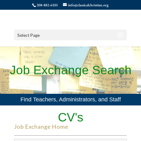
208-882-6101
info@classicalchristian.org
Select Page
Job Exchange Search
Find Teachers, Administrators, and Staff
CV's
Job Exchange Home