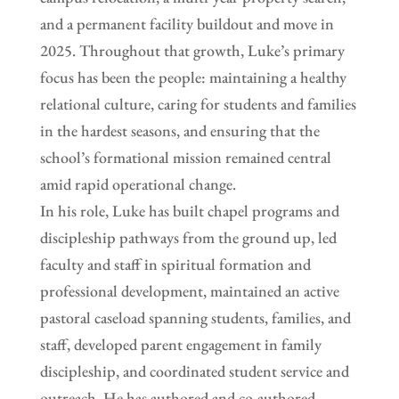
and a permanent facility buildout and move in
2025. Throughout that growth, Luke’s primary
focus has been the people: maintaining a healthy
relational culture, caring for students and families
in the hardest seasons, and ensuring that the
school’s formational mission remained central
amid rapid operational change.
In his role, Luke has built chapel programs and
discipleship pathways from the ground up, led
faculty and staff in spiritual formation and
professional development, maintained an active
pastoral caseload spanning students, families, and
staff, developed parent engagement in family
discipleship, and coordinated student service and
outreach. He has authored and co-authored