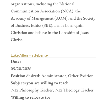
organizations, including the National
Communication Association (NCA), the
Academy of Management (AOM), and the Society
of Business Ethics (SBE). I am a born-again
Christian and believe in the Lordship of Jesus
Christ.
Luke Allen Hatteberg ▸
Date:
05/20/2026
Position desired:
Administrator, Other Position
Subjects you are willing to teach:
7-12 Philosophy Teacher, 7-12 Theology Teacher
Willing to relocate to: