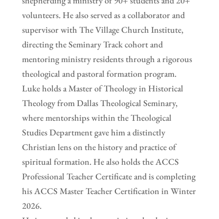
shepherding a ministry of 90+ students and 20+
volunteers. He also served as a collaborator and
supervisor with The Village Church Institute,
directing the Seminary Track cohort and
mentoring ministry residents through a rigorous
theological and pastoral formation program.
Luke holds a Master of Theology in Historical
Theology from Dallas Theological Seminary,
where mentorships within the Theological
Studies Department gave him a distinctly
Christian lens on the history and practice of
spiritual formation. He also holds the ACCS
Professional Teacher Certificate and is completing
his ACCS Master Teacher Certification in Winter
2026.