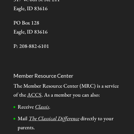
Eagle, ID 83616
PO Box 128
Eagle, ID 83616
P: 208-882-6101
Member Resource Center
The Member Resource Center (MRC) is a service
of the
ACCS
. As a member you can also:
Receive
Classis
.
Mail
The Classical Difference
directly to your
parents.