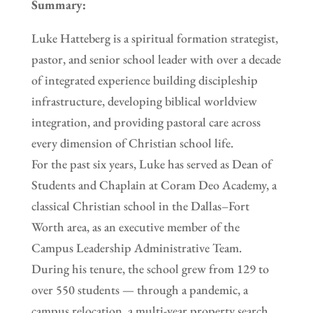
Summary:
Luke Hatteberg is a spiritual formation strategist,
pastor, and senior school leader with over a decade
of integrated experience building discipleship
infrastructure, developing biblical worldview
integration, and providing pastoral care across
every dimension of Christian school life.
For the past six years, Luke has served as Dean of
Students and Chaplain at Coram Deo Academy, a
classical Christian school in the Dallas–Fort
Worth area, as an executive member of the
Campus Leadership Administrative Team.
During his tenure, the school grew from 129 to
over 550 students — through a pandemic, a
campus relocation, a multi-year property search,