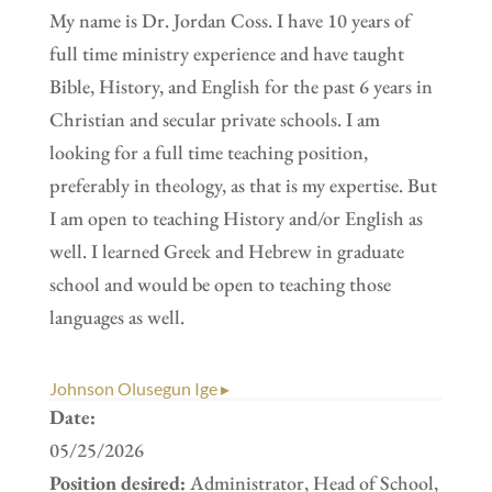
My name is Dr. Jordan Coss. I have 10 years of
full time ministry experience and have taught
Bible, History, and English for the past 6 years in
Christian and secular private schools. I am
looking for a full time teaching position,
preferably in theology, as that is my expertise. But
I am open to teaching History and/or English as
well. I learned Greek and Hebrew in graduate
school and would be open to teaching those
languages as well.
Johnson Olusegun Ige ▸
Date:
05/25/2026
Position desired:
Administrator, Head of School,