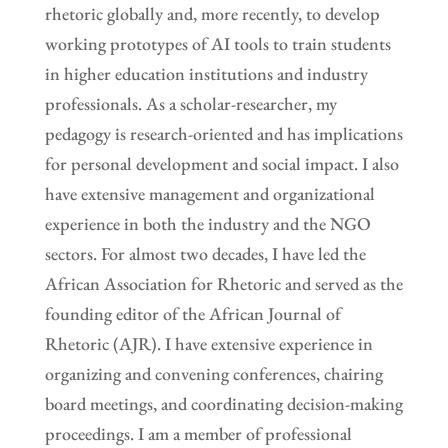
rhetoric globally and, more recently, to develop
working prototypes of AI tools to train students
in higher education institutions and industry
professionals. As a scholar-researcher, my
pedagogy is research-oriented and has implications
for personal development and social impact. I also
have extensive management and organizational
experience in both the industry and the NGO
sectors. For almost two decades, I have led the
African Association for Rhetoric and served as the
founding editor of the African Journal of
Rhetoric (AJR). I have extensive experience in
organizing and convening conferences, chairing
board meetings, and coordinating decision-making
proceedings. I am a member of professional