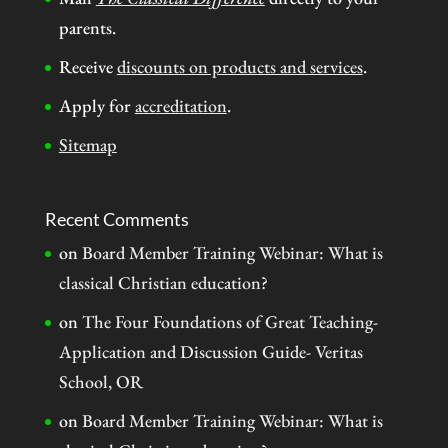
parents.
Receive
discounts on products and services
.
Apply for
accreditation
.
Sitemap
Recent Comments
on
Board Member Training Webinar: What is
classical Christian education?
on
The Four Foundations of Great Teaching-
Application and Discussion Guide- Veritas
School, OR
on
Board Member Training Webinar: What is