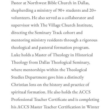
Pastor at Northwest Bible Church in Dallas,
shepherding a ministry of 90+ students and 20+
volunteers. He also served as a collaborator and
supervisor with The Village Church Institute,
directing the Seminary Track cohort and
mentoring ministry residents through a rigorous
theological and pastoral formation program.
Luke holds a Master of Theology in Historical
Theology from Dallas Theological Seminary,
where mentorships within the Theological
Studies Department gave him a distinctly
Christian lens on the history and practice of
spiritual formation. He also holds the ACCS
Professional Teacher Certificate and is completing
his ACCS Master Teacher Certification in Winter