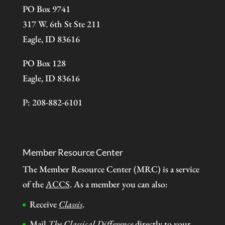
PO Box 9741
317 W. 6th St Ste 211
Eagle, ID 83616
PO Box 128
Eagle, ID 83616
P: 208-882-6101
Member Resource Center
The Member Resource Center (MRC) is a service
of the
ACCS
. As a member you can also:
Receive
Classis
.
Mail
The Classical Difference
directly to your