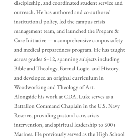
discipleship, and coordinated student service and
outreach. He has authored and co-authored
institutional policy, led the campus crisis
management team, and launched the Prepare &
Care Initiative — a comprehensive campus safety
and medical preparedness program. He has taught
across grades 6–12, spanning subjects including
Bible and Theology, Formal Logic, and History,
and developed an original curriculum in
Woodworking and Theology of Art.
Alongside his work at CDA, Luke serves as a
Battalion Command Chaplain in the U.S. Navy
Reserve, providing pastoral care, crisis
intervention, and spiritual leadership to 600+
Marines. He previously served as the High School