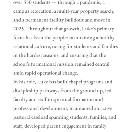
over 550 students — through a pandemic, a
campus relocation, a multi-year property search,
and a permanent facility buildout and move in
2025. Throughout that growth, Luke’s primary
focus has been the people: maintaining a healthy
relational culture, caring for students and families
in the hardest seasons, and ensuring that the
school’s formational mission remained central
amid rapid operational change.
In his role, Luke has built chapel programs and
discipleship pathways from the ground up, led
faculty and staff in spiritual formation and
professional development, maintained an active
pastoral caseload spanning students, families, and
staff, developed parent engagement in family