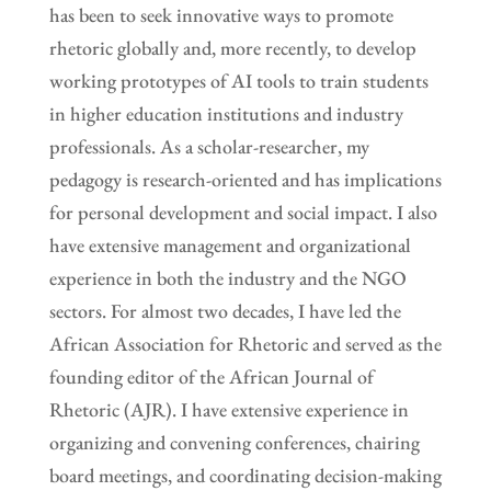
has been to seek innovative ways to promote
rhetoric globally and, more recently, to develop
working prototypes of AI tools to train students
in higher education institutions and industry
professionals. As a scholar-researcher, my
pedagogy is research-oriented and has implications
for personal development and social impact. I also
have extensive management and organizational
experience in both the industry and the NGO
sectors. For almost two decades, I have led the
African Association for Rhetoric and served as the
founding editor of the African Journal of
Rhetoric (AJR). I have extensive experience in
organizing and convening conferences, chairing
board meetings, and coordinating decision-making