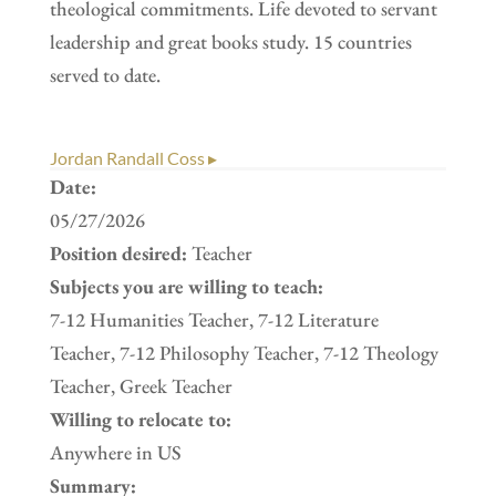
theological commitments. Life devoted to servant
leadership and great books study. 15 countries
served to date.
Jordan Randall Coss ▸
Date:
05/27/2026
Position desired:
Teacher
Subjects you are willing to teach:
7-12 Humanities Teacher, 7-12 Literature
Teacher, 7-12 Philosophy Teacher, 7-12 Theology
Teacher, Greek Teacher
Willing to relocate to:
Anywhere in US
Summary: