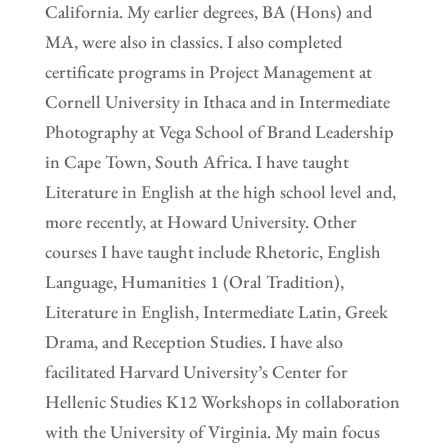
California. My earlier degrees, BA (Hons) and
MA, were also in classics. I also completed
certificate programs in Project Management at
Cornell University in Ithaca and in Intermediate
Photography at Vega School of Brand Leadership
in Cape Town, South Africa. I have taught
Literature in English at the high school level and,
more recently, at Howard University. Other
courses I have taught include Rhetoric, English
Language, Humanities 1 (Oral Tradition),
Literature in English, Intermediate Latin, Greek
Drama, and Reception Studies. I have also
facilitated Harvard University’s Center for
Hellenic Studies K12 Workshops in collaboration
with the University of Virginia. My main focus