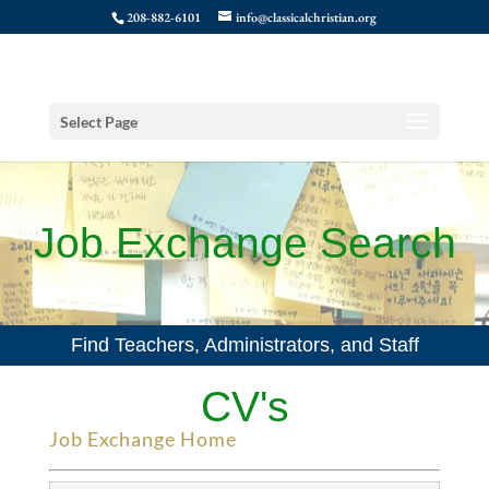
208-882-6101
info@classicalchristian.org
Select Page
Job Exchange Search
Find Teachers, Administrators, and Staff
CV's
Job Exchange Home