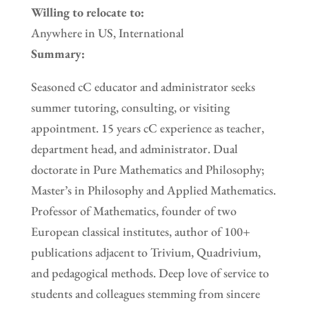
Willing to relocate to:
Anywhere in US, International
Summary:
Seasoned cC educator and administrator seeks
summer tutoring, consulting, or visiting
appointment. 15 years cC experience as teacher,
department head, and administrator. Dual
doctorate in Pure Mathematics and Philosophy;
Master’s in Philosophy and Applied Mathematics.
Professor of Mathematics, founder of two
European classical institutes, author of 100+
publications adjacent to Trivium, Quadrivium,
and pedagogical methods. Deep love of service to
students and colleagues stemming from sincere