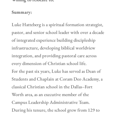
Summary:
Luke Hatteberg is a spiritual formation strategist,
pastor, and senior school leader with over a decade
of integrated experience building discipleship
infrastructure, developing biblical worldview
integration, and providing pastoral care across
every dimension of Christian school life.
For the past six years, Luke has served as Dean of
Students and Chaplain at Coram Deo Academy, a
classical Christian school in the Dallas–Fort
Worth area, as an executive member of the
Campus Leadership Administrative Team.
During his tenure, the school grew from 129 to