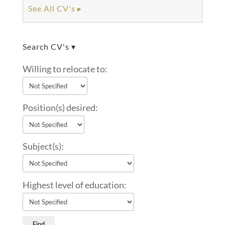
See All CV's ▸
Search CV's ▾
Willing to relocate to:
Position(s) desired:
Subject(s):
Highest level of education: