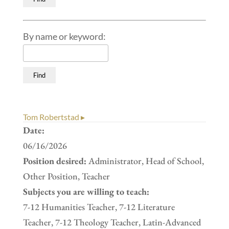
By name or keyword:
Tom Robertstad ▸
Date:
06/16/2026
Position desired:
Administrator, Head of School,
Other Position, Teacher
Subjects you are willing to teach:
7-12 Humanities Teacher, 7-12 Literature
Teacher, 7-12 Theology Teacher, Latin-Advanced