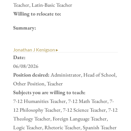
Teacher, Latin-Basic Teacher
Willing to relocate to:
Summary:
Jonathan J Kenigson ▸
Date:
06/08/2026
Position desired:
Administrator, Head of School,
Other Position, Teacher
Subjects you are willing to teach:
7-12 Humanities Teacher, 7-12 Math Teacher, 7-
12 Philosophy Teacher, 7-12 Science Teacher, 7-12
Theology Teacher, Foreign Language Teacher,
Logic Teacher, Rhetoric Teacher, Spanish Teacher