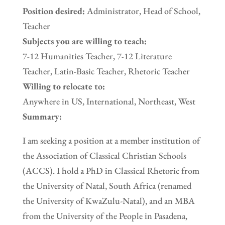
Position desired:
Administrator, Head of School,
Teacher
Subjects you are willing to teach:
7-12 Humanities Teacher, 7-12 Literature
Teacher, Latin-Basic Teacher, Rhetoric Teacher
Willing to relocate to:
Anywhere in US, International, Northeast, West
Summary:
I am seeking a position at a member institution of
the Association of Classical Christian Schools
(ACCS). I hold a PhD in Classical Rhetoric from
the University of Natal, South Africa (renamed
the University of KwaZulu-Natal), and an MBA
from the University of the People in Pasadena,