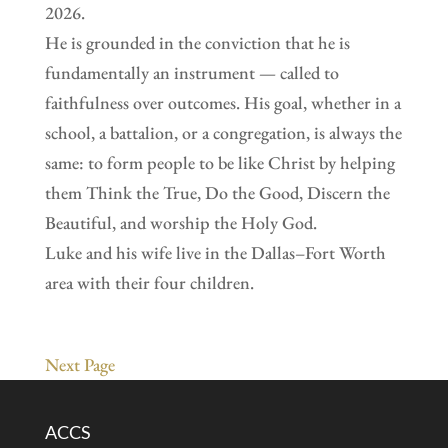
2026.
He is grounded in the conviction that he is
fundamentally an instrument — called to
faithfulness over outcomes. His goal, whether in a
school, a battalion, or a congregation, is always the
same: to form people to be like Christ by helping
them Think the True, Do the Good, Discern the
Beautiful, and worship the Holy God.
Luke and his wife live in the Dallas–Fort Worth
area with their four children.
Next Page
ACCS