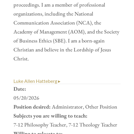
proceedings. I am a member of professional
organizations, including the National
Communication Association (NCA), the
Academy of Management (AOM), and the Society
of Business Ethics (SBE). I am a born-again
Christian and believe in the Lordship of Jesus
Christ.
Luke Allen Hatteberg ▸
Date:
05/20/2026
Position desired:
Administrator, Other Position
Subjects you are willing to teach:
7-12 Philosophy Teacher, 7-12 Theology Teacher
Willing to relocate to: