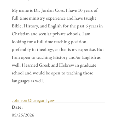
My name is Dr. Jordan Coss. I have 10 years of
full time ministry experience and have taught
Bible, History, and English for the past 6 years in
Christian and secular private schools. I am
looking for a full time teaching position,
preferably in theology, as that is my expertise. But
I am open to teaching History and/or English as
well. I learned Greek and Hebrew in graduate
school and would be open to teaching those
languages as well.
Johnson Olusegun Ige ▸
Date:
05/25/2026