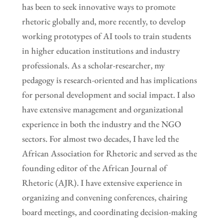
has been to seek innovative ways to promote
rhetoric globally and, more recently, to develop
working prototypes of AI tools to train students
in higher education institutions and industry
professionals. As a scholar-researcher, my
pedagogy is research-oriented and has implications
for personal development and social impact. I also
have extensive management and organizational
experience in both the industry and the NGO
sectors. For almost two decades, I have led the
African Association for Rhetoric and served as the
founding editor of the African Journal of
Rhetoric (AJR). I have extensive experience in
organizing and convening conferences, chairing
board meetings, and coordinating decision-making