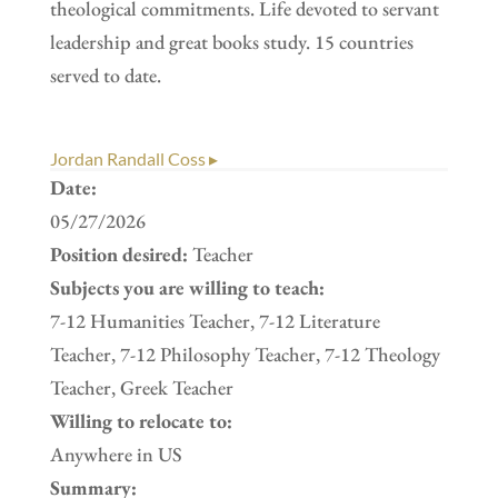
theological commitments. Life devoted to servant
leadership and great books study. 15 countries
served to date.
Jordan Randall Coss ▸
Date:
05/27/2026
Position desired:
Teacher
Subjects you are willing to teach:
7-12 Humanities Teacher, 7-12 Literature
Teacher, 7-12 Philosophy Teacher, 7-12 Theology
Teacher, Greek Teacher
Willing to relocate to:
Anywhere in US
Summary: