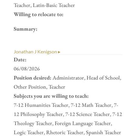
Teacher, Latin-Basic Teacher
Willing to relocate to:
Summary:
Jonathan J Kenigson ▸
Date:
06/08/2026
Position desired:
Administrator, Head of School,
Other Position, Teacher
Subjects you are willing to teach:
7-12 Humanities Teacher, 7-12 Math Teacher, 7-
12 Philosophy Teacher, 7-12 Science Teacher, 7-12
Theology Teacher, Foreign Language Teacher,
Logic Teacher, Rhetoric Teacher, Spanish Teacher