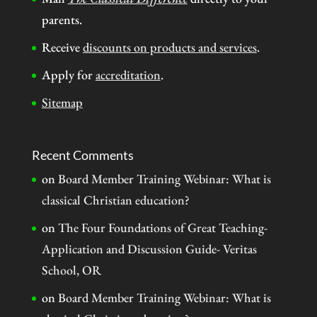
parents.
Receive
discounts on products and services
.
Apply for
accreditation
.
Sitemap
Recent Comments
on
Board Member Training Webinar: What is
classical Christian education?
on
The Four Foundations of Great Teaching-
Application and Discussion Guide- Veritas
School, OR
on
Board Member Training Webinar: What is