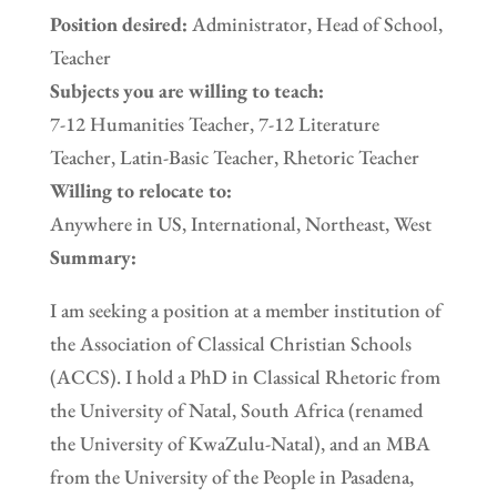
Position desired:
Administrator, Head of School,
Teacher
Subjects you are willing to teach:
7-12 Humanities Teacher, 7-12 Literature
Teacher, Latin-Basic Teacher, Rhetoric Teacher
Willing to relocate to:
Anywhere in US, International, Northeast, West
Summary:
I am seeking a position at a member institution of
the Association of Classical Christian Schools
(ACCS). I hold a PhD in Classical Rhetoric from
the University of Natal, South Africa (renamed
the University of KwaZulu-Natal), and an MBA
from the University of the People in Pasadena,