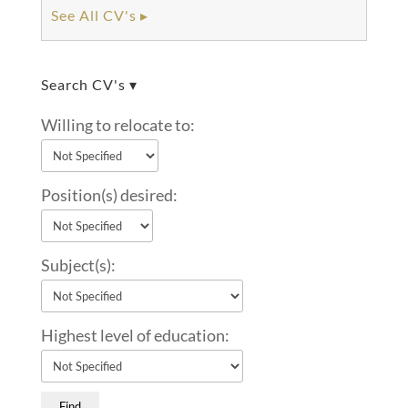
See All CV's ▸
Search CV's ▾
Willing to relocate to:
Position(s) desired:
Subject(s):
Highest level of education: