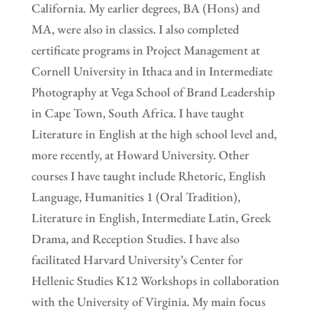
California. My earlier degrees, BA (Hons) and
MA, were also in classics. I also completed
certificate programs in Project Management at
Cornell University in Ithaca and in Intermediate
Photography at Vega School of Brand Leadership
in Cape Town, South Africa. I have taught
Literature in English at the high school level and,
more recently, at Howard University. Other
courses I have taught include Rhetoric, English
Language, Humanities 1 (Oral Tradition),
Literature in English, Intermediate Latin, Greek
Drama, and Reception Studies. I have also
facilitated Harvard University’s Center for
Hellenic Studies K12 Workshops in collaboration
with the University of Virginia. My main focus