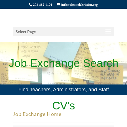
208-882-6101
info@classicalchristian.org
Select Page
Job Exchange Search
Find Teachers, Administrators, and Staff
CV's
Job Exchange Home