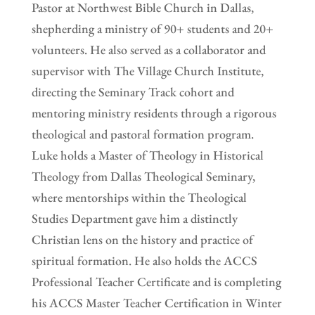
Pastor at Northwest Bible Church in Dallas,
shepherding a ministry of 90+ students and 20+
volunteers. He also served as a collaborator and
supervisor with The Village Church Institute,
directing the Seminary Track cohort and
mentoring ministry residents through a rigorous
theological and pastoral formation program.
Luke holds a Master of Theology in Historical
Theology from Dallas Theological Seminary,
where mentorships within the Theological
Studies Department gave him a distinctly
Christian lens on the history and practice of
spiritual formation. He also holds the ACCS
Professional Teacher Certificate and is completing
his ACCS Master Teacher Certification in Winter