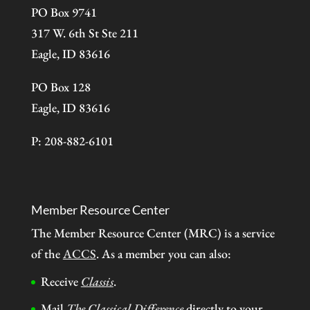
PO Box 9741
317 W. 6th St Ste 211
Eagle, ID 83616
PO Box 128
Eagle, ID 83616
P: 208-882-6101
Member Resource Center
The Member Resource Center (MRC) is a service
of the
ACCS
. As a member you can also:
Receive
Classis
.
Mail
The Classical Difference
directly to your