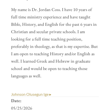
My name is Dr. Jordan Coss. I have 10 years of
full time ministry experience and have taught
Bible, History, and English for the past 6 years in
Christian and secular private schools. I am
looking for a full time teaching position,
preferably in theology, as that is my expertise. But
I am open to teaching History and/or English as
well. I learned Greek and Hebrew in graduate
school and would be open to teaching those
languages as well.
Johnson Olusegun Ige ▸
Date:
05/25/2026