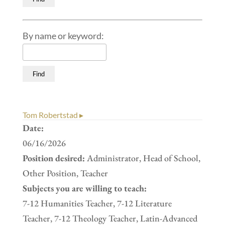
By name or keyword:
Tom Robertstad ▸
Date:
06/16/2026
Position desired:
Administrator, Head of School,
Other Position, Teacher
Subjects you are willing to teach:
7-12 Humanities Teacher, 7-12 Literature
Teacher, 7-12 Theology Teacher, Latin-Advanced