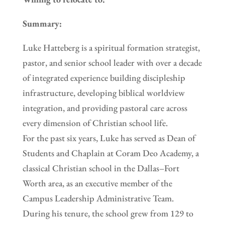
Summary:
Luke Hatteberg is a spiritual formation strategist,
pastor, and senior school leader with over a decade
of integrated experience building discipleship
infrastructure, developing biblical worldview
integration, and providing pastoral care across
every dimension of Christian school life.
For the past six years, Luke has served as Dean of
Students and Chaplain at Coram Deo Academy, a
classical Christian school in the Dallas–Fort
Worth area, as an executive member of the
Campus Leadership Administrative Team.
During his tenure, the school grew from 129 to