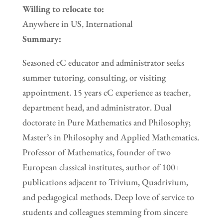
Willing to relocate to:
Anywhere in US, International
Summary:
Seasoned cC educator and administrator seeks
summer tutoring, consulting, or visiting
appointment. 15 years cC experience as teacher,
department head, and administrator. Dual
doctorate in Pure Mathematics and Philosophy;
Master’s in Philosophy and Applied Mathematics.
Professor of Mathematics, founder of two
European classical institutes, author of 100+
publications adjacent to Trivium, Quadrivium,
and pedagogical methods. Deep love of service to
students and colleagues stemming from sincere