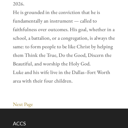
2026.
He is grounded in the conviction that he is
fundamentally an instrument — called to
faithfulness over outcomes. His goal, whether in a
school, a battalion, or a congregation, is always the
same: to form people to be like Christ by helping
them Think the True, Do the Good, Discern the
Beautiful, and worship the Holy God.
Luke and his wife live in the Dallas–Fort Worth
area with their four children.
Next Page
ACCS