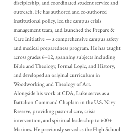
discipleship, and coordinated student service and
outreach. He has authored and co-authored
institutional policy, led the campus crisis
management team, and launched the Prepare &
Care Initiative — a comprehensive campus safety
and medical preparedness program. He has taught
across grades 6–12, spanning subjects including
Bible and Theology, Formal Logic, and History,
and developed an original curriculum in
Woodworking and Theology of Art.
Alongside his work at CDA, Luke serves as a
Battalion Command Chaplain in the U.S. Navy
Reserve, providing pastoral care, crisis
intervention, and spiritual leadership to 600+
Marines. He previously served as the High School