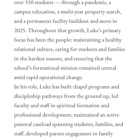
over 550 students — through a pandemic, a
campus relocation, a multi-year property search,
and a permanent facility buildout and move in
2025. Throughout that growth, Luke’s primary
focus has been the people: maintaining a healthy
relational culture, caring for students and families
in the hardest seasons, and ensuring that the
school’s formational mission remained central
amid rapid operational change.
In his role, Luke has built chapel programs and
discipleship pathways from the ground up, led
faculty and staff in spiritual formation and
professional development, maintained an active
pastoral caseload spanning students, families, and
staff, developed parent engagement in family