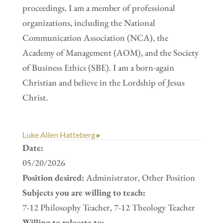
proceedings. I am a member of professional
organizations, including the National
Communication Association (NCA), the
Academy of Management (AOM), and the Society
of Business Ethics (SBE). I am a born-again
Christian and believe in the Lordship of Jesus
Christ.
Luke Allen Hatteberg ▸
Date:
05/20/2026
Position desired:
Administrator, Other Position
Subjects you are willing to teach:
7-12 Philosophy Teacher, 7-12 Theology Teacher
Willing to relocate to: