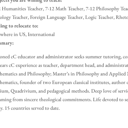
 Humanities Teacher, 7-12 Math Teacher, 7-12 Philosophy Teac
logy Teacher, Foreign Language Teacher, Logic Teacher, Rheto
ing to relocate to:
where in US, International
mary:
oned cC educator and administrator seeks summer tutoring, con
ears cC experience as teacher, department head, and administra
ematics and Philosophy; Master’s in Philosophy and Applied 
ematics, founder of two European classical institutes, author 
ium, Quadrivium, and pedagogical methods. Deep love of servic
ming from sincere theological commitments. Life devoted to se
y. 15 countries served to date.