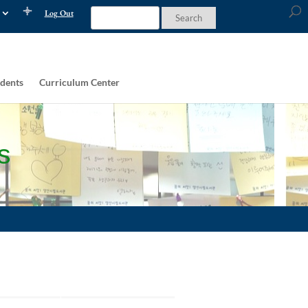
Log Out
dents
Curriculum Center
s