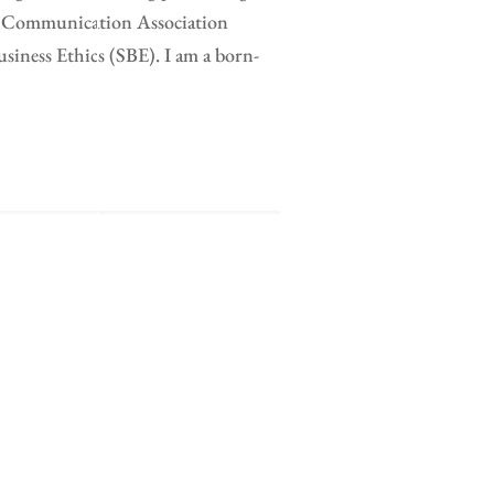
al Communication Association
ness Ethics (SBE). I am a born-