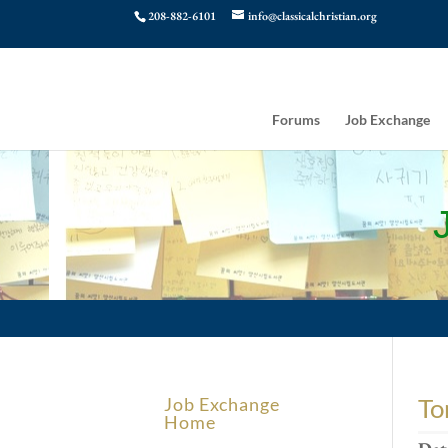
208-882-6101
info@classicalchristian.org
Forums
Job Exchange
To
Job Exchange
Home