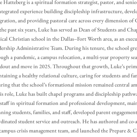
 Hatteberg is a spiritual formation strategist, pastor, and seni
ntegrated experience building discipleship infrastructure, deve
gration, and providing pastoral care across every dimension of C
the past six years, Luke has served as Dean of Students and C
sical Christian school in the Dallas–Fort Worth area, as an ex
ership Administrative Team. During his tenure, the school g
ugh a pandemic, a campus relocation, a multi-year property sea
dout and move in 2025. Throughout that growth, Luke’s prima
taining a healthy relational culture, caring for students and fam
ring that the school’s formational mission remained central am
is role, Luke has built chapel programs and discipleship pathw
staff in spiritual formation and professional development, main
ning students, families, and staff, developed parent engagement
dinated student service and outreach. He has authored and co-a
campus crisis management team, and launched the Prepare & C