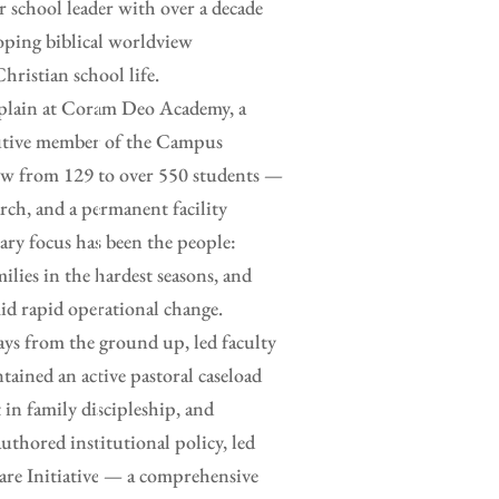
or school leader with over a decade
loping biblical worldview
hristian school life.
haplain at Coram Deo Academy, a
ecutive member of the Campus
rew from 129 to over 550 students —
rch, and a permanent facility
ry focus has been the people:
ilies in the hardest seasons, and
id rapid operational change.
ays from the ground up, led faculty
tained an active pastoral caseload
 in family discipleship, and
uthored institutional policy, led
are Initiative — a comprehensive