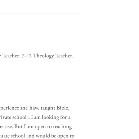
y Teacher, 7-12 Theology Teacher,
xperience and have taught Bible,
ivate schools. I am looking for a
pertise. But I am open to teaching
duate school and would be open to