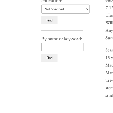
education:
7-12
Theo
Will
Any
Sum
By name or keyword:
Seas
15 y
Math
Math
Triv
stem
stud