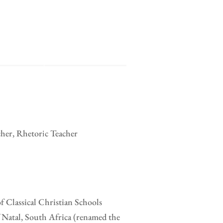
cher, Rhetoric Teacher
of Classical Christian Schools
 Natal, South Africa (renamed the