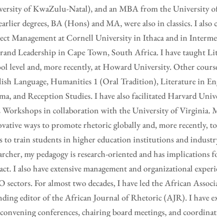
ersity of KwaZulu-Natal), and an MBA from the University of 
arlier degrees, BA (Hons) and MA, were also in classics. I also 
ect Management at Cornell University in Ithaca and in Interm
rand Leadership in Cape Town, South Africa. I have taught Lit
ol level and, more recently, at Howard University. Other cours
ish Language, Humanities 1 (Oral Tradition), Literature in En
a, and Reception Studies. I have also facilitated Harvard Unive
Workshops in collaboration with the University of Virginia. M
vative ways to promote rhetoric globally and, more recently, 
s to train students in higher education institutions and industr
archer, my pedagogy is research-oriented and has implications 
ct. I also have extensive management and organizational experi
sectors. For almost two decades, I have led the African Associ
ding editor of the African Journal of Rhetoric (AJR). I have e
convening conferences, chairing board meetings, and coordinat