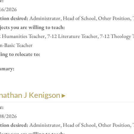
e:
16/2026
ition desired:
Administrator, Head of School, Other Position, 
ects you are willing to teach:
 Humanities Teacher, 7-12 Literature Teacher, 7-12 Theology 
n-Basic Teacher
ing to relocate to:
mary:
nathan J Kenigson ▸
e:
08/2026
ition desired:
Administrator, Head of School, Other Position, 
ects you are willing to teach: