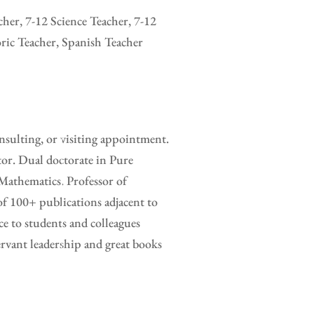
her, 7-12 Science Teacher, 7-12
ric Teacher, Spanish Teacher
sulting, or visiting appointment.
tor. Dual doctorate in Pure
Mathematics. Professor of
of 100+ publications adjacent to
e to students and colleagues
rvant leadership and great books