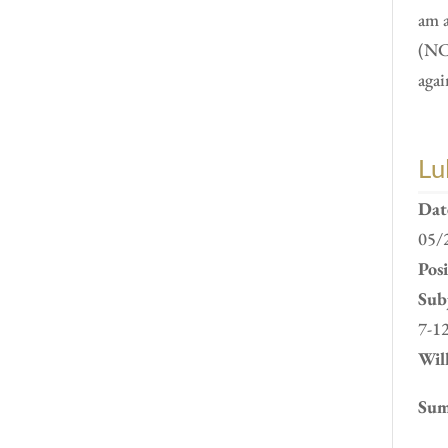
am 
(NC
agai
Lu
Dat
05/
Pos
Subj
7-1
Will
Sum