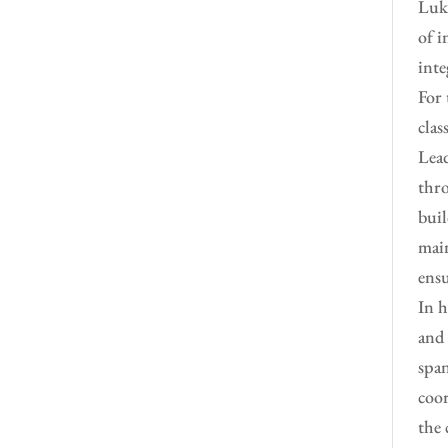
Luke
of i
inte
For 
clas
Lead
thro
buil
main
ensu
In h
and 
span
coor
the 