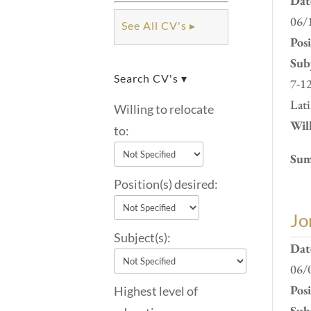
Dat
06/
See All CV's ▸
Pos
Subj
Search CV's ▾
7-12
Lati
Willing to relocate
Will
to:
Sum
Position(s) desired:
Jo
Subject(s):
Dat
06/
Pos
Highest level of
Subj