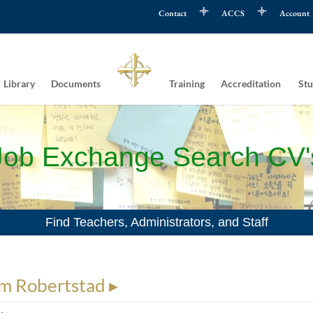
Contact
ACCS
Account
Library
Documents
Training
Accreditation
Stu
Job Exchange Search CV'
Find Teachers, Administrators, and Staff
m Robertstad ▸