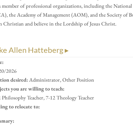
a member of professional organizations, including the Nation
A), the Academy of Management (AOM), and the Society of Busi
n Christian and believe in the Lordship of Jesus Christ.
ke Allen Hatteberg ▸
e:
20/2026
ition desired:
Administrator, Other Position
ects you are willing to teach:
2 Philosophy Teacher, 7-12 Theology Teacher
ing to relocate to:
mary: