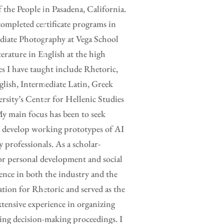
the People in Pasadena, California.
completed certificate programs in
ediate Photography at Vega School
erature in English at the high
es I have taught include Rhetoric,
glish, Intermediate Latin, Greek
rsity’s Center for Hellenic Studies
y main focus has been to seek
to develop working prototypes of AI
y professionals. As a scholar-
for personal development and social
ence in both the industry and the
ation for Rhetoric and served as the
xtensive experience in organizing
ing decision-making proceedings. I