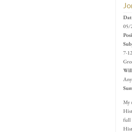
Jo
Dat
05/
Pos
Subj
7-12
Gre
Will
Any
Sum
My n
Hist
full
Hist