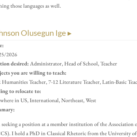
hing those languages as well.
hnson Olusegun Ige ▸
e:
25/2026
ition desired:
Administrator, Head of School, Teacher
ects you are willing to teach:
 Humanities Teacher, 7-12 Literature Teacher, Latin-Basic Tea
ing to relocate to:
here in US, International, Northeast, West
mary:
 seeking a position at a member institution of the Association 
S). I hold a PhD in Classical Rhetoric from the University of