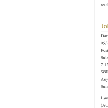
teac
Jo
Dat
05/
Pos
Subj
7-12
Will
Anyw
Sum
I am
(ACC