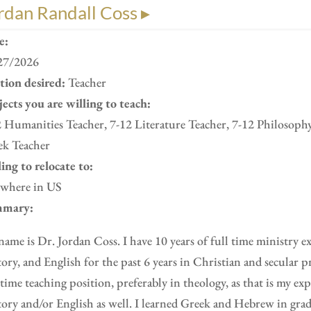
rdan Randall Coss ▸
e:
27/2026
ition desired:
Teacher
ects you are willing to teach:
 Humanities Teacher, 7-12 Literature Teacher, 7-12 Philosoph
ek Teacher
ing to relocate to:
where in US
mary:
ame is Dr. Jordan Coss. I have 10 years of full time ministry e
ory, and English for the past 6 years in Christian and secular pr
 time teaching position, preferably in theology, as that is my ex
ory and/or English as well. I learned Greek and Hebrew in gra