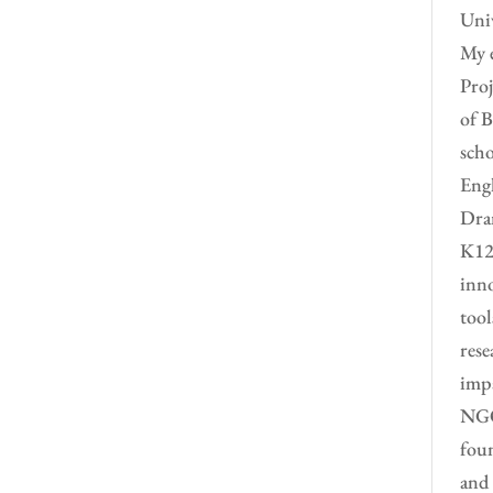
Univ
My e
Proj
of B
scho
Engl
Dram
K12 
inno
tool
rese
impa
NGO 
foun
and 