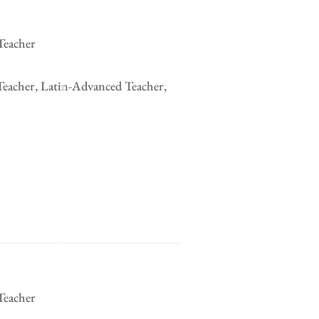
Teacher
Teacher, Latin-Advanced Teacher,
Teacher