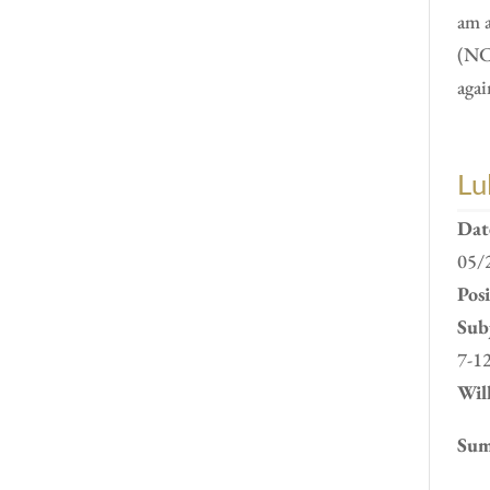
am 
(NC
agai
Lu
Dat
05/
Pos
Subj
7-1
Will
Sum