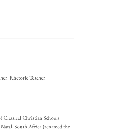
cher, Rhetoric Teacher
of Classical Christian Schools
 Natal, South Africa (renamed the