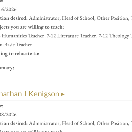
e:
16/2026
ition desired:
Administrator, Head of School, Other Position, 
ects you are willing to teach:
 Humanities Teacher, 7-12 Literature Teacher, 7-12 Theology 
n-Basic Teacher
ing to relocate to:
mary:
nathan J Kenigson ▸
e:
08/2026
ition desired:
Administrator, Head of School, Other Position, 
ects you are willing to teach: