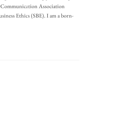
al Communication Association
ness Ethics (SBE). I am a born-