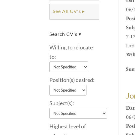
Dat
06/
See All CV's ▸
Pos
Subj
Search CV's ▾
7-12
Lati
Willing to relocate
Will
to:
Sum
Position(s) desired:
Jo
Subject(s):
Dat
06/
Pos
Highest level of
Subj