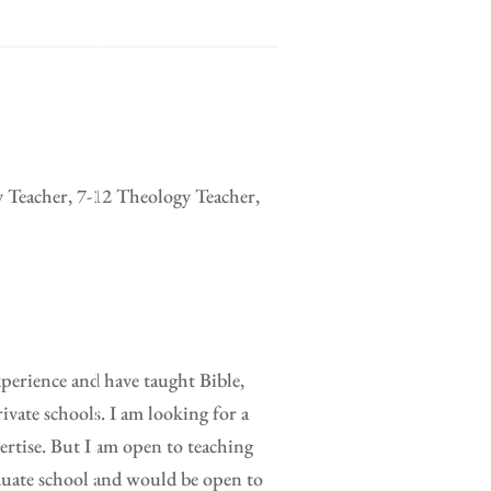
y Teacher, 7-12 Theology Teacher,
xperience and have taught Bible,
ivate schools. I am looking for a
pertise. But I am open to teaching
duate school and would be open to