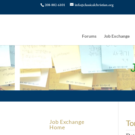
208-882-6101
info@classicalchristian.org
Forums
Job Exchange
To
Job Exchange
Home