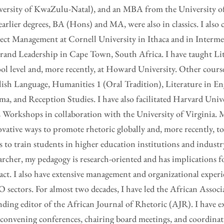
ersity of KwaZulu-Natal), and an MBA from the University of 
arlier degrees, BA (Hons) and MA, were also in classics. I also 
ect Management at Cornell University in Ithaca and in Interm
rand Leadership in Cape Town, South Africa. I have taught Lit
ol level and, more recently, at Howard University. Other cours
ish Language, Humanities 1 (Oral Tradition), Literature in En
a, and Reception Studies. I have also facilitated Harvard Unive
Workshops in collaboration with the University of Virginia. M
vative ways to promote rhetoric globally and, more recently, 
s to train students in higher education institutions and industr
archer, my pedagogy is research-oriented and has implications 
ct. I also have extensive management and organizational experi
sectors. For almost two decades, I have led the African Associ
ding editor of the African Journal of Rhetoric (AJR). I have e
convening conferences, chairing board meetings, and coordinat