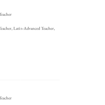
Teacher
Teacher, Latin-Advanced Teacher,
Teacher