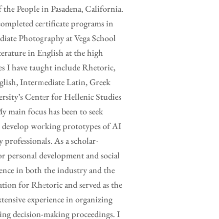
the People in Pasadena, California.
completed certificate programs in
ediate Photography at Vega School
erature in English at the high
es I have taught include Rhetoric,
glish, Intermediate Latin, Greek
rsity’s Center for Hellenic Studies
y main focus has been to seek
to develop working prototypes of AI
y professionals. As a scholar-
for personal development and social
ence in both the industry and the
ation for Rhetoric and served as the
xtensive experience in organizing
ing decision-making proceedings. I