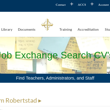
Contact
ACCS
Account
Library
Documents
Training
Accreditation
Stu
Job Exchange Search CV'
Find Teachers, Administrators, and Staff
m Robertstad ▸