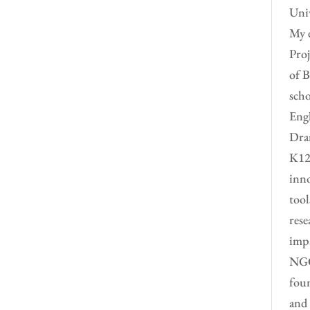
Univ
My e
Proj
of B
scho
Engl
Dram
K12 
inno
tool
rese
impa
NGO 
foun
and 