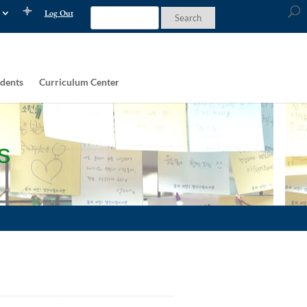
Log Out
dents
Curriculum Center
s