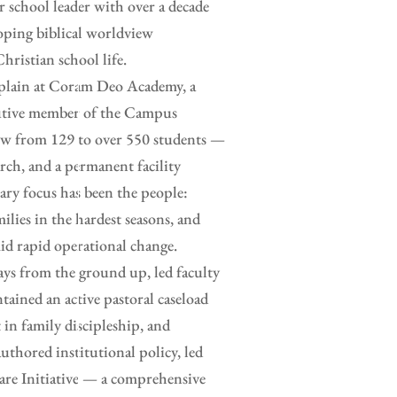
or school leader with over a decade
loping biblical worldview
hristian school life.
haplain at Coram Deo Academy, a
ecutive member of the Campus
rew from 129 to over 550 students —
rch, and a permanent facility
ry focus has been the people:
ilies in the hardest seasons, and
id rapid operational change.
ays from the ground up, led faculty
tained an active pastoral caseload
 in family discipleship, and
uthored institutional policy, led
are Initiative — a comprehensive