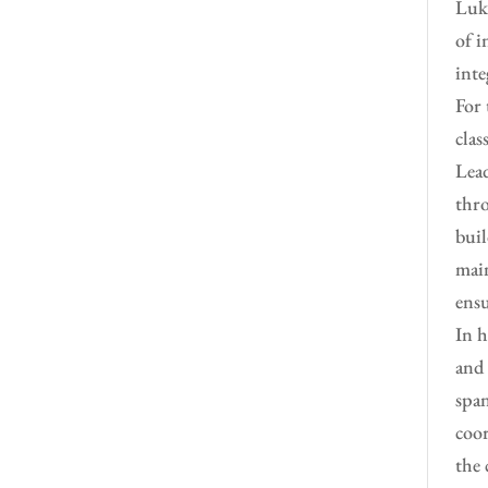
Luke
of i
inte
For 
clas
Lead
thro
buil
main
ensu
In h
and 
span
coor
the 