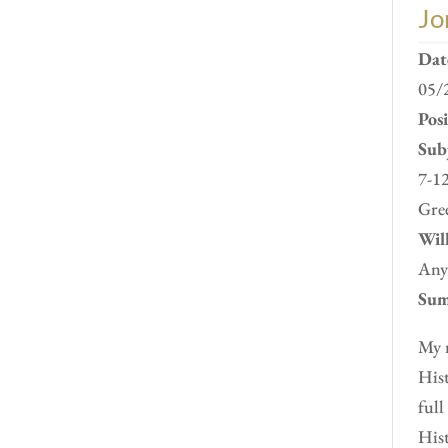
Jo
Dat
05/
Pos
Subj
7-12
Gre
Will
Any
Sum
My n
Hist
full
Hist