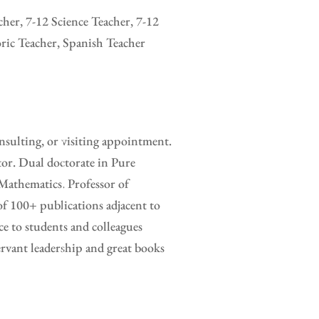
her, 7-12 Science Teacher, 7-12
ric Teacher, Spanish Teacher
sulting, or visiting appointment.
tor. Dual doctorate in Pure
Mathematics. Professor of
of 100+ publications adjacent to
e to students and colleagues
rvant leadership and great books