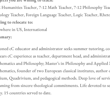
 Humanities Teacher, 7-12 Math Teacher, 7-12 Philosophy Teac
logy Teacher, Foreign Language Teacher, Logic Teacher, Rheto
ing to relocate to:
where in US, International
mary:
oned cC educator and administrator seeks summer tutoring, con
ears cC experience as teacher, department head, and administra
ematics and Philosophy; Master’s in Philosophy and Applied 
ematics, founder of two European classical institutes, author 
ium, Quadrivium, and pedagogical methods. Deep love of servic
ming from sincere theological commitments. Life devoted to se
y. 15 countries served to date.