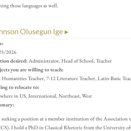
hing those languages as well.
hnson Olusegun Ige ▸
e:
25/2026
ition desired:
Administrator, Head of School, Teacher
ects you are willing to teach:
 Humanities Teacher, 7-12 Literature Teacher, Latin-Basic Tea
ing to relocate to:
here in US, International, Northeast, West
mary:
 seeking a position at a member institution of the Association 
S). I hold a PhD in Classical Rhetoric from the University of