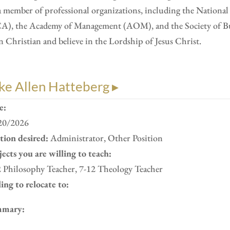
a member of professional organizations, including the Nation
A), the Academy of Management (AOM), and the Society of Busi
n Christian and believe in the Lordship of Jesus Christ.
ke Allen Hatteberg ▸
e:
20/2026
ition desired:
Administrator, Other Position
ects you are willing to teach:
2 Philosophy Teacher, 7-12 Theology Teacher
ing to relocate to:
mary: