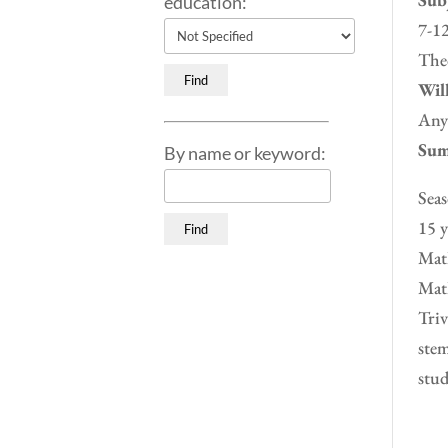
education:
7-12
Theo
Will
Any
Sum
By name or keyword:
Seas
15 y
Math
Math
Triv
stem
stud