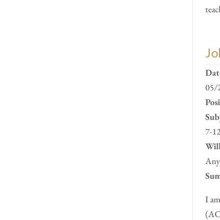
teac
Jo
Dat
05/
Pos
Subj
7-12
Will
Anyw
Sum
I am
(ACC