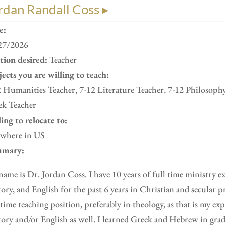
rdan Randall Coss ▸
e:
27/2026
ition desired:
Teacher
ects you are willing to teach:
 Humanities Teacher, 7-12 Literature Teacher, 7-12 Philosoph
ek Teacher
ing to relocate to:
where in US
mary:
ame is Dr. Jordan Coss. I have 10 years of full time ministry e
ory, and English for the past 6 years in Christian and secular pr
 time teaching position, preferably in theology, as that is my ex
ory and/or English as well. I learned Greek and Hebrew in gra