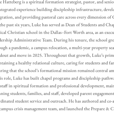
 Hatteberg is a spiritual formation strategist, pastor, and seni
ntegrated experience building discipleship infrastructure, deve
gration, and providing pastoral care across every dimension of C
the past six years, Luke has served as Dean of Students and C
sical Christian school in the Dallas–Fort Worth area, as an ex
ership Administrative Team. During his tenure, the school g
ugh a pandemic, a campus relocation, a multi-year property sea
dout and move in 2025. Throughout that growth, Luke’s prima
taining a healthy relational culture, caring for students and fam
ring that the school’s formational mission remained central am
is role, Luke has built chapel programs and discipleship pathw
staff in spiritual formation and professional development, main
ning students, families, and staff, developed parent engagement
dinated student service and outreach. He has authored and co-a
campus crisis management team, and launched the Prepare & C