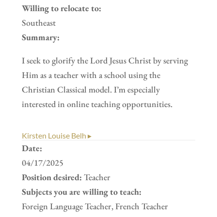
Willing to relocate to:
Southeast
Summary:
I seek to glorify the Lord Jesus Christ by serving
Him as a teacher with a school using the
Christian Classical model. I’m especially
interested in online teaching opportunities.
Kirsten Louise Belh ▸
Date:
04/17/2025
Position desired:
Teacher
Subjects you are willing to teach:
Foreign Language Teacher, French Teacher