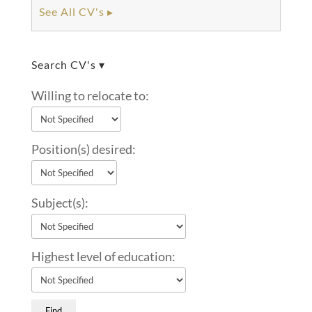
See All CV's ▸
Search CV's ▾
Willing to relocate to:
Position(s) desired:
Subject(s):
Highest level of education: