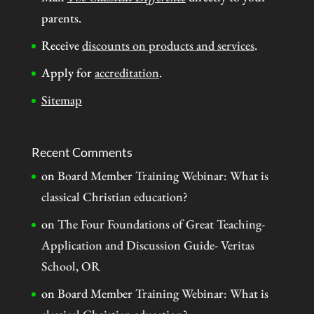
parents.
Receive
discounts on products and services
.
Apply for
accreditation
.
Sitemap
Recent Comments
on
Board Member Training Webinar: What is
classical Christian education?
on
The Four Foundations of Great Teaching-
Application and Discussion Guide- Veritas
School, OR
on
Board Member Training Webinar: What is