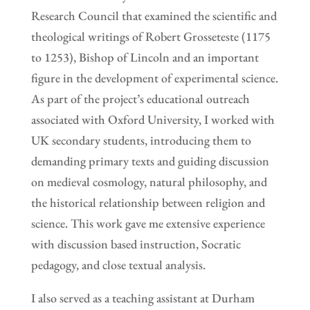
Research Council that examined the scientific and
theological writings of Robert Grosseteste (1175
to 1253), Bishop of Lincoln and an important
figure in the development of experimental science.
As part of the project’s educational outreach
associated with Oxford University, I worked with
UK secondary students, introducing them to
demanding primary texts and guiding discussion
on medieval cosmology, natural philosophy, and
the historical relationship between religion and
science. This work gave me extensive experience
with discussion based instruction, Socratic
pedagogy, and close textual analysis.
I also served as a teaching assistant at Durham