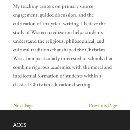
My teaching centers on primary source
engagement, guided discussion, and the
cultivation of analytical writing. I believe the
study of Western civilization helps students
understand the religious, philosophical, and
cultural traditions that shaped the Christian
West. I am particularly interested in schools that
combine rigorous academics with the moral and
intellectual formation of students within a
classical Christian educational setting.
Next Page
Previous Page
ACCS