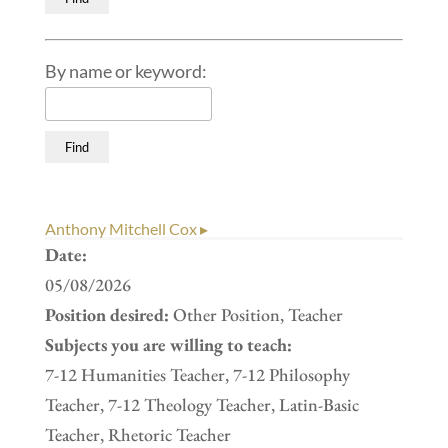
By name or keyword:
Anthony Mitchell Cox ▸
Date:
05/08/2026
Position desired:
Other Position, Teacher
Subjects you are willing to teach:
7-12 Humanities Teacher, 7-12 Philosophy
Teacher, 7-12 Theology Teacher, Latin-Basic
Teacher, Rhetoric Teacher