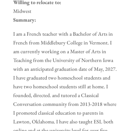
Willing to relocate to:
Midwest
Summary:
I am a French teacher with a Bachelor of Arts in
French from Middlebury College in Vermont. I
am currently working on a Master of Arts in
Teaching from the University of Northern Iowa
with an anticipated graduation date of May, 2027.
I have graduated two homeschool students and
have two homeschool students still at home. I
founded, directed. and tutored a Classical
Conversation community from 2013-2018 where
I promoted classical education to parents in
Lawton, Oklahoma. I have also taught ESL both
online and at the university level for over five