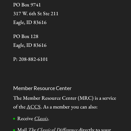
PO Box 9741
317 W. 6th St Ste 211
Eagle, ID 83616
PO Box 128
Eagle, ID 83616
P: 208-882-6101
Member Resource Center
The Member Resource Center (MRC) is a service
of the
ACCS
. As a member you can also:
Receive
Classis
.
Mail
The Classical Difference
directly to your