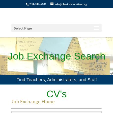
208-882-6101
info@classicalchristian.org
Select Page
Job Exchange Search
Find Teachers, Administrators, and Staff
CV's
Job Exchange Home