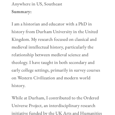
Anywhere in US, Southeast
Summary:
I am a historian and educator with a PhD in
history from Durham University in the United
Kingdom. My research focused on classical and
medieval intellectual history, particularly the
relationship between medieval science and
theology. I have taught in both secondary and
early college settings, primarily in survey courses
on Western Civilization and modern world
history.
While at Durham, I contributed to the Ordered
Universe Project, an interdisciplinary research
initiative funded by the UK Arts and Humanities