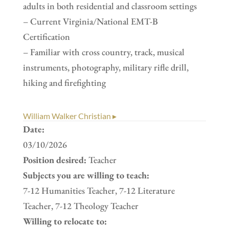
adults in both residential and classroom settings
– Current Virginia/National EMT-B
Certification
– Familiar with cross country, track, musical
instruments, photography, military rifle drill,
hiking and firefighting
William Walker Christian ▸
Date:
03/10/2026
Position desired:
Teacher
Subjects you are willing to teach:
7-12 Humanities Teacher, 7-12 Literature
Teacher, 7-12 Theology Teacher
Willing to relocate to: