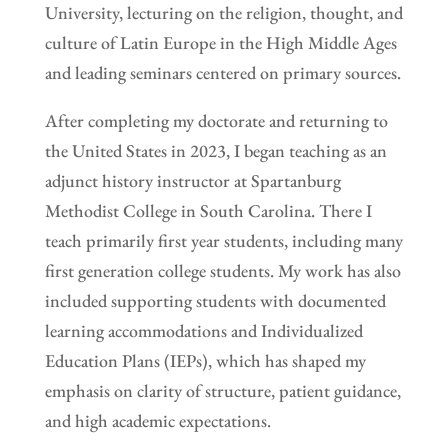
University, lecturing on the religion, thought, and
culture of Latin Europe in the High Middle Ages
and leading seminars centered on primary sources.
After completing my doctorate and returning to
the United States in 2023, I began teaching as an
adjunct history instructor at Spartanburg
Methodist College in South Carolina. There I
teach primarily first year students, including many
first generation college students. My work has also
included supporting students with documented
learning accommodations and Individualized
Education Plans (IEPs), which has shaped my
emphasis on clarity of structure, patient guidance,
and high academic expectations.