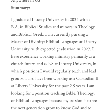
Anywhere in US
Summary:
I graduated Liberty University in 2024 with a
B.A. in Biblical Studies and minors in Theology
and Biblical Greek. I am currently pursing a
Master of Divinity: Biblical Languages at Liberty
University, with expected graduation in 2027. I
have experience working ministry primarily as a
church intern and as RS at Liberty University, in
which positions I would regularly teach and lead
groups. I also have been working as a Custodian II
at Liberty University for the past 2.5 years. I am
looking for a position teaching Bible, Theology,
or Biblical Languages because my passion is to see
the next generation grow to know God and to