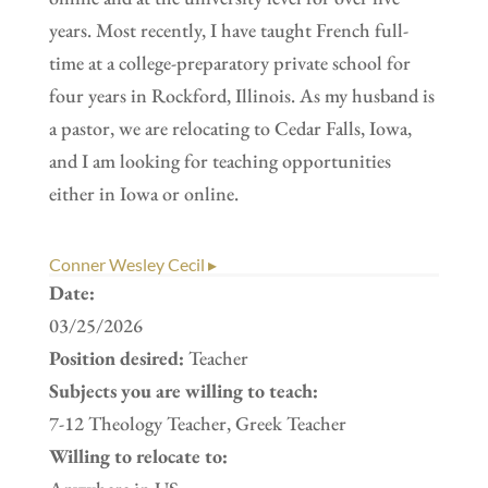
years. Most recently, I have taught French full-
time at a college-preparatory private school for
four years in Rockford, Illinois. As my husband is
a pastor, we are relocating to Cedar Falls, Iowa,
and I am looking for teaching opportunities
either in Iowa or online.
Conner Wesley Cecil ▸
Date:
03/25/2026
Position desired:
Teacher
Subjects you are willing to teach:
7-12 Theology Teacher, Greek Teacher
Willing to relocate to: