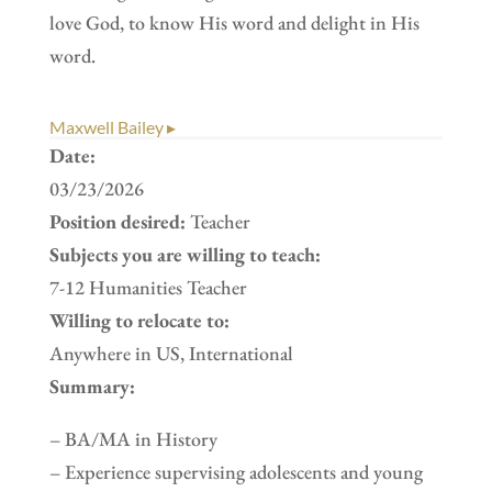
love God, to know His word and delight in His
word.
Maxwell Bailey ▸
Date:
03/23/2026
Position desired:
Teacher
Subjects you are willing to teach:
7-12 Humanities Teacher
Willing to relocate to:
Anywhere in US, International
Summary:
– BA/MA in History
– Experience supervising adolescents and young