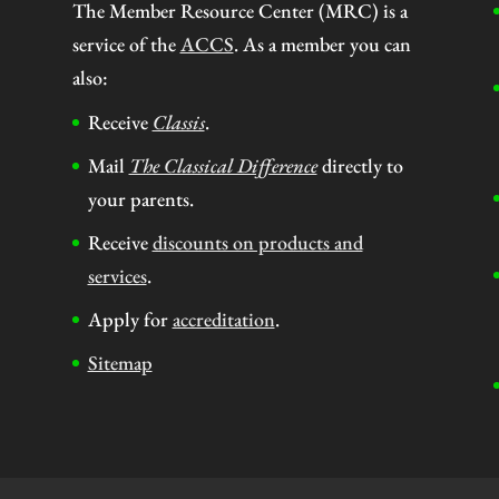
The Member Resource Center (MRC) is a
service of the
ACCS
. As a member you can
also:
Receive
Classis
.
Mail
The Classical Difference
directly to
your parents.
Receive
discounts on products and
services
.
Apply for
accreditation
.
Sitemap