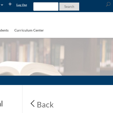
Log Out
dents
Curriculum Center
l
Back