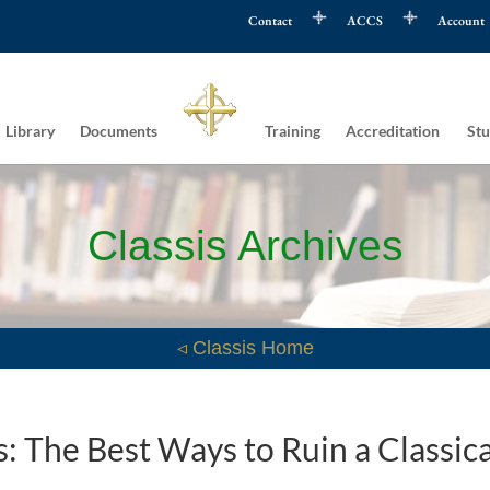
Contact
ACCS
Account
Library
Documents
Training
Accreditation
Stu
Classis Archives
◃ Classis Home
 The Best Ways to Ruin a Classica