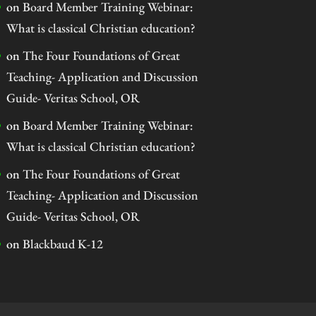
on
Board Member Training Webinar:
What is classical Christian education?
on
The Four Foundations of Great
Teaching- Application and Discussion
Guide- Veritas School, OR
on
Board Member Training Webinar:
What is classical Christian education?
on
The Four Foundations of Great
Teaching- Application and Discussion
Guide- Veritas School, OR
on
Blackbaud K-12