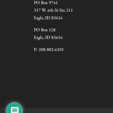
PO Box 9741
317 W. 6th St Ste 211
Eagle, ID 83616
PO Box 128
Eagle, ID 83616
P: 208-882-6101