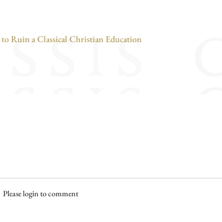
o Ruin a Classical Christian Education
Please login to comment