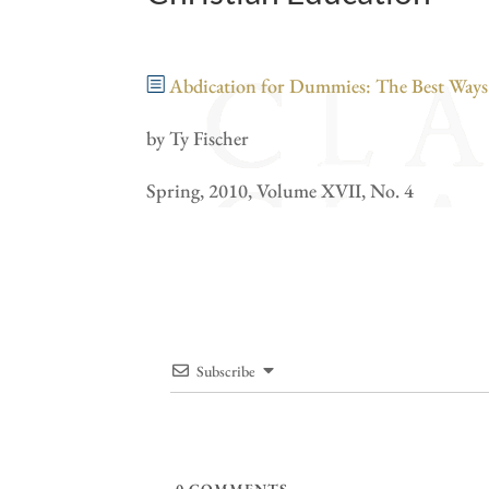
Abdication for Dummies: The Best Ways t
by Ty Fischer
Spring, 2010, Volume XVII, No. 4
Subscribe
0
COMMENTS