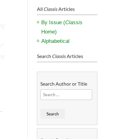
All
Classis
Articles
By Issue (
Classis
Home)
Alphabetical
Search
Classis
Articles
Search Author or Title