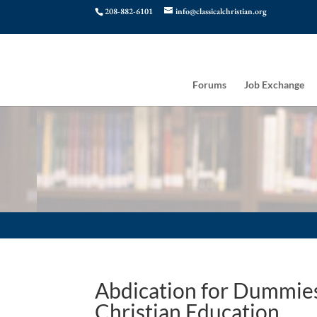
208-882-6101
info@classicalchristian.org
Forums
Job Exchange
Abdication for Dummies:
Christian Education