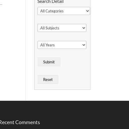
Search Detail
Recent Comments