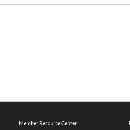
Member Resource Center