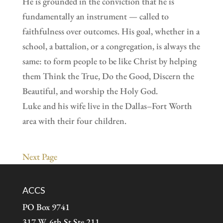
He is grounded in the conviction that he is
fundamentally an instrument — called to
faithfulness over outcomes. His goal, whether in a
school, a battalion, or a congregation, is always the
same: to form people to be like Christ by helping
them Think the True, Do the Good, Discern the
Beautiful, and worship the Holy God.
Luke and his wife live in the Dallas–Fort Worth
area with their four children.
Next Page
ACCS
PO Box 9741
317 W. 6th St Ste 211