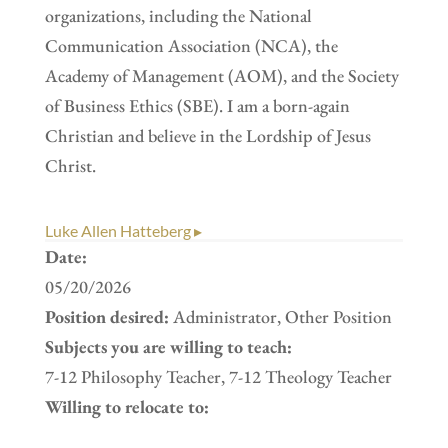
organizations, including the National
Communication Association (NCA), the
Academy of Management (AOM), and the Society
of Business Ethics (SBE). I am a born-again
Christian and believe in the Lordship of Jesus
Christ.
Luke Allen Hatteberg ▸
Date:
05/20/2026
Position desired:
Administrator, Other Position
Subjects you are willing to teach:
7-12 Philosophy Teacher, 7-12 Theology Teacher
Willing to relocate to: