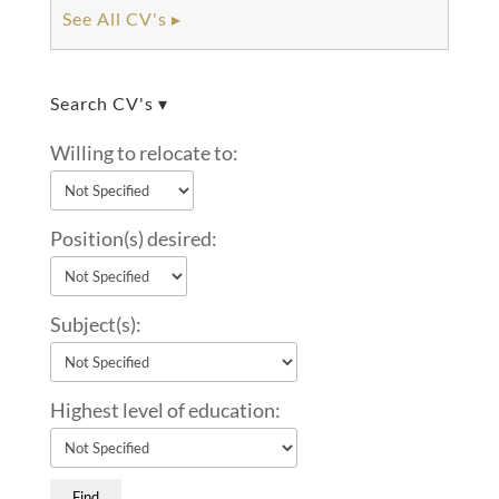
See All CV's ▸
Search CV's ▾
Willing to relocate to:
Position(s) desired:
Subject(s):
Highest level of education: