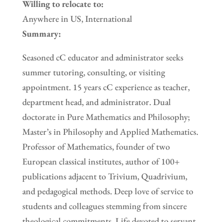
Willing to relocate to:
Anywhere in US, International
Summary:
Seasoned cC educator and administrator seeks
summer tutoring, consulting, or visiting
appointment. 15 years cC experience as teacher,
department head, and administrator. Dual
doctorate in Pure Mathematics and Philosophy;
Master’s in Philosophy and Applied Mathematics.
Professor of Mathematics, founder of two
European classical institutes, author of 100+
publications adjacent to Trivium, Quadrivium,
and pedagogical methods. Deep love of service to
students and colleagues stemming from sincere
theological commitments. Life devoted to servant