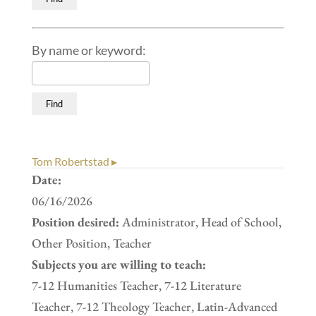
By name or keyword:
Tom Robertstad ▸
Date:
06/16/2026
Position desired:
Administrator, Head of School,
Other Position, Teacher
Subjects you are willing to teach:
7-12 Humanities Teacher, 7-12 Literature
Teacher, 7-12 Theology Teacher, Latin-Advanced