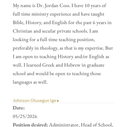
My name is Dr. Jordan Coss. I have 10 years of
full time ministry experience and have taught
Bible, History, and English for the past 6 years in
Christian and secular private schools. I am
looking for a full time teaching position,
preferably in theology, as that is my expertise. But
I am open to teaching History and/or English as
well. I learned Greek and Hebrew in graduate
school and would be open to teaching those
languages as well.
Johnson Olusegun Ige ▸
Date:
05/25/2026
Position desired:
Administrator, Head of School,