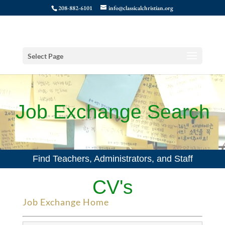
208-882-6101
info@classicalchristian.org
Select Page
Job Exchange Search
Find Teachers, Administrators, and Staff
CV's
Job Exchange Home