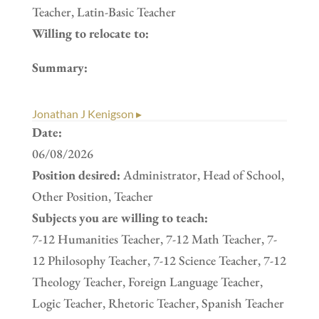
Teacher, Latin-Basic Teacher
Willing to relocate to:
Summary:
Jonathan J Kenigson ▸
Date:
06/08/2026
Position desired:
Administrator, Head of School,
Other Position, Teacher
Subjects you are willing to teach:
7-12 Humanities Teacher, 7-12 Math Teacher, 7-
12 Philosophy Teacher, 7-12 Science Teacher, 7-12
Theology Teacher, Foreign Language Teacher,
Logic Teacher, Rhetoric Teacher, Spanish Teacher