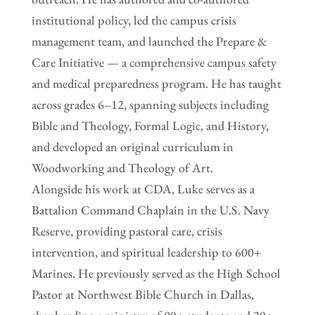
institutional policy, led the campus crisis
management team, and launched the Prepare &
Care Initiative — a comprehensive campus safety
and medical preparedness program. He has taught
across grades 6–12, spanning subjects including
Bible and Theology, Formal Logic, and History,
and developed an original curriculum in
Woodworking and Theology of Art.
Alongside his work at CDA, Luke serves as a
Battalion Command Chaplain in the U.S. Navy
Reserve, providing pastoral care, crisis
intervention, and spiritual leadership to 600+
Marines. He previously served as the High School
Pastor at Northwest Bible Church in Dallas,