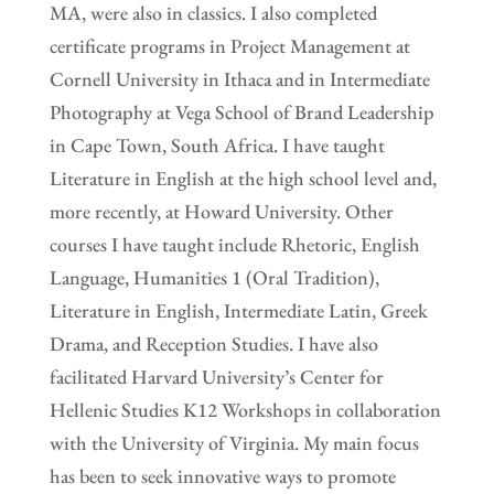
MA, were also in classics. I also completed
certificate programs in Project Management at
Cornell University in Ithaca and in Intermediate
Photography at Vega School of Brand Leadership
in Cape Town, South Africa. I have taught
Literature in English at the high school level and,
more recently, at Howard University. Other
courses I have taught include Rhetoric, English
Language, Humanities 1 (Oral Tradition),
Literature in English, Intermediate Latin, Greek
Drama, and Reception Studies. I have also
facilitated Harvard University’s Center for
Hellenic Studies K12 Workshops in collaboration
with the University of Virginia. My main focus
has been to seek innovative ways to promote