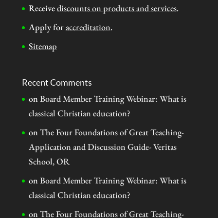
Receive
discounts on products and services
.
Apply for
accreditation
.
Sitemap
Recent Comments
on
Board Member Training Webinar: What is
classical Christian education?
on
The Four Foundations of Great Teaching-
Application and Discussion Guide- Veritas
School, OR
on
Board Member Training Webinar: What is
classical Christian education?
on
The Four Foundations of Great Teaching-