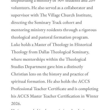
shepherding a ministry of 90+ students and 20+
volunteers. He also served as a collaborator and
supervisor with The Village Church Institute,
directing the Seminary Track cohort and
mentoring ministry residents through a rigorous
theological and pastoral formation program.
Luke holds a Master of Theology in Historical
Theology from Dallas Theological Seminary,
where mentorships within the Theological
Studies Department gave him a distinctly
Christian lens on the history and practice of
spiritual formation. He also holds the ACCS
Professional Teacher Certificate and is completing
his ACCS Master Teacher Certification in Winter
2026.