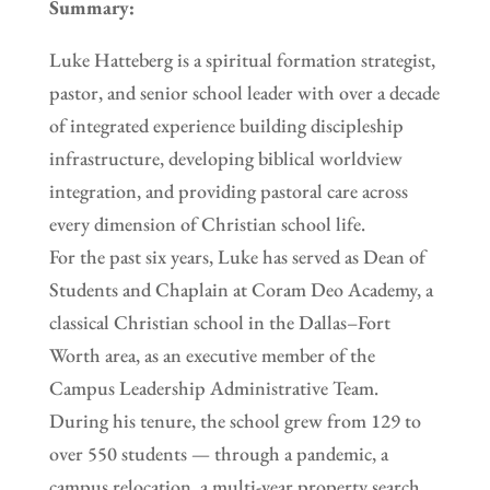
Summary:
Luke Hatteberg is a spiritual formation strategist,
pastor, and senior school leader with over a decade
of integrated experience building discipleship
infrastructure, developing biblical worldview
integration, and providing pastoral care across
every dimension of Christian school life.
For the past six years, Luke has served as Dean of
Students and Chaplain at Coram Deo Academy, a
classical Christian school in the Dallas–Fort
Worth area, as an executive member of the
Campus Leadership Administrative Team.
During his tenure, the school grew from 129 to
over 550 students — through a pandemic, a
campus relocation, a multi-year property search,