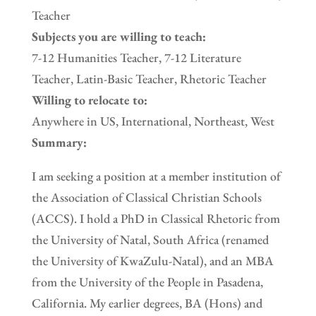
Teacher
Subjects you are willing to teach:
7-12 Humanities Teacher, 7-12 Literature
Teacher, Latin-Basic Teacher, Rhetoric Teacher
Willing to relocate to:
Anywhere in US, International, Northeast, West
Summary:
I am seeking a position at a member institution of
the Association of Classical Christian Schools
(ACCS). I hold a PhD in Classical Rhetoric from
the University of Natal, South Africa (renamed
the University of KwaZulu-Natal), and an MBA
from the University of the People in Pasadena,
California. My earlier degrees, BA (Hons) and