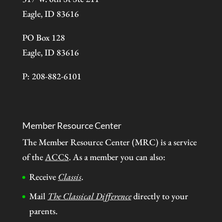
Eagle, ID 83616
PO Box 128
Eagle, ID 83616
P: 208-882-6101
Member Resource Center
The Member Resource Center (MRC) is a service
of the
ACCS
. As a member you can also:
Receive
Classis
.
Mail
The Classical Difference
directly to your
parents.