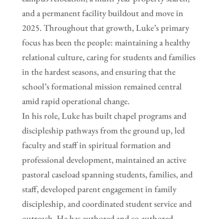
and a permanent facility buildout and move in
2025. Throughout that growth, Luke’s primary
focus has been the people: maintaining a healthy
relational culture, caring for students and families
in the hardest seasons, and ensuring that the
school’s formational mission remained central
amid rapid operational change.
In his role, Luke has built chapel programs and
discipleship pathways from the ground up, led
faculty and staff in spiritual formation and
professional development, maintained an active
pastoral caseload spanning students, families, and
staff, developed parent engagement in family
discipleship, and coordinated student service and
outreach. He has authored and co-authored