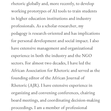
rhetoric globally and, more recently, to develop
working prototypes of AI tools to train students
in higher education institutions and industry
professionals. As a scholar-researcher, my
pedagogy is research-oriented and has implications
for personal development and social impact. I also
have extensive management and organizational
experience in both the industry and the NGO
sectors. For almost two decades, I have led the
African Association for Rhetoric and served as the
founding editor of the African Journal of
Rhetoric (AJR). I have extensive experience in
organizing and convening conferences, chairing
board meetings, and coordinating decision-making
proceedings. I am a member of professional