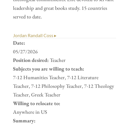
leadership and great books study. 15 countries
served to date.
Jordan Randall Coss ▸
Date:
05/27/2026
Position desired:
Teacher
Subjects you are willing to teach:
7-12 Humanities Teacher, 7-12 Literature
Teacher, 7-12 Philosophy Teacher, 7-12 Theology
Teacher, Greek Teacher
Willing to relocate to:
Anywhere in US
Summary: