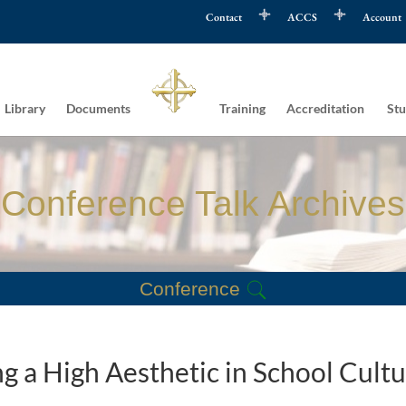
Contact
ACCS
Account
Library
Documents
Training
Accreditation
Stu
Conference Talk Archives
Conference
g a High Aesthetic in School Cult