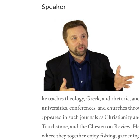
Speaker
he teaches theology, Greek, and rhetoric, and 
universities, conferences, and churches thr
appeared in such journals as Christianity an
Touchstone, and the Chesterton Review. He a
where they together enjoy fishing, gardeni