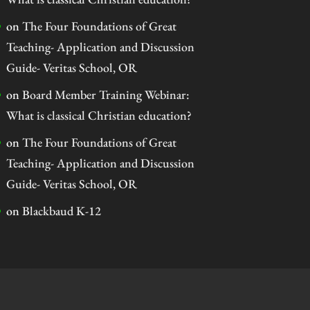
on
The Four Foundations of Great
Teaching- Application and Discussion
Guide- Veritas School, OR
on
Board Member Training Webinar:
What is classical Christian education?
on
The Four Foundations of Great
Teaching- Application and Discussion
Guide- Veritas School, OR
on
Blackbaud K-12