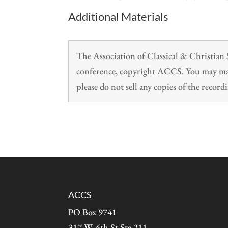
Additional Materials
The Association of Classical & Christia
conference, copyright ACCS. You may make
please do not sell any copies of the recordi
ACCS
PO Box 9741
317 W. 6th St Ste 211