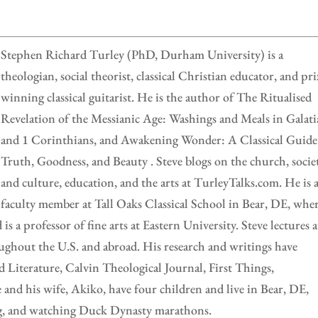
Stephen Richard Turley (PhD, Durham University) is a
theologian, social theorist, classical Christian educator, and pri
winning classical guitarist. He is the author of The Ritualised
Revelation of the Messianic Age: Washings and Meals in Galati
and 1 Corinthians, and Awakening Wonder: A Classical Guide
Truth, Goodness, and Beauty . Steve blogs on the church, socie
and culture, education, and the arts at TurleyTalks.com. He is 
faculty member at Tall Oaks Classical School in Bear, DE, whe
is a professor of fine arts at Eastern University. Steve lectures a
oughout the U.S. and abroad. His research and writings have
d Literature, Calvin Theological Journal, First Things,
nd his wife, Akiko, have four children and live in Bear, DE,
ng, and watching Duck Dynasty marathons.