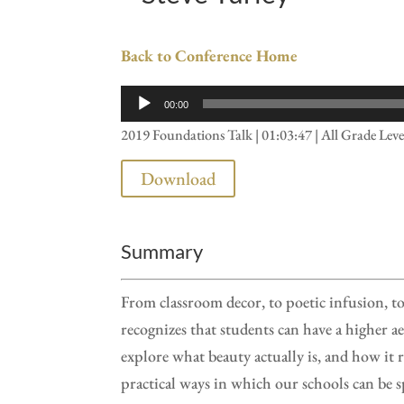
Back to Conference Home
Audio
00:00
Player
2019 Foundations Talk | 01:03:47 | All Grade Leve
Download
Summary
From classroom decor, to poetic infusion, to
recognizes that students can have a higher ae
explore what beauty actually is, and how it r
practical ways in which our schools can be s