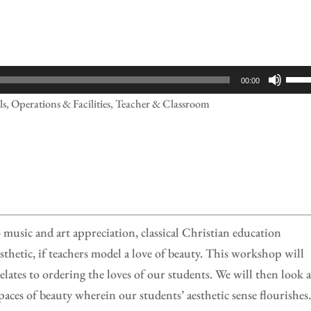
Use
00:00
Up/
ls, Operations & Facilities, Teacher & Classroom
Arr
keys
to
incr
or
decr
 music and art appreciation, classical Christian education
volu
sthetic, if teachers model a love of beauty. This workshop will
elates to ordering the loves of our students. We will then look a
paces of beauty wherein our students’ aesthetic sense flourishes