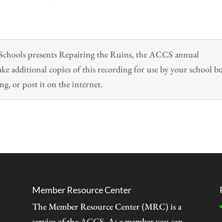
n Schools presents Repairing the Ruins, the ACCS annual
 additional copies of this recording for use by your school b
ng, or post it on the internet.
Member Resource Center
The Member Resource Center (MRC) is a
service of the
ACCS
. As a member you can