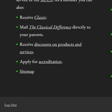
also:
Receive
Classis
.
Mail
The Classical Difference
directly to
your parents.
Receive
discounts on products and
services
.
Apply for
accreditation
.
Sitemap
Log Out