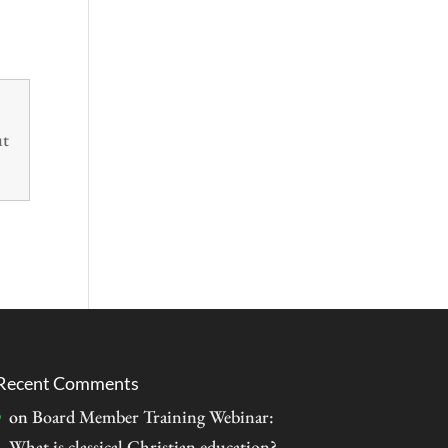
ut
Recent Comments
on
Board Member Training Webinar:
What is classical Christian education?