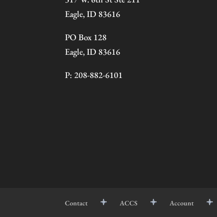
Eagle, ID 83616
PO Box 128
Eagle, ID 83616
P: 208-882-6101
Contact
ACCS
Account