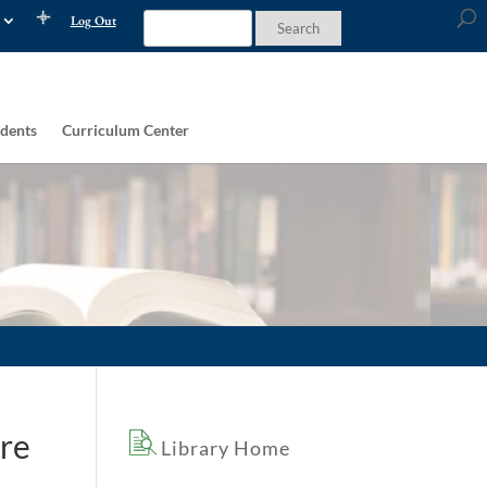
Log Out
dents
Curriculum Center
ure
Library Home