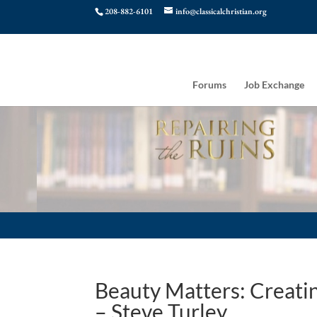
208-882-6101
info@classicalchristian.org
Forums
Job Exchange
Beauty Matters: Creatin
– Steve Turley