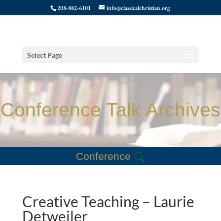
208-882-6101
info@classicalchristian.org
Select Page
Conference Talk Archives
Conference
Creative Teaching – Laurie
Detweiler