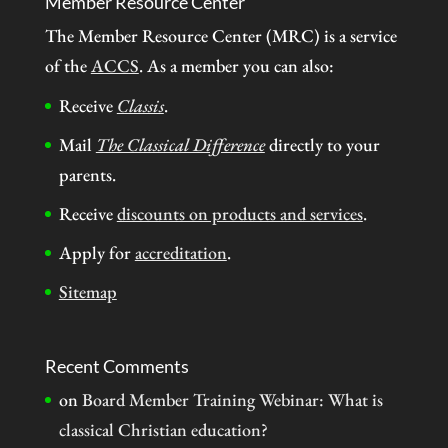
Member Resource Center
The Member Resource Center (MRC) is a service
of the
ACCS
. As a member you can also:
Receive
Classis
.
Mail
The Classical Difference
directly to your
parents.
Receive
discounts on products and services
.
Apply for
accreditation
.
Sitemap
Recent Comments
on
Board Member Training Webinar: What is
classical Christian education?