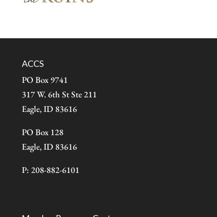
ACCS
PO Box 9741
317 W. 6th St Ste 211
Eagle, ID 83616
PO Box 128
Eagle, ID 83616
P: 208-882-6101