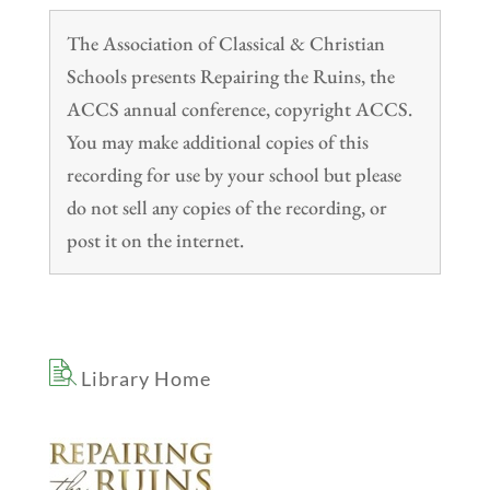
The Association of Classical & Christian
Schools presents Repairing the Ruins, the
ACCS annual conference, copyright ACCS.
You may make additional copies of this
recording for use by your school but please
do not sell any copies of the recording, or
post it on the internet.
Library Home