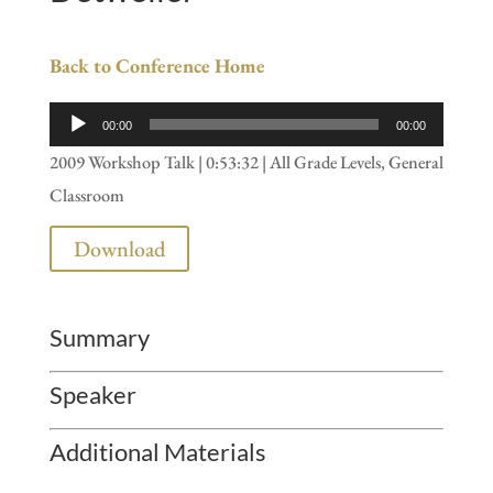
Back to Conference Home
Audio
00:00
00:00
Player
2009 Workshop Talk | 0:53:32 | All Grade Levels, General
Classroom
Download
Summary
Speaker
Additional Materials