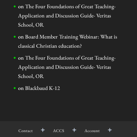
on
The Four Foundations of Great Teaching-
Application and Discussion Guide- Veritas
School, OR
on
Board Member Training Webinar: What is
classical Christian education?
on
The Four Foundations of Great Teaching-
Application and Discussion Guide- Veritas
School, OR
on
Blackbaud K-12
Contact
ACCS
Account