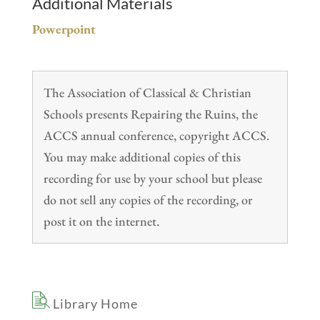
Additional Materials
Powerpoint
The Association of Classical & Christian
Schools presents Repairing the Ruins, the
ACCS annual conference, copyright ACCS.
You may make additional copies of this
recording for use by your school but please
do not sell any copies of the recording, or
post it on the internet.
Library Home