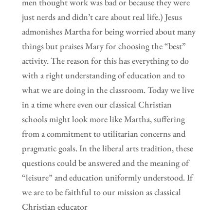
men thought work was bad or because they were
just nerds and didn’t care about real life.) Jesus
admonishes Martha for being worried about many
things but praises Mary for choosing the “best”
activity. The reason for this has everything to do
with a right understanding of education and to
what we are doing in the classroom. Today we live
in a time where even our classical Christian
schools might look more like Martha, suffering
from a commitment to utilitarian concerns and
pragmatic goals. In the liberal arts tradition, these
questions could be answered and the meaning of
“leisure” and education uniformly understood. If
we are to be faithful to our mission as classical
Christian educator