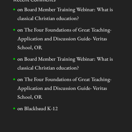
on
Board Member Training Webinar: What is
classical Christian education?
on
The Four Foundations of Great Teaching-
Application and Discussion Guide- Veritas
School, OR
on
Board Member Training Webinar: What is
classical Christian education?
on
The Four Foundations of Great Teaching-
Application and Discussion Guide- Veritas
School, OR
on
Blackbaud K-12