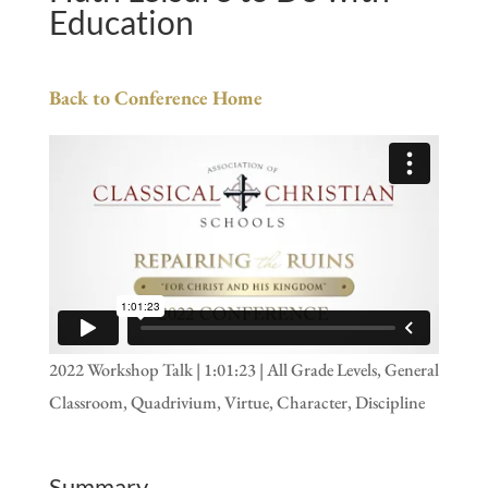
Education
Back to Conference Home
2022 Workshop Talk | 1:01:23 | All Grade Levels, General
Classroom, Quadrivium, Virtue, Character, Discipline
Summary