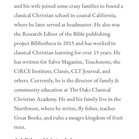
and his wife joined some crazy families to found a
classical Christian school in coastal California,
where he later served as headmaster. He also was
the Research Editor of the Bible publishing
project Bibliotheca in 2015 and has worked in
classical Christian learning for over 15 years. He
has written for Salvo Magazine, Touchstone, the
CiRCE Institute, Classis, CLT Journal, and
others. Currently, he is the director of family &
community education at The Oaks Classical
Christian Academy. He and his family live in the
Northwest, where he writes, fly fishes, teaches
Great Books, and rules a meagre kingdom of fruit
trees.