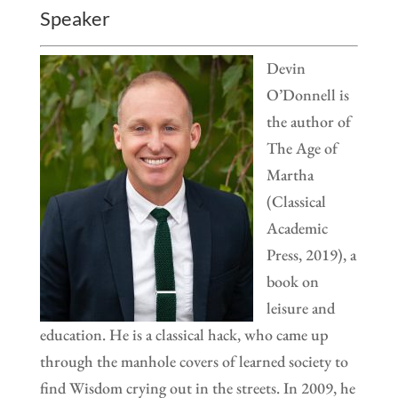
Speaker
Devin
O’Donnell is
the author of
The Age of
Martha
(Classical
Academic
Press, 2019), a
book on
leisure and
education. He is a classical hack, who came up
through the manhole covers of learned society to
find Wisdom crying out in the streets. In 2009, he