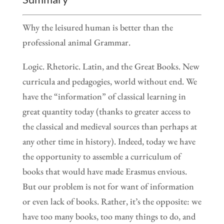
Why the leisured human is better than the
professional animal Grammar.
Logic. Rhetoric. Latin, and the Great Books. New
curricula and pedagogies, world without end. We
have the “information” of classical learning in
great quantity today (thanks to greater access to
the classical and medieval sources than perhaps at
any other time in history). Indeed, today we have
the opportunity to assemble a curriculum of
books that would have made Erasmus envious.
But our problem is not for want of information
or even lack of books. Rather, it’s the opposite: we
have too many books, too many things to do, and