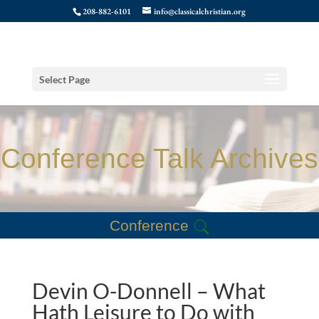
208-882-6101
info@classicalchristian.org
Select Page
Conference Talk Archives
Conference
Devin O-Donnell – What
Hath Leisure to Do with