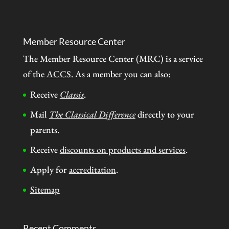
Member Resource Center
The Member Resource Center (MRC) is a service
of the
ACCS
. As a member you can also:
Receive
Classis
.
Mail
The Classical Difference
directly to your
parents.
Receive
discounts on products and services
.
Apply for
accreditation
.
Sitemap
Recent Comments