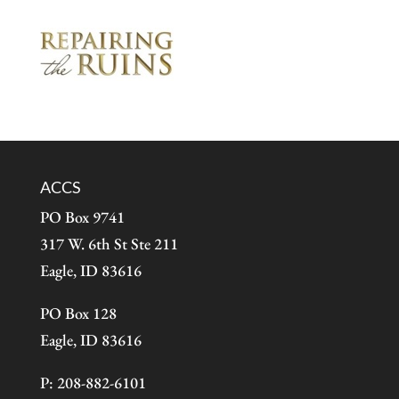
ACCS
PO Box 9741
317 W. 6th St Ste 211
Eagle, ID 83616
PO Box 128
Eagle, ID 83616
P: 208-882-6101