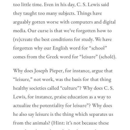
too little time. Even in his day, C. S. Lewis said
they taught too many subjects. Things have
arguably gotten worse with computers and digital
media. Our curse is that we’ve forgotten how to
(re)create the best conditions for study. We have
forgotten why our English word for “school”
comes from the Greek word for “leisure” (scholē).
Why does Joseph Pieper, for instance, argue that
“leisure,” not work, was the basis for that thing
healthy societies called “culture”? Why does C. S.
Lewis, for instance, praise education as a way to
actualize the potentiality for leisure”? Why does
he also say leisure is the thing which separates us
from the animals? (Hint: it’s not because these