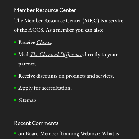
Member Resource Center
The Member Resource Center (MRC) is a service
of the
ACCS
. As a member you can also:
Receive
Classis
.
Mail
The Classical Difference
directly to your
parents.
Receive
discounts on products and services
.
Apply for
accreditation
.
Sitemap
Recent Comments
on
Board Member Training Webinar: What is