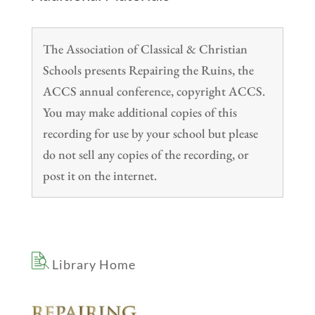
The Association of Classical & Christian
Schools presents Repairing the Ruins, the
ACCS annual conference, copyright ACCS.
You may make additional copies of this
recording for use by your school but please
do not sell any copies of the recording, or
post it on the internet.
Library Home