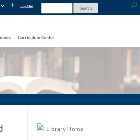
Log Out
dents
Curriculum Center
d
Library Home