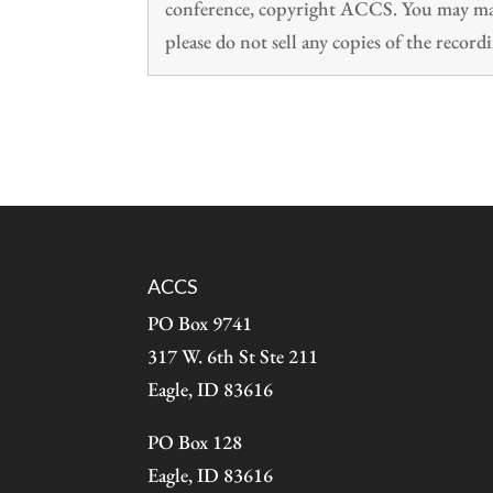
conference, copyright ACCS. You may make
please do not sell any copies of the recordi
ACCS
PO Box 9741
317 W. 6th St Ste 211
Eagle, ID 83616
PO Box 128
Eagle, ID 83616