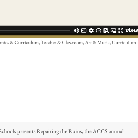
cademics & Curriculum, Teacher & Classroom, Art & Music, Curriculum
n Schools presents Repairing the Ruins, the ACCS annual