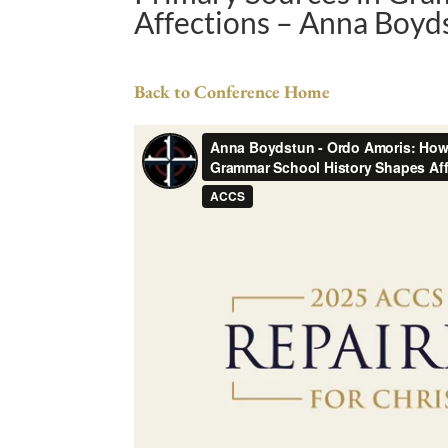
Affections – Anna Boyd
Back to Conference Home