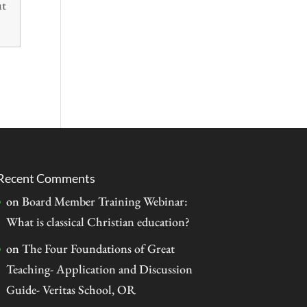
ut
Recent Comments
on
Board Member Training Webinar:
What is classical Christian education?
on
The Four Foundations of Great
Teaching- Application and Discussion
Guide- Veritas School, OR