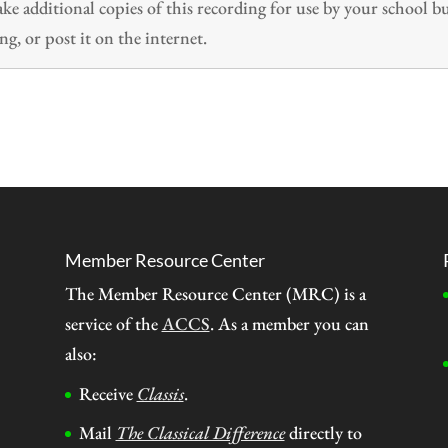
 additional copies of this recording for use by your school b
ng, or post it on the internet.
Member Resource Center
The Member Resource Center (MRC) is a
service of the
ACCS
. As a member you can
also:
Receive
Classis
.
Mail
The Classical Difference
directly to