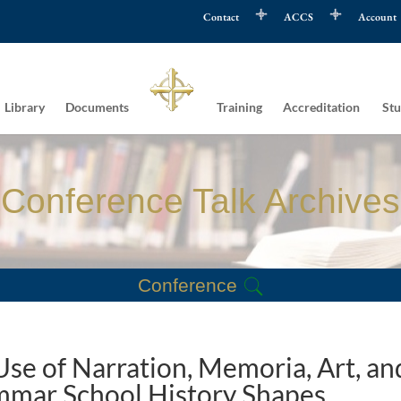
Contact
ACCS
Account
Library
Documents
Training
Accreditation
Stu
Conference Talk Archives
Conference
se of Narration, Memoria, Art, an
mmar School History Shapes