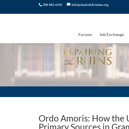
208-882-6101
info@classicalchristian.org
Forums
Job Exchange
Ordo Amoris: How the U
Primary Sources in Gra