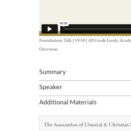
Foundations Talk | 59:50 | All Grade Levels, A
Overviews
Summary
Speaker
Additional Materials
The Association of Classical & Christia