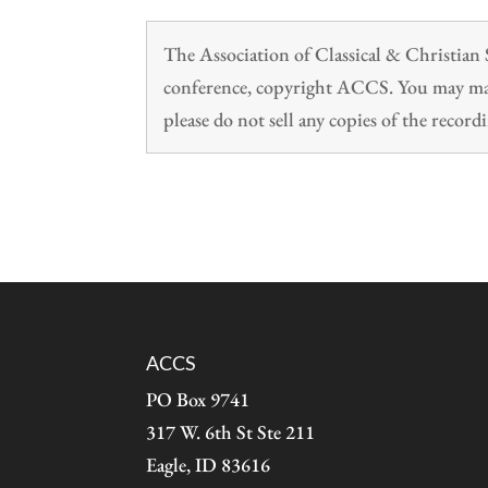
The Association of Classical & Christia
conference, copyright ACCS. You may make
please do not sell any copies of the recordi
ACCS
PO Box 9741
317 W. 6th St Ste 211
Eagle, ID 83616