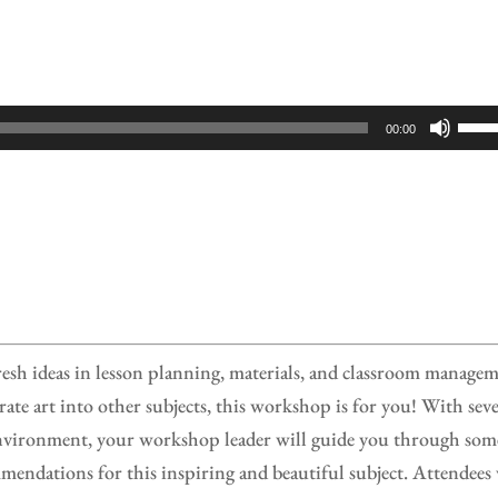
Use
00:00
Up/
Arr
keys
to
incr
or
decr
fresh ideas in lesson planning, materials, and classroom manage
volu
rate art into other subjects, this workshop is for you! With seve
n environment, your workshop leader will guide you through som
mendations for this inspiring and beautiful subject. Attendees 