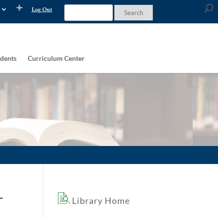
Log Out
dents
Curriculum Center
r
Library Home