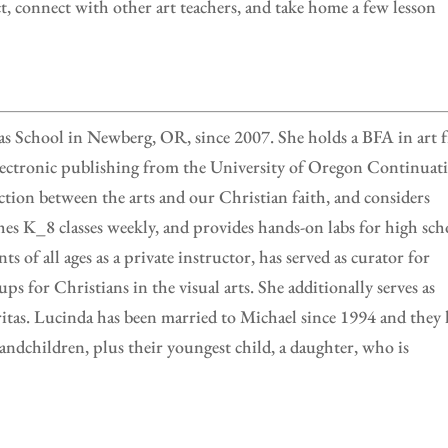
ct, connect with other art teachers, and take home a few lesson
s School in Newberg, OR, since 2007. She holds a BFA in art 
 electronic publishing from the University of Oregon Continuat
ction between the arts and our Christian faith, and considers
aches K_8 classes weekly, and provides hands-on labs for high sch
ts of all ages as a private instructor, has served as curator for
ps for Christians in the visual arts. She additionally serves as
ritas. Lucinda has been married to Michael since 1994 and they
andchildren, plus their youngest child, a daughter, who is