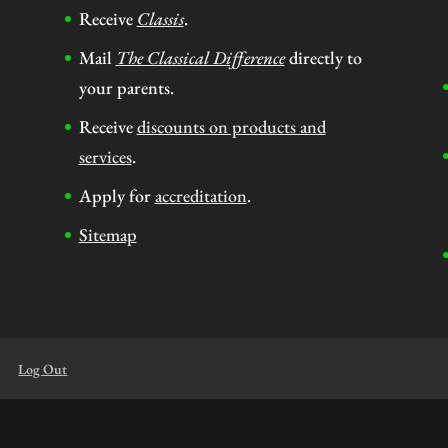
Receive
Classis
.
Mail
The Classical Difference
directly to
your parents.
Receive
discounts on products and
services
.
Apply for
accreditation
.
Sitemap
Log Out