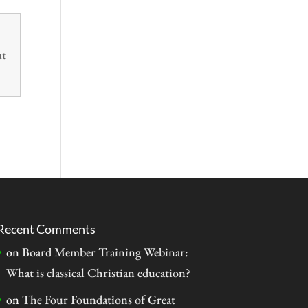
ut
Recent Comments
on
Board Member Training Webinar:
What is classical Christian education?
on
The Four Foundations of Great