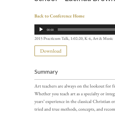
Back to Conference Home
Audio
00:00
Player
2015 Practicum Talk, 1:02:20, K-6, Art & Music
Download
Summary
Art teachers are always on the lookout for 
Whether you teach art as a specialty or integ
years’ experience in the classical Christia
tried and true methods, concepts, and recom