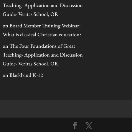
Teaching- Application and Discussion
Guide- Veritas School, OR
on
Board Member Training Webinar:
What is classical Christian education?
on
The Four Foundations of Great
Teaching- Application and Discussion
Guide- Veritas School, OR
on
Blackbaud K-12