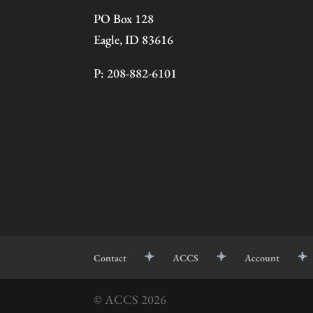
PO Box 128
Eagle, ID 83616
P: 208-882-6101
Contact
ACCS
Account
© ACCS
2026