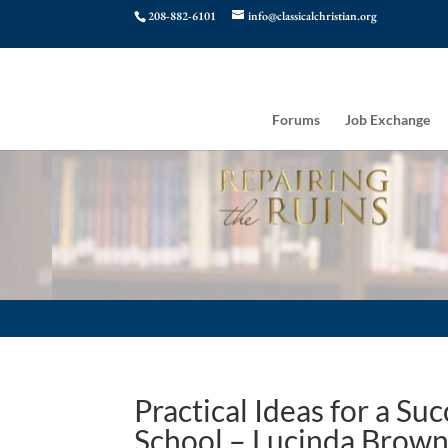
208-882-6101
info@classicalchristian.org
Forums
Job Exchange
Practical Ideas for a Su
School – Lucinda Brow