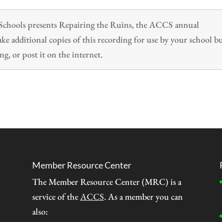
n Schools presents Repairing the Ruins, the ACCS annual
 additional copies of this recording for use by your school b
ng, or post it on the internet.
Member Resource Center
The Member Resource Center (MRC) is a
service of the
ACCS
. As a member you can
also: