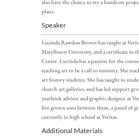
also have the chance to try a hands-on proje
plans.
Speaker
Lucinda Rawdon Brown has taught at Verita
Marylhurst University, and a certificate in
Center. Lucinda has a passion for the conne
teaching art to be a call to ministry. She te
art history students. She has taught to studen
church art galleries, and has led support grou
yearbook advisor and graphic designer at Ve
five grown sons between them, a passel of gr
currently in high school at Veritas.
Additional Materials