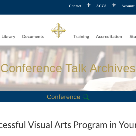
Contact
ACCS
Account
Library
Documents
Training
Accreditation
Stu
Conference Talk Archives
Conference
ccessful Visual Arts Program in You
n