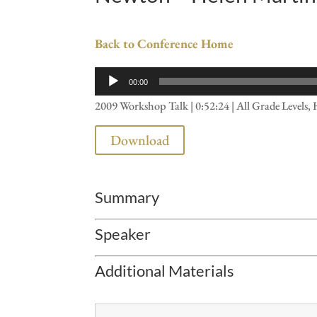
Back to Conference Home
Audio
00:00
Player
2009 Workshop Talk | 0:52:24 | All Grade Levels, 
Download
Summary
Speaker
Additional Materials