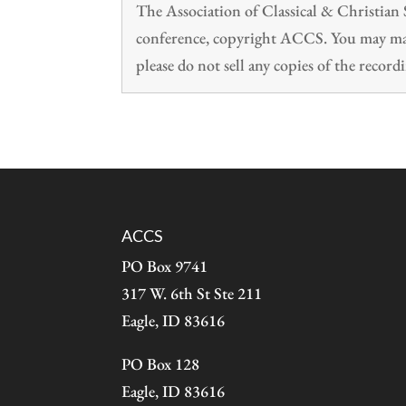
The Association of Classical & Christia
conference, copyright ACCS. You may make
please do not sell any copies of the recordi
ACCS
PO Box 9741
317 W. 6th St Ste 211
Eagle, ID 83616
PO Box 128
Eagle, ID 83616