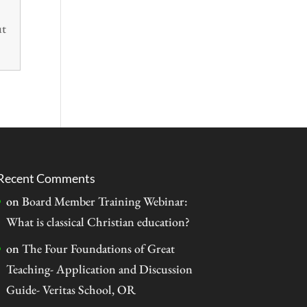
ut
Recent Comments
on
Board Member Training Webinar:
What is classical Christian education?
on
The Four Foundations of Great
Teaching- Application and Discussion
Guide- Veritas School, OR