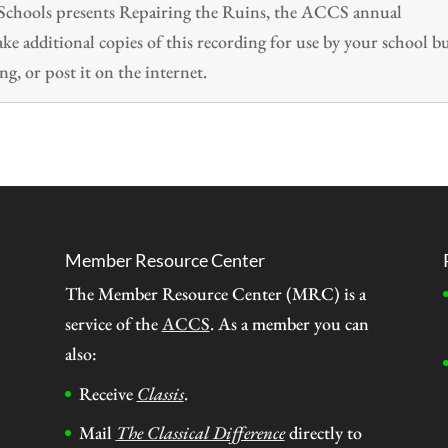
n Schools presents Repairing the Ruins, the ACCS annual
 additional copies of this recording for use by your school b
ng, or post it on the internet.
Member Resource Center
The Member Resource Center (MRC) is a
service of the
ACCS
. As a member you can
also:
Receive
Classis
.
Mail
The Classical Difference
directly to