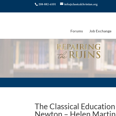
208-882-6101
info@classicalchristian.org
Forums
Job Exchange
The Classical Education o
Newton – Helen Martin