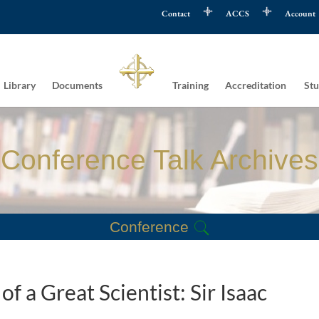
Contact
ACCS
Account
Library
Documents
Training
Accreditation
Stu
Conference Talk Archives
Conference
f a Great Scientist: Sir Isaac