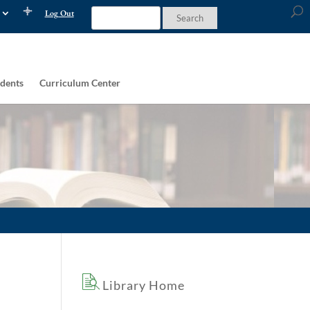
Log Out
dents
Curriculum Center
Library Home